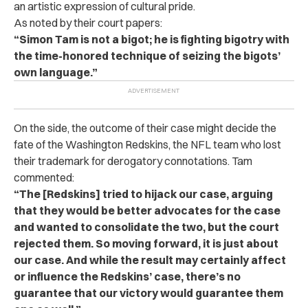
an artistic expression of cultural pride.
As noted by their court papers:
“Simon Tam is not a bigot; he is fighting bigotry with
the time-honored technique of seizing the bigots’
own language.”
On the side, the outcome of their case might decide the
fate of the Washington Redskins, the NFL team who lost
their trademark for derogatory connotations. Tam
commented:
“The [Redskins] tried to hijack our case, arguing
that they would be better advocates for the case
and wanted to consolidate the two, but the court
rejected them. So moving forward, it is just about
our case. And while the result may certainly affect
or influence the Redskins’ case, there’s no
guarantee that our victory would guarantee them