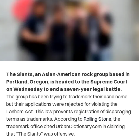
The Slants, an Asian-American rock group based in
Portland, Oregon, is headed to the Supreme Court
on Wednesday to end a seven-year legal battle.
The group has been trying to trademark their band name,
but their applications were rejected for violating the
Lanham Act. This law prevents registration of disparaging
terms as trademarks. According to
Rolling Stone
, the
trademark office cited UrbanDictionary.com in claiming
that “The Slants” was offensive.