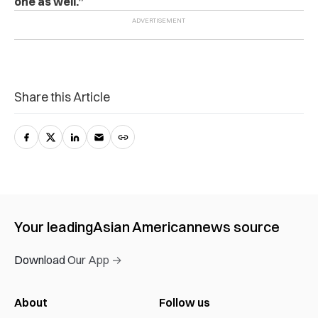
one as well.”
Share this Article
Your leading
Asian American
news source
Download Our App →
About
Follow us