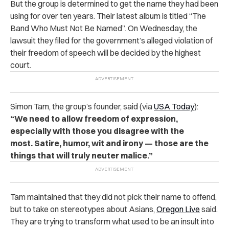
But the group is determined to get the name they had been
using for over ten years. Their latest album is titled “The
Band Who Must Not Be Named”. On Wednesday, the
lawsuit they filed for the government’s alleged violation of
their freedom of speech will be decided by the highest
court.
Simon Tam, the group’s founder, said (via
USA Today
):
“We need to allow freedom of expression,
especially with those you disagree with the
most. Satire, humor, wit and irony — those are the
things that will truly neuter malice.”
Tam maintained that they did not pick their name to offend,
but to take on stereotypes about Asians,
Oregon Live
said.
They are trying to transform what used to be an insult into