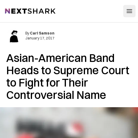
Open
NextShark
By
Carl Samson
January 17, 2017
Asian-American Band
Heads to Supreme Court
to Fight for Their
Controversial Name