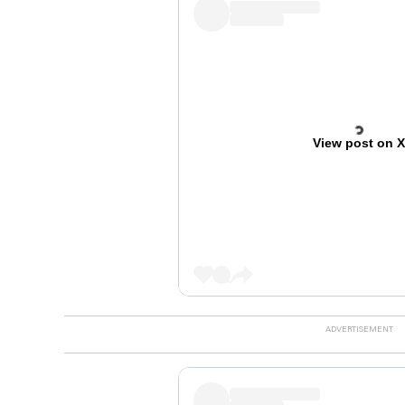
View post on 