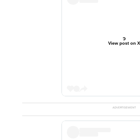
View post on 