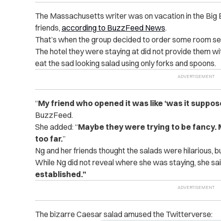
The Massachusetts writer was on vacation in the Big
friends,
according to BuzzFeed News
.
That’s when the group decided to order some room serv
The hotel they were staying at did not provide them wi
eat the sad looking salad using only forks and spoons.
“
My friend who opened it was like ‘was it supposed
BuzzFeed.
She added: “
Maybe they were trying to be fancy.
too far.
”
Ng and her friends thought the salads were hilarious, bu
While Ng did not reveal where she was staying, she sa
established.
”
The bizarre Caesar salad amused the Twitterverse: