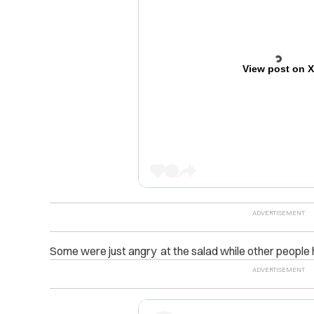
View post on 
Some were just angry at the salad while other peopl