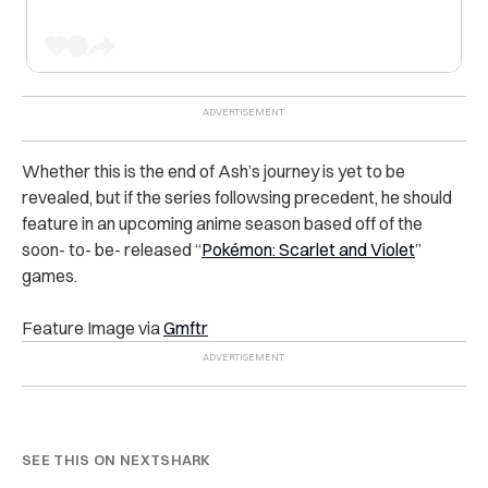
Whether this is the end of Ash’s journey is yet to be
revealed, but if the series followsing precedent, he should
feature in an upcoming anime season based off of the
soon- to- be- released “
Pokémon: Scarlet and Violet
”
games.
Feature Image via
Gmftr
SEE THIS ON NEXTSHARK