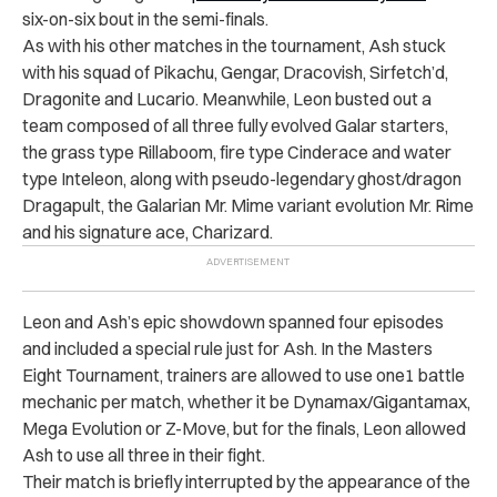
six-on-six bout in the semi-finals.
As with his other matches in the tournament, Ash stuck
with his squad of Pikachu, Gengar, Dracovish, Sirfetch’d,
Dragonite and Lucario. Meanwhile, Leon busted out a
team composed of all three fully evolved Galar starters,
the grass type Rillaboom, fire type Cinderace and water
type Inteleon, along with pseudo-legendary ghost/dragon
Dragapult, the Galarian Mr. Mime variant evolution Mr. Rime
and his signature ace, Charizard.
Leon and Ash’s epic showdown spanned four episodes
and included a special rule just for Ash. In the Masters
Eight Tournament, trainers are allowed to use one1 battle
mechanic per match, whether it be Dynamax/Gigantamax,
Mega Evolution or Z-Move, but for the finals, Leon allowed
Ash to use all three in their fight.
Their match is briefly interrupted by the appearance of the