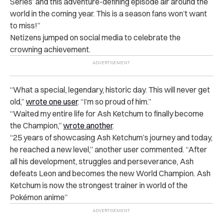
Series’ and this adventure-defining episode air around the
world in the coming year. This is a season fans won’t want
to miss!”
Netizens jumped on social media to celebrate the
crowning achievement.
“What a special, legendary, historic day. This will never get
old,”
wrote one user
. “I’m so proud of him.”
“Waited my entire life for Ash Ketchum to finally become
the Champion,”
wrote another
.
“25 years of showcasing Ash Ketchum’s journey and today,
he reached a new level,” another user commented. “After
all his development, struggles and perseverance, Ash
defeats Leon and becomes the new World Champion. Ash
Ketchum is now the strongest trainer in world of the
Pokémon anime”