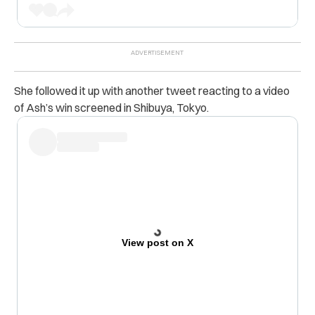
She followed it up with another tweet reacting to a video
of Ash’s win screened in Shibuya, Tokyo.
View post on X