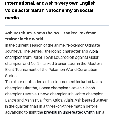
International, and Ash’s very own English
voice actor Sarah Natochenny on social
media.
Ash Ketchum is now the No. 1 ranked Pokémon
trainer in the world.
In the current season of the anime, “Pokémon Ultimate
Journeys: The Series,” the iconic character and
Alola
champion
from Pallet Town squared off against Galar
champion and No. 1- ranked trainer Leon in the Masters
Eight Tournament of the Pokémon World Coronation
Series.
The other contenders in the tournament included Kalos
champion Diantha, Hoenn champion Steven, Sinnoh
champion Cynthia, Unova champion Iris, Johto champion
Lance and Ash’s rival from Kalos, Alain. Ash bested Steven
in the quarter finals in a three-on-three match before
advancing to fight the
previously undefeated Cynthia
in a