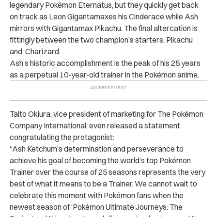
legendary Pokémon Eternatus, but they quickly get back
on track as Leon Gigantamaxes his Cinderace while Ash
mirrors with Gigantamax Pikachu. The final altercation is
fittingly between the two champion’s starters: Pikachu
and. Charizard.
Ash’s historic accomplishment is the peak of his 25 years
as a perpetual 10-year-old trainer in the Pokémon anime.
Taito Okiura, vice president of marketing for The Pokémon
Company International, even released a statement
congratulating the protagonist:
“Ash Ketchum’s determination and perseverance to
achieve his goal of becoming the world’s top Pokémon
Trainer over the course of 25 seasons represents the very
best of what it means to be a Trainer. We cannot wait to
celebrate this moment with Pokémon fans when the
newest season of ‘Pokémon Ultimate Journeys: The