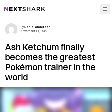
Open
NextShark
By
Daniel Anderson
November 11, 2022
Ash Ketchum finally
becomes the greatest
Pokémon trainer in the
world