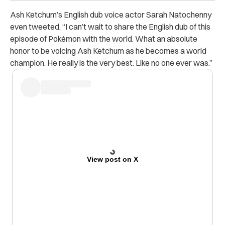
Ash Ketchum’s English dub voice actor Sarah Natochenny
even tweeted, “I can’t wait to share the English dub of this
episode of Pokémon with the world. What an absolute
honor to be voicing Ash Ketchum as he becomes a world
champion. He really is the very best. Like no one ever was.”
View post on X