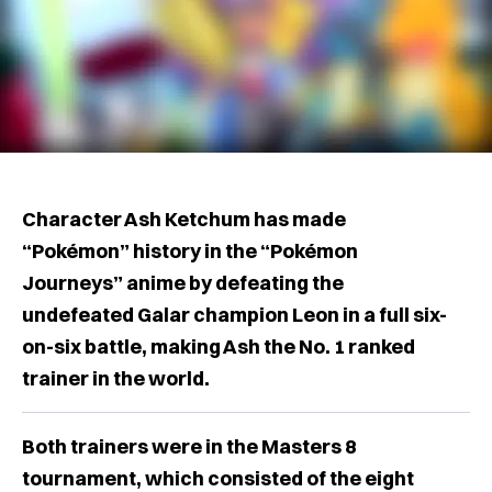
Character Ash Ketchum has made
“Pokémon” history in the “Pokémon
Journeys” anime by defeating the
undefeated Galar champion Leon in a full six-
on-six battle, making Ash the No. 1 ranked
trainer in the world.
Both trainers were in the Masters 8
tournament, which consisted of the eight