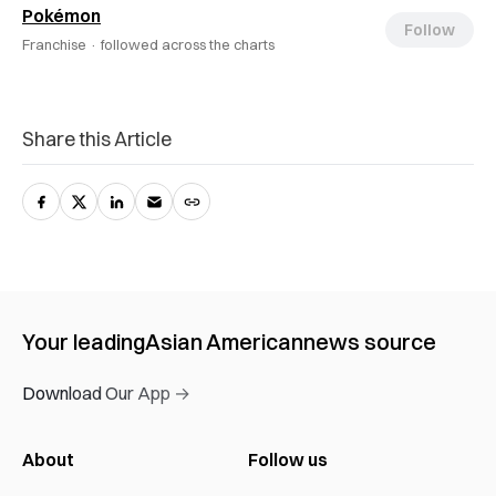
Pokémon
Follow
Franchise ·
followed across the charts
Share this Article
Your leading
Asian American
news source
Download Our App →
About
Follow us