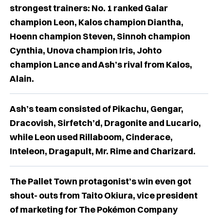
strongest trainers: No. 1 ranked Galar
champion Leon, Kalos champion Diantha,
Hoenn champion Steven, Sinnoh champion
Cynthia, Unova champion Iris, Johto
champion Lance and Ash’s rival from Kalos,
Alain.
Ash’s team consisted of Pikachu, Gengar,
Dracovish, Sirfetch’d, Dragonite and Lucario,
while Leon used Rillaboom, Cinderace,
Inteleon, Dragapult, Mr. Rime and Charizard.
The Pallet Town protagonist’s win even got
shout- outs from Taito Okiura, vice president
of marketing for The Pokémon Company