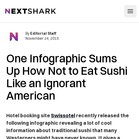
Open
NextShark
By
Editorial Staff
November 24, 2015
One Infographic Sums
Up How Not to Eat Sushi
Like an Ignorant
American
Hotel booking site
Swissotel
recently released the
following infographic revealing a lot of cool
information about traditional sushi that many
Westerners might have never known. It gives a