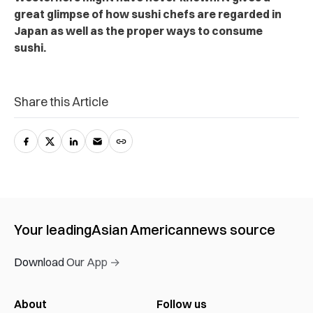
great glimpse of how sushi chefs are regarded in
Japan as well as the proper ways to consume
sushi.
Share this Article
Your leading
Asian American
news source
Download Our App →
About
Follow us