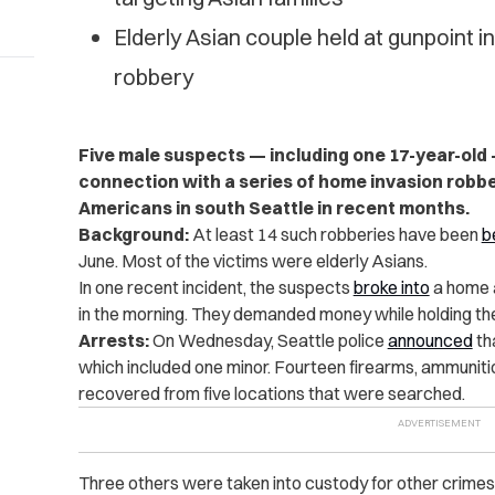
Elderly Asian couple held at gunpoint 
robbery
Five male suspects — including one 17-year-old
connection with a series of home invasion robbe
Americans in south Seattle in recent months.
Background:
At least 14 such robberies have been
b
June. Most of the victims were elderly Asians.
In one recent incident, the suspects
broke into
a home a
in the morning. They demanded money while holding th
Arrests:
On Wednesday, Seattle police
announced
th
which included one minor. Fourteen firearms, ammuniti
recovered from five locations that were searched.
Three others were taken into custody for other crime