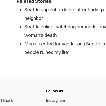
Related Stories:
Seattle cop put on leave after hurling an
neighbor
Seattle police watchdog demands leav
woman’s death
Man arrested for vandalizing Seattle
people ruined my life’
Follow us
xtShark
Instagram