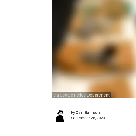
via Seattle Police Department
By
Carl Samson
September 28, 2023