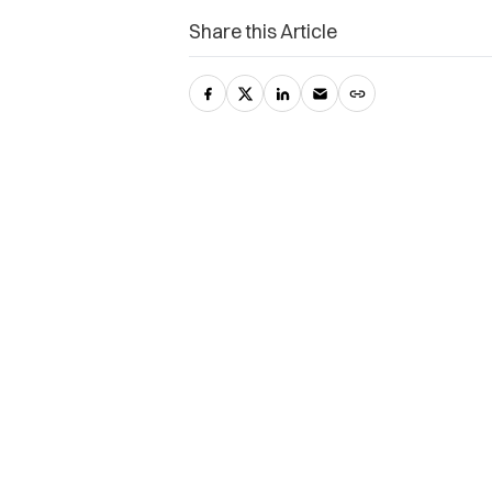
Share this Article