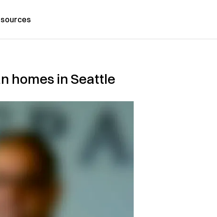
sources
an homes in Seattle