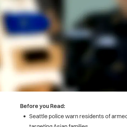
Before you Read:
Seattle police warn residents of arm
targeting Asian families