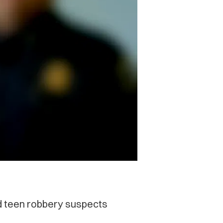
ed teen robbery suspects