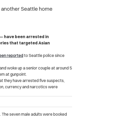
in another Seattle home
 — have been arrested in
ries that targeted Asian
een reported
to Seattle police since
nd woke up a senior couple at around 5
em at gunpoint.
at they have arrested five suspects,
on, currency and narcotics were
s. The seven male adults were booked