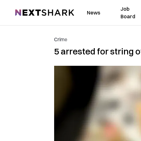
Job
NextShark
News
Board
Crime
5 arrested for string