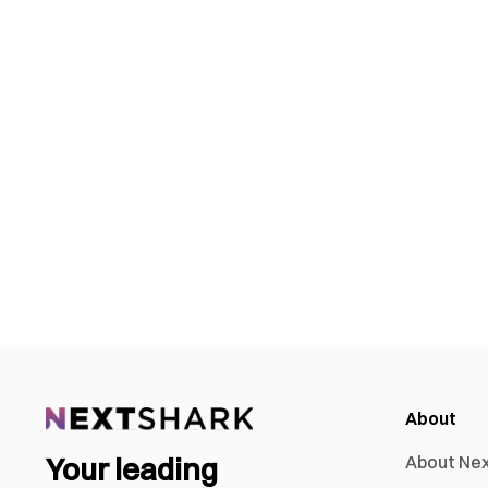
About
Your leading
About Ne