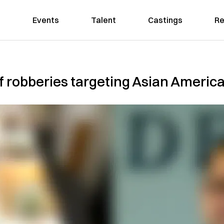
Events
Talent
Castings
Re
 of robberies targeting Asian Americ