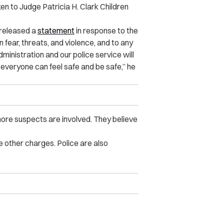
ken to Judge Patricia H. Clark Children
 released a
statement
in response to the
fear, threats, and violence, and to any
ministration and our police service will
everyone can feel safe and be safe,” he
ore suspects are involved. They believe
 other charges. Police are also