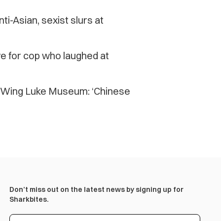
ti-Asian, sexist slurs at
e for cop who laughed at
’s Wing Luke Museum: ‘Chinese
Don’t miss out on the latest news by signing up for
Sharkbites.