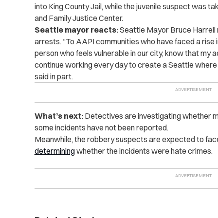
into King County Jail, while the juvenile suspect was ta
and Family Justice Center.
Seattle mayor reacts:
Seattle Mayor Bruce Harrell
arrests. “To AAPI communities who have faced a rise in 
person who feels vulnerable in our city, know that my ad
continue working every day to create a Seattle where 
said in part.
What’s next:
Detectives are investigating whether m
some incidents have not been reported.
Meanwhile, the robbery suspects are expected to face
determining
whether the incidents were hate crimes.