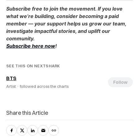
Subscribe free to join the movement. If you love
what we’re building, consider becoming a paid
member — your support helps us grow our team,
investigate impactful stories, and uplift our
community.
Subscribe here now
!
SEE THIS ON NEXTSHARK
BTS
Follow
Artist ·
followed across the charts
Share this Article