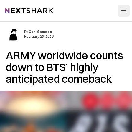
Open
NextShark
By
Carl Samson
February 25, 2026
ARMY worldwide counts
down to BTS’ highly
anticipated comeback