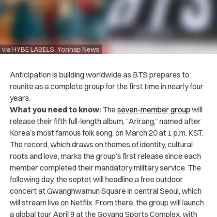
via HYBE LABELS, Yonhap News
Anticipation is building worldwide as BTS prepares to
reunite as a complete group for the first time in nearly four
years.
What you need to know:
The
seven-member group
will
release their fifth full-length album, “Arirang,” named after
Korea’s most famous folk song, on March 20 at 1 p.m. KST.
The record, which draws on themes of identity, cultural
roots and love, marks the group’s first release since each
member completed their mandatory military service. The
following day, the septet will headline a free outdoor
concert at Gwanghwamun Square in central Seoul, which
will stream live on Netflix. From there, the group will launch
a global tour April 9 at the Goyang Sports Complex, with