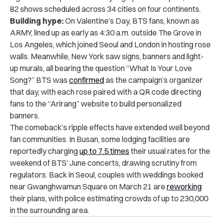
82 shows scheduled across 34 cities on four continents.
Building hype:
On Valentine’s Day, BTS fans, known as
ARMY, lined up as early as 4:30 a.m. outside The Grove in
Los Angeles, which joined Seoul and London in hosting rose
walls. Meanwhile, New York saw signs, banners and light-
up murals, all bearing the question “What Is Your Love
Song?” BTS was
confirmed
as the campaign’s organizer
that day, with each rose paired with a QR code directing
fans to the “Arirang” website to build personalized
banners.
The comeback’s ripple effects have extended well beyond
fan communities. In Busan, some lodging facilities are
reportedly charging
up to 7.5 times
their usual rates for the
weekend of BTS’ June concerts, drawing scrutiny from
regulators. Back in Seoul, couples with weddings booked
near Gwanghwamun Square on March 21 are
reworking
their plans, with police estimating crowds of up to 230,000
in the surrounding area.