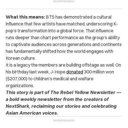
What this means:
BTS has demonstrated a cultural
influence that few artists have matched, underscoring K-
pop’s transformation into a global force. That influence
runs deeper than chart performance as the group’s ability
to captivate audiences across generations and continents
has fundamentally shifted how the world engages with
Korean culture.
It is a legacy the members are building offstage as well. On
his birthday last week, J-Hope
donated
300 million won
($207,000) to children’s medical and welfare
organizations.
This story is part of The Rebel Yellow Newsletter —
a bold weekly newsletter from the creators of
NextShark, reclaiming our stories and celebrating
Asian American voices.