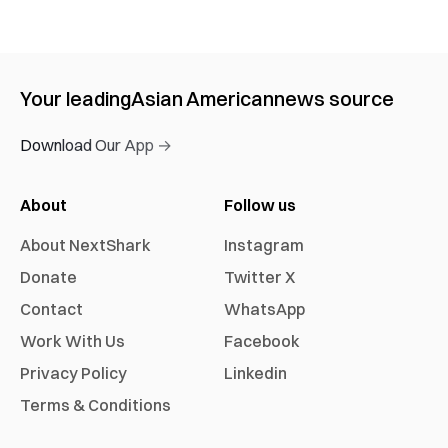
Your leading
Asian American
news source
Download Our App →
About
Follow us
About NextShark
Instagram
Donate
Twitter X
Contact
WhatsApp
Work With Us
Facebook
Privacy Policy
Linkedin
Terms & Conditions