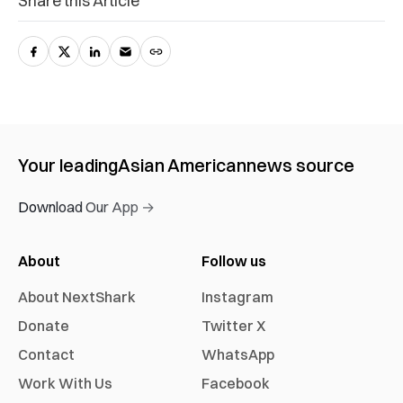
Share this Article
Your leading
Asian American
news source
Download Our App →
About
Follow us
About NextShark
Instagram
Donate
Twitter X
Contact
WhatsApp
Work With Us
Facebook