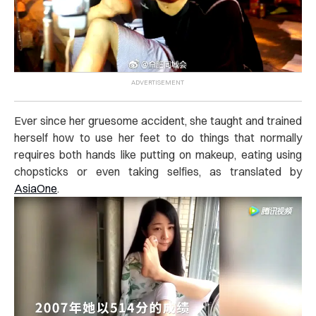
Ever since her gruesome accident, she taught and trained
herself how to use her feet to do things that normally
requires both hands like putting on makeup, eating using
chopsticks or even taking selfies, as translated by
AsiaOne
.