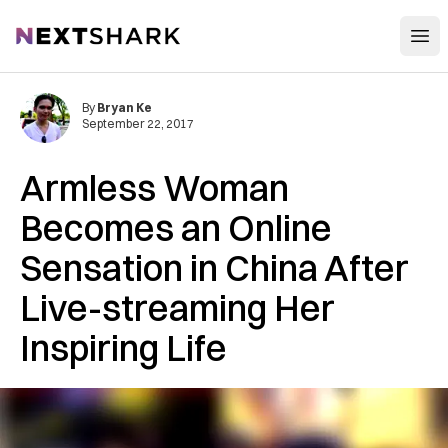
Open
NextShark
By
Bryan Ke
September 22, 2017
Armless Woman
Becomes an Online
Sensation in China After
Live-streaming Her
Inspiring Life