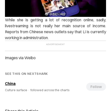
While she is getting a lot of recognition online, sadly,
livestreaming is not really her main source of income.
Reports from Chinese news outlets say that Li is currently
working in administration.
Images via Weibo
SEE THIS ON NEXTSHARK
China
Follow
Culture surface ·
followed across the charts