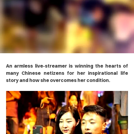
An armless live-streamer is winning the hearts of
many Chinese netizens for her inspirational life
story and how she overcomes her condition.