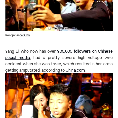
Image via
Weibo
Yang Li, who now has over
900,000 followers on Chinese
social media
, had a pretty severe high voltage wire
accident when she was three, which resulted in her arms
getting amputated, according to
China.com
.