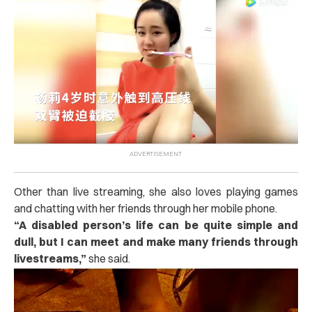
Other than live streaming, she also loves playing games
and chatting with her friends through her mobile phone.
“A disabled person’s life can be quite simple and
dull, but I can meet and make many friends through
livestreams,”
she said.