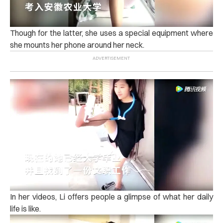
Though for the latter, she uses a special equipment where
she mounts her phone around her neck.
In her videos, Li offers people a glimpse of what her daily
life is like.