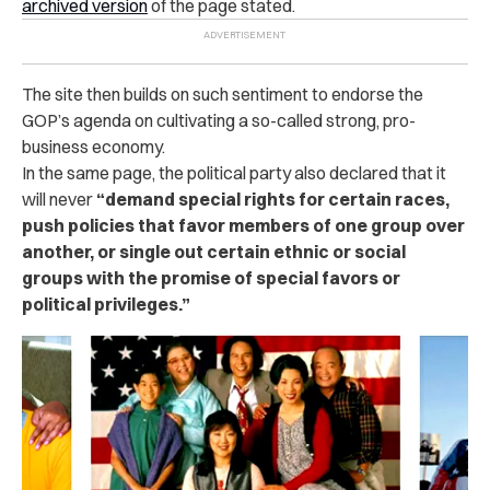
archived version
of the page stated.
The site then builds on such sentiment to endorse the
GOP’s agenda on cultivating a so-called strong, pro-
business economy.
In the same page, the political party also declared that it
will never
“demand special rights for certain races,
push policies that favor members of one group over
another, or single out certain ethnic or social
groups with the promise of special favors or
political privileges.”