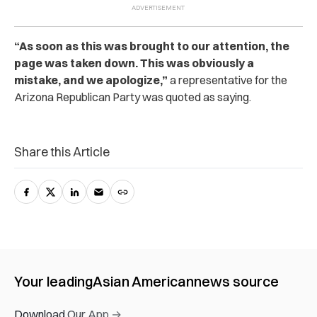
“As soon as this was brought to our attention, the
page was taken down. This was obviously a
mistake, and we apologize,”
a representative for the
Arizona Republican Party was quoted as saying.
Share this Article
Your leading
Asian American
news source
Download Our App →