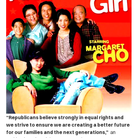
“Republicans believe strongly in equal rights and
we strive to ensure we are creating a better future
for our families and the next generations,”
an