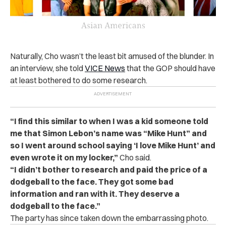
Naturally, Cho wasn’t the least bit amused of the blunder. In
an interview, she told
VICE News
that the GOP should have
at least bothered to do some research.
“I find this similar to when I was a kid someone told
me that Simon Lebon’s name was “Mike Hunt” and
so I went around school saying ‘I love Mike Hunt’ and
even wrote it on my locker,”
Cho said.
“I didn’t bother to research and paid the price of a
dodgeball to the face. They got some bad
information and ran with it. They deserve a
dodgeball to the face.”
The party has since taken down the embarrassing photo.