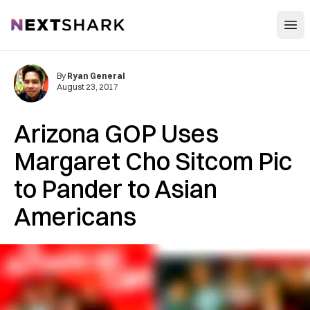
Open
NextShark
By
Ryan General
August 23, 2017
Arizona GOP Uses
Margaret Cho Sitcom Pic
to Pander to Asian
Americans