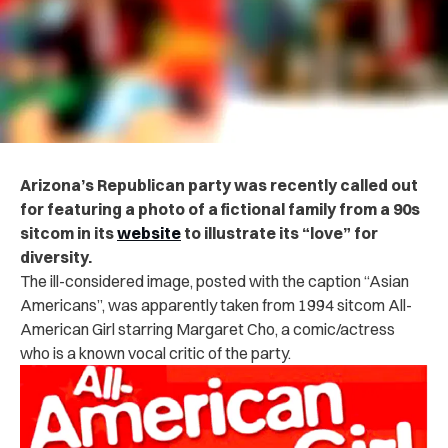
Arizona’s Republican party was recently called out
for featuring a photo of a fictional family from a 90s
sitcom in its
website
to illustrate its “love” for
diversity.
The ill-considered image, posted with the caption “Asian
Americans”, was apparently taken from 1994 sitcom All-
American Girl starring Margaret Cho, a comic/actress
who is a known vocal critic of the party.