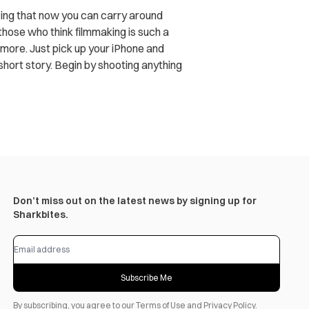
zing that now you can carry around
those who think filmmaking is such a
o more. Just pick up your iPhone and
 short story. Begin by shooting anything
Don’t miss out on the latest news by signing up for
Sharkbites.
Subscribe Me
By subscribing, you agree to our
Terms of Use
and
Privacy Policy
.