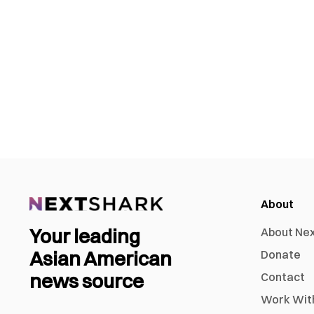
About
Your leading
About Ne
Asian American
Donate
news source
Contact
Work Wit