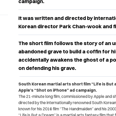
campaign.
It was written and directed by interna
Korean director Park Chan-wook and fi
The short film follows the story of an 
abandoned grave to build a coffin for hi
accidentally awakens the ghost of a 
on defending his grave.
South Korean martial arts short film “Life is But 
Apple’s “Shot on iPhone” ad campaign.
The 21-minute long film, commissioned by Apple and sh
directed by the internationally renowned South Korea
known for his 2016 film “The Handmaiden” and his 2003 
“Life is But a Dream” is a martial arts fantasy film tha