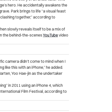
lage’s hero. He accidentally awakens the
ve. Park brings to life “a visual feast
 clashing together,” according to
hen slowly reveals itself to be a mix of
 in the behind-the-scenes
YouTube
video
cific camera didn’t come to mind when I
 like this with an iPhone,” he added.
arten, Yoo Hae-jin as the undertaker
hing” in 2011 using an iPhone 4, which
nternational Film Festival, according to