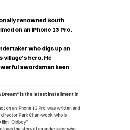
tionally renowned South
lmed on an iPhone 13 Pro.
undertaker who digs up an
s village’s hero. He
powerful swordsman keen
a Dream” is the latest installment in
ot on an iPhone 13 Pro, was written and
n director Park Chan-wook, who is
film “Oldboy.”
t follows the story of an undertaker who