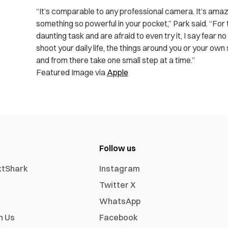
“It’s comparable to any professional camera. It’s ama
something so powerful in your pocket,” Park said. “For 
daunting task and are afraid to even try it, I say fear n
shoot your daily life, the things around you or your own
and from there take one small step at a time.”
Featured Image via
Apple
Follow us
xtShark
Instagram
Twitter X
WhatsApp
h Us
Facebook