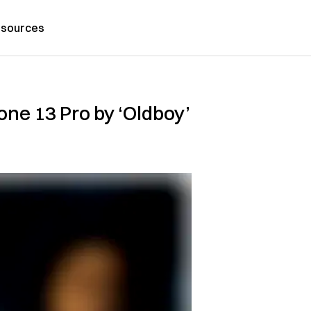
sources
one 13 Pro by ‘Oldboy’