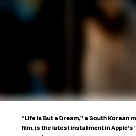
“Life is But a Dream,” a South Korean m
film, is the latest installment in Apple’