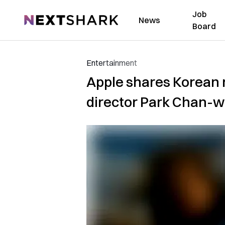
Job
NextShark
News
Board
Entertainment
Apple shares Korean m
director Park Chan-