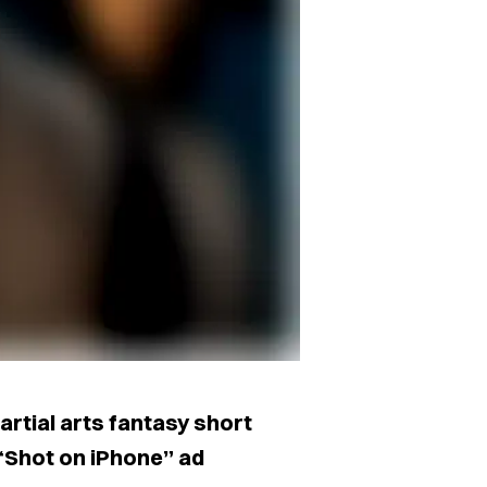
artial arts fantasy short
s “Shot on iPhone” ad