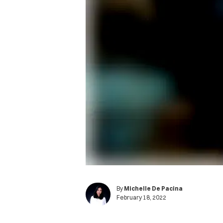
By
Michelle De Pacina
February 18, 2022