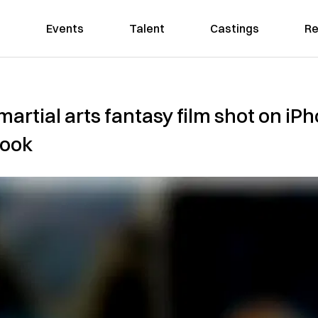
Events
Talent
Castings
Re
artial arts fantasy film shot on iPh
wook