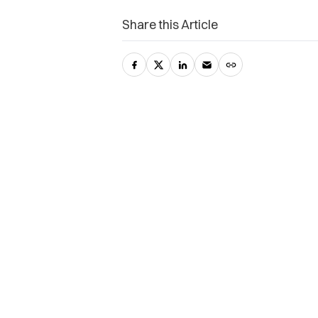
Share this Article