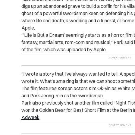
digs up an abandoned grave to build a coffin for his vil
ghost of a powerful swordsman keen on defending his gra
where life and death, a wedding and a funeral, all come
Apple.
“‘Life is But a Dream’ seemingly starts as a horror film t
fantasy, martial arts, rom-com and musical,” Park said
of the film, which was uploaded by Apple.
“I wrote a story that I’ve always wanted to tell. A spe
wrote it. What’s amazing is that we can shoot something
The film features Korean actors Kim Ok-vin as White M
and Park Jeong-min as the swordsman.
Park also previously shot another film called “Night Fis
won the Golden Bear for Best Short Film at the Berlin I
Adweek
.