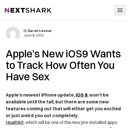
Open
NextShark
By
Sarah Lesnar
June 9, 2015
Apple’s New iOS9 Wants
to Track How Often You
Have Sex
Apple’s newest iPhone update,
iOS 9
, won’t be
available until the fall, but there are some new
features coming out that will either get you excited
or just weird you out completely.
Healthkit
, which will be one of the new pre-installed apps,