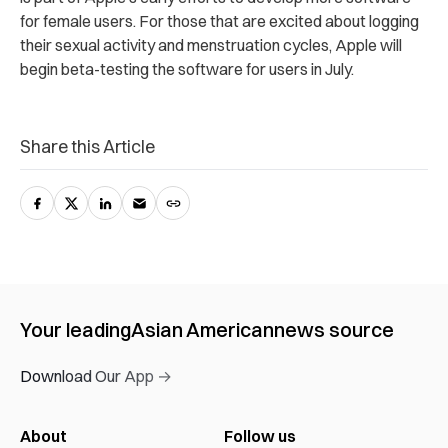
for female users. For those that are excited about logging
their sexual activity and menstruation cycles, Apple will
begin beta-testing the software for users in July.
Share this Article
Your leading
Asian American
news source
Download Our App →
About
Follow us