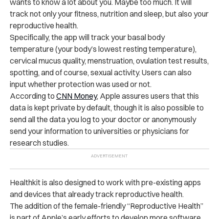
wants to know a lot about you. Maybe too much. It will
track not only your fitness, nutrition and sleep, but also your
reproductive health.
Specifically, the app will track your basal body
temperature (your body’s lowest resting temperature),
cervical mucus quality, menstruation, ovulation test results,
spotting, and of course, sexual activity. Users can also
input whether protection was used or not.
According to
CNN Money
, Apple assures users that this
data is kept private by default, though it is also possible to
send all the data you log to your doctor or anonymously
send your information to universities or physicians for
research studies.
Healthkit is also designed to work with pre-existing apps
and devices that already track reproductive health.
The addition of the female-friendly “Reproductive Health”
is part of Apple’s early efforts to develop more software