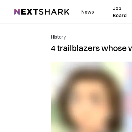
Job
NextShark
News
Board
History
4 trailblazers whose