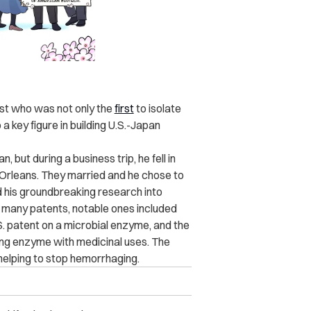
ist who was not only the
first
to isolate
a key figure in building U.S.-Japan
, but during a business trip, he fell in
w Orleans. They married and he chose to
ed his groundbreaking research into
ed many patents, notable ones included
S. patent on a microbial enzyme, and the
ing enzyme with medicinal uses. The
 helping to stop hemorrhaging.