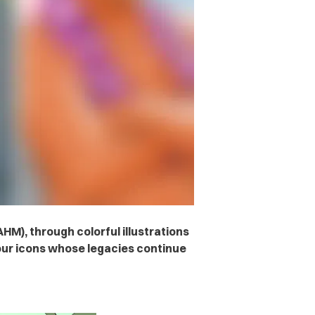
HM), through colorful illustrations
our icons whose legacies continue