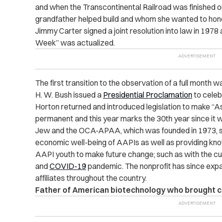
and when the Transcontinental Railroad was finished 
grandfather helped build and whom she wanted to honor
Jimmy Carter signed a joint resolution into law in 197
Week” was actualized.
The first transition to the observation of a full mont
H. W. Bush issued a
Presidential Proclamation
to celeb
Horton returned and introduced legislation to make “
permanent and this year marks the 30th year since it 
Jew and the OCA-APAA, which was founded in 1973, stri
economic well-being of AAPIs as well as providing k
AAPI youth to make future change; such as with the c
and
COVID-19
pandemic. The nonprofit has since expa
affiliates throughout the country.
Father of American biotechnology who brought c