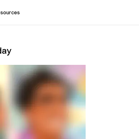
sources
day