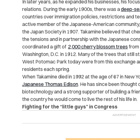
In later years, as he expanded his businesses, his focu
relations. During the early 1900s, there was a
deep-se
countries over immigration policies, restrictions and te
active member of the Japanese-American community, f
the Japan Society in 1907. Takamine believed that che
the tensions and in partnership with the Japanese consu
coordinated a gift of
2,000 cherry blossom trees
from 
Washington, D.C. in 1912. Many of the trees that still s
West Potomac Park today were from this exchange and
residents each spring.
When Takamine died in 1992 at the age of 67 in New Yor
Japanese Thomas Edison
. He has since been thought 
biotechnology and a strong supporter of building a fr
the country he would come to live the rest of his life in.
Fighting for the “little guys” in Congress