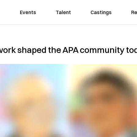
Events
Talent
Castings
Re
 work shaped the APA community to