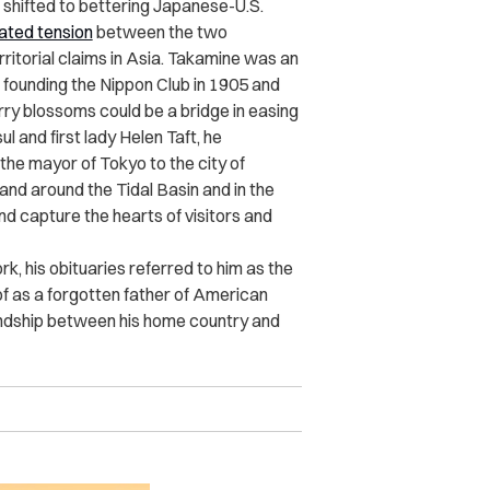
s shifted to bettering Japanese-U.S.
ated tension
between the two
rritorial claims in Asia. Takamine was an
ounding the Nippon Club in 1905 and
rry blossoms could be a bridge in easing
l and first lady Helen Taft, he
the mayor of Tokyo to the city of
tand around the Tidal Basin and in the
 capture the hearts of visitors and
k, his obituaries referred to him as the
of as a forgotten father of American
iendship between his home country and