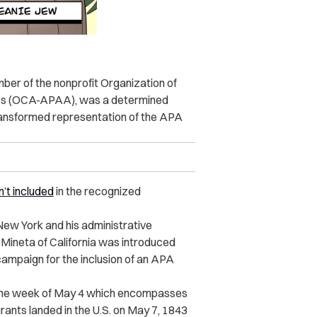
mber of the nonprofit Organization of
es (OCA-APAA), was a determined
ransformed representation of the APA
’t included
in the recognized
 New York and his administrative
o Mineta of California was introduced
mpaign for the inclusion of an APA
 the week of May 4 which encompasses
ants landed in the U.S. on May 7, 1843