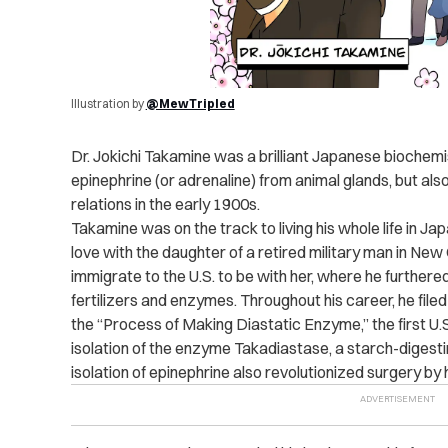
Illustration by
@MewTripled
Dr. Jokichi Takamine was a brilliant Japanese biochem
epinephrine (or adrenaline) from animal glands, but also 
relations in the early 1900s.
Takamine was on the track to living his whole life in Japan
love with the daughter of a retired military man in Ne
immigrate to the U.S. to be with her, where he further
fertilizers and enzymes. Throughout his career, he fil
the “Process of Making Diastatic Enzyme,” the first U.
isolation of the enzyme Takadiastase, a starch-digest
isolation of epinephrine also revolutionized surgery by