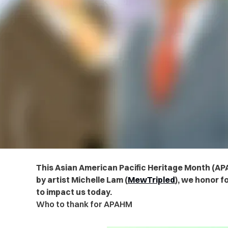
This Asian American Pacific Heritage Month (APA
by artist Michelle Lam (
MewTripled
), we honor f
to impact us today.
Who to thank for APAHM