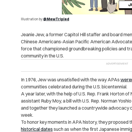
Illustration by
@MewTripled
Jeanie Jew, a former Capitol Hill staffer and board me
Chinese Americans-Asian Pacific American Advocat
force that championed groundbreaking policies and t
community in the U.S.
In 1976, Jew was unsatisfied with the way APAs
weren
communities celebrated during the U.S. bicentennial.
A year later, with the help of U.S. Rep. Frank Horton of
assistant Ruby Moy, a bill with U.S. Rep. Norman Yoshi
and together they launched a countrywide advocacy ca
week.
To honor key moments in APA history, they proposed
historical dates
such as when the first Japanese immigr