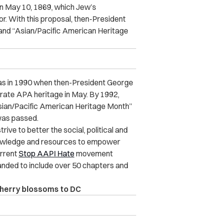
on May 10, 1869, which Jew’s
. With this proposal, then-President
8 and “Asian/Pacific American Heritage
h was in 1990 when then-President George
rate APA heritage in May. By 1992,
Asian/Pacific American Heritage Month”
was passed.
ve to better the social, political and
nowledge and resources to empower
urrent
Stop AAPI Hate
movement
nded to include over 50 chapters and
herry blossoms to DC