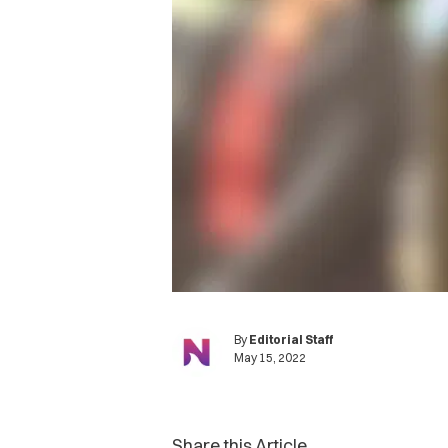
By
Editorial Staff
May 15, 2022
Share this Article