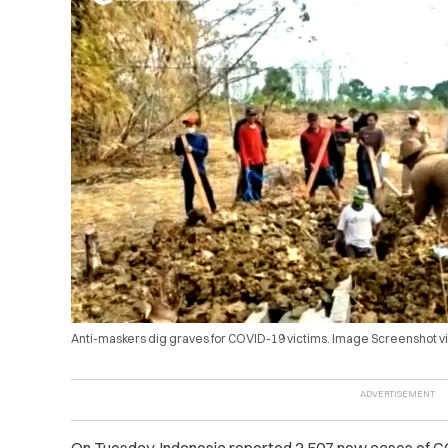
Anti-maskers dig graves for COVID-19 victims. Image Screenshot v
On Tuesday, Indonesia reported 3,507 new cases of COVI