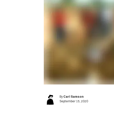
By
Carl Samson
September 15, 2020