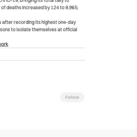
 of deaths increased by 124 to 8,965,
 after recording its highest one-day
rsons to isolate themselves at official
work
Follow