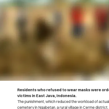
Residents who refused to wear masks were orde
victims in East Java, Indonesia.
The punishment, which reduced the workload of actual 
cemetery in Ngabetan, a rural village in Cerme distric