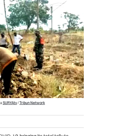
ia
SURYAtv
/
Tribun Network
D-19, bringing its total tally to