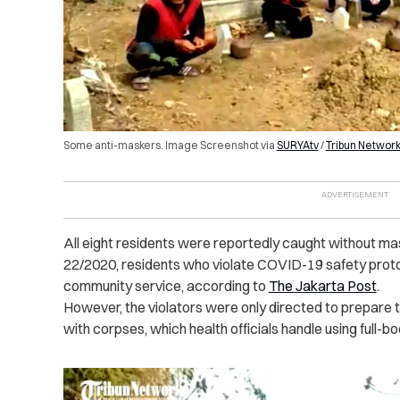
Some anti-maskers. Image Screenshot via
SURYAtv
/
Tribun Networ
All eight residents were reportedly caught without ma
22/2020, residents who violate COVID-19 safety proto
community service, according to
The Jakarta Post
.
However, the violators were only directed to prepare 
with corpses, which health officials handle using full-