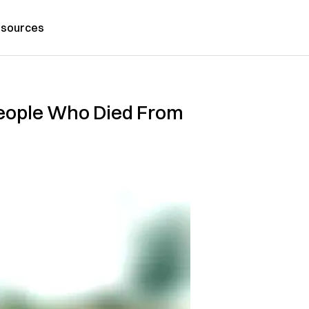
sources
 People Who Died From