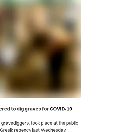
red to dig graves for
COVID-19
gravediggers, took place at the public
t, Gresik regency last Wednesday.