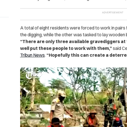
A total of eight residents were forced to work in pair
the digging, while the other was tasked to lay wooden
“There are only three available gravediggers at 
well put these people to work with them,”
said Ce
Tribun News
.
“Hopefully this can create a deterre