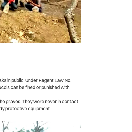
k
sks in public. Under Regent Law No.
cols can be fined or punished with
the graves. They were never in contact
body protective equipment.