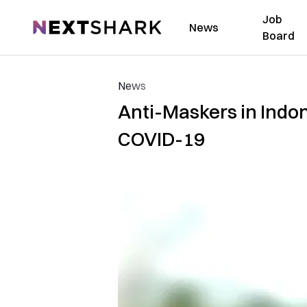
Job
NextShark
News
Board
News
Anti-Maskers in Indo
COVID-19