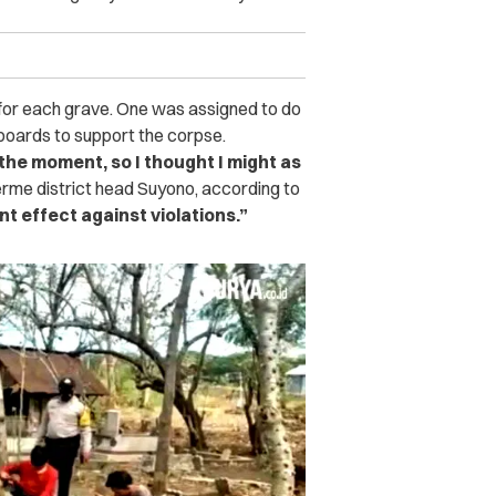
s for each grave. One was assigned to do
 boards to support the corpse.
the moment, so I thought I might as
rme district head Suyono, according to
nt effect against violations.”