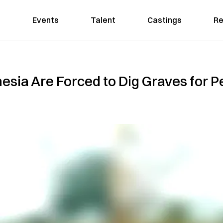
Events
Talent
Castings
Re
nesia Are Forced to Dig Graves for