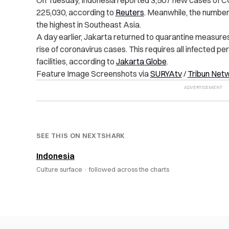
225,030, according to
Reuters
. Meanwhile, the number
the highest in Southeast Asia.
A day earlier, Jakarta returned to quarantine measures
rise of coronavirus cases. This requires all infected pe
facilities, according to
Jakarta Globe
.
Feature Image Screenshots via
SURYAtv
/
Tribun Net
SEE THIS ON NEXTSHARK
Indonesia
Culture surface ·
followed across the charts