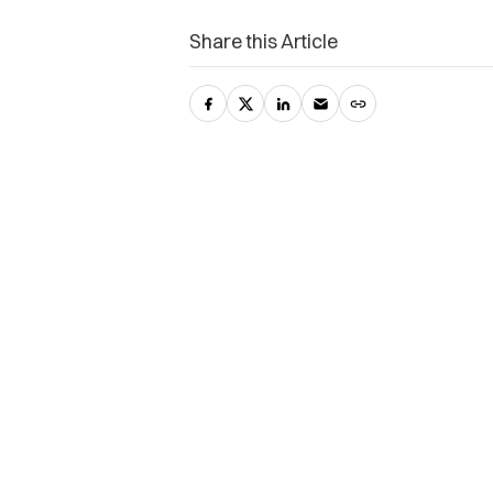
Share this Article