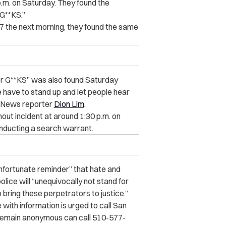
p.m. on Saturday. They found the
G**KS.”
y 7 the next morning, they found the same
for G**KS” was also found Saturday
 have to stand up and let people hear
7 News reporter
Dion Lim
.
out incident at around 1:30 p.m. on
nducting a search warrant.
nfortunate reminder” that hate and
lice will “unequivocally not stand for
bring these perpetrators to justice.”
with information is urged to call San
 remain anonymous can call 510-577-