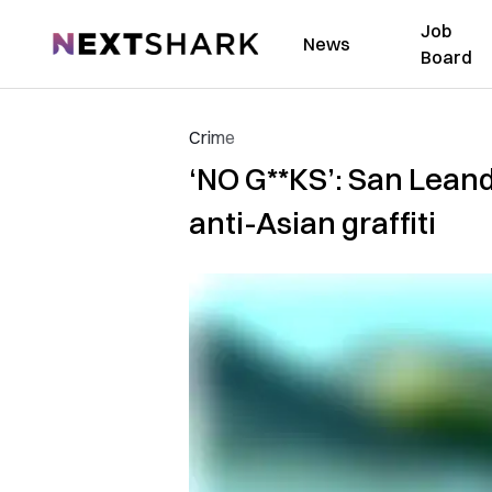
Job
NextShark
News
Board
Crime
‘NO G**KS’: San Lean
anti-Asian graffiti