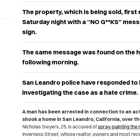
The property, which is being sold, firs
Saturday night with a “NO G**KS” messa
sign.
The same message was found on the h
following morning.
San Leandro police have responded to 
investigating the case as a hate crime.
A man has been arrested in connection to an act
shook a home in San Leandro, California, over t
Nicholas Swyers, 25, is accused of
spray-painting the
Inverness Street, whose realtor, owners and most rece