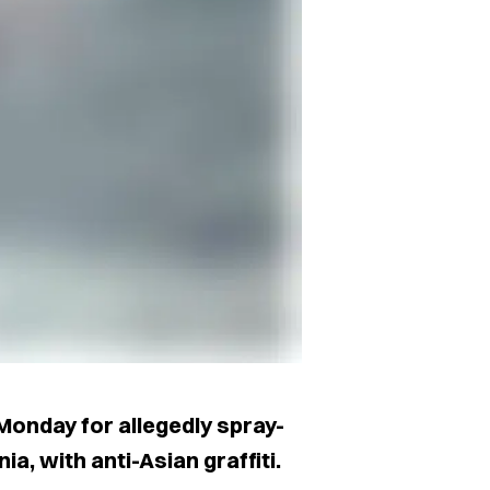
Monday for allegedly spray-
a, with anti-Asian graffiti.