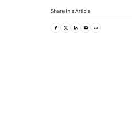
Share this Article