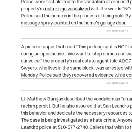
Police were first alerted to the vandalism at around 9 
property’s
realtor sign vandalized
with the words “NO 
Police said the home is in the process of being sold. B
message spray-painted on the home’s garage door.
A piece of paper that read “This parking spot is NOT 
during an open house. “We want to stop crimes and we
our voice,” the property’s real estate agent told ABC
Swyers, who lives in the same block, was arrested with
Monday. Police said they recovered evidence while co
Lt. Matthew Barajas described the vandalism as “an u
racism persist. But he also assured that San Leandro po
this behavior and dedicate the necessary resources to 
The case is being investigated as a hate crime. Anyone 
Leandro police at 510-577-2740. Callers that wish to