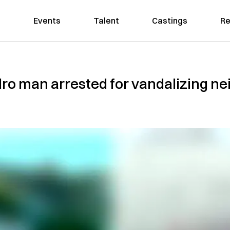
Events
Talent
Castings
Re
dro man arrested for vandalizing n