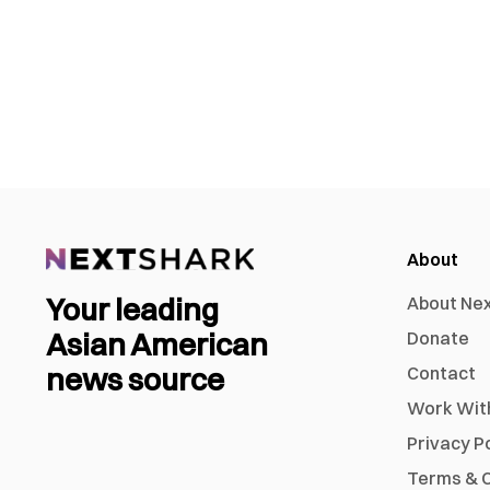
About
Your leading
About Ne
Asian American
Donate
news source
Contact
Work Wit
Privacy P
Terms & C