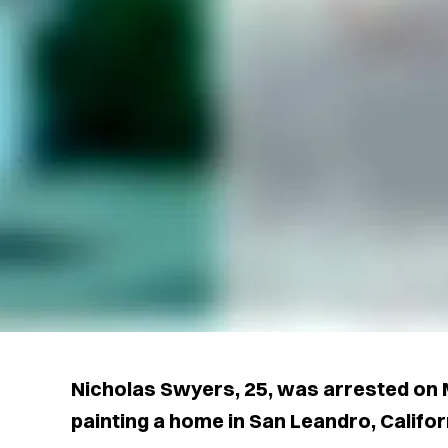
Nicholas Swyers, 25, was arrested on 
painting a home in San Leandro, Californi