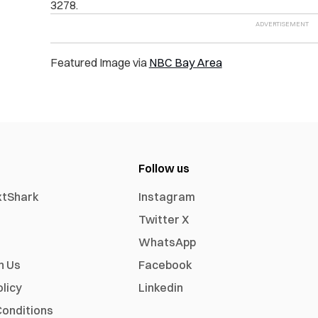
3278.
Featured Image via
NBC Bay Area
Follow us
xtShark
Instagram
Twitter X
WhatsApp
h Us
Facebook
olicy
Linkedin
onditions