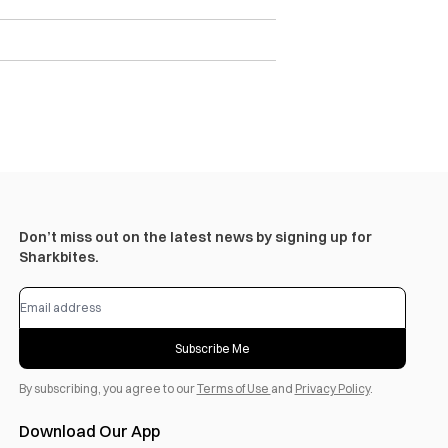
Don’t miss out on the latest news by signing up for
Sharkbites.
Subscribe Me
By subscribing, you agree to our
Terms of Use
and
Privacy Policy
.
Download Our App