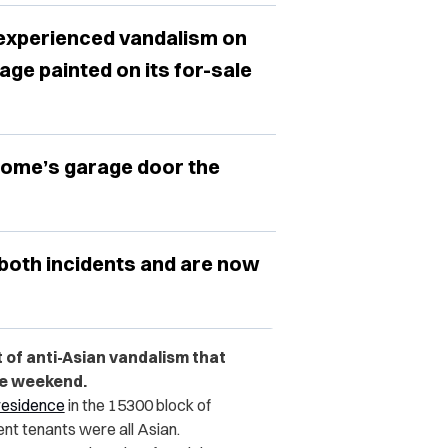
t experienced vandalism on
ge painted on its for-sale
ome’s garage door the
both incidents and are now
 of anti-Asian vandalism that
he weekend.
 residence
in the 15300 block of
nt tenants were all Asian.