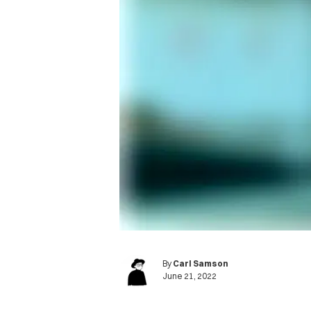
By
Carl Samson
June 21, 2022