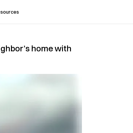
sources
eighbor’s home with