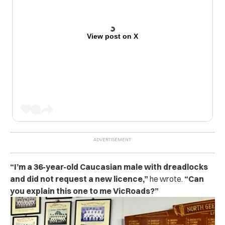
View post on X
“I’m a 36-year-old Caucasian male with dreadlocks
and did not request a new licence,”
he wrote.
“Can
you explain this one to me VicRoads?”