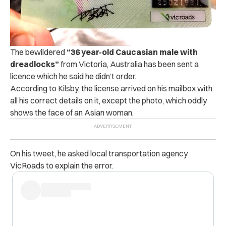
The bewildered
“36 year-old Caucasian male with
dreadlocks”
from Victoria, Australia has been sent a
licence which he said he didn’t order.
According to Kilsby, the license arrived on his mailbox with
all his correct details on it, except the photo, which oddly
shows the face of an Asian woman.
On his tweet, he asked local transportation agency
VicRoads to explain the error.