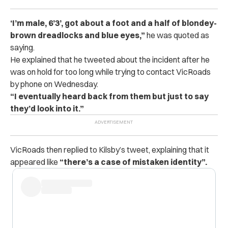
‘I’m male, 6’3’, got about a foot and a half of blondey-
brown dreadlocks and blue eyes,”
he was quoted as
saying.
He explained that he tweeted about the incident after he
was on hold for too long while trying to contact VicRoads
by phone on Wednesday.
“I eventually heard back from them but just to say
they’d look into it.”
VicRoads then replied to Kilsby’s tweet, explaining that it
appeared like
“there’s a case of mistaken identity”.