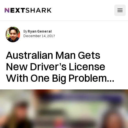
Open
NextShark
By
Ryan General
December 14, 2017
Australian Man Gets
New Driver’s License
With One Big Problem…