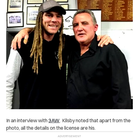
In an interview with
3AW
, Kilsby noted that apart from the
photo, all the details on the license are his.