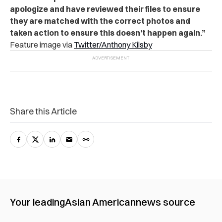
apologize and have reviewed their files to ensure
they are matched with the correct photos and
taken action to ensure this doesn’t happen again.”
Feature image via
Twitter/Anthony Kilsby
Share this Article
Your leading
Asian American
news source