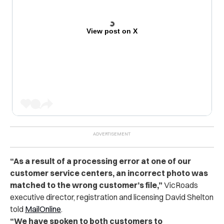
View post on X
“As a result of a processing error at one of our
customer service centers, an incorrect photo was
matched to the wrong customer’s file,”
VicRoads
executive director, registration and licensing David Shelton
told
MailOnline
.
“We have spoken to both customers to