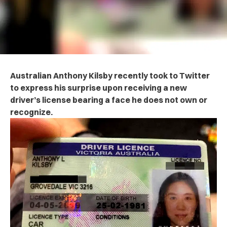
Australian Anthony Kilsby recently took to Twitter
to express his surprise upon receiving a new
driver’s license bearing a face he does not own or
recognize.