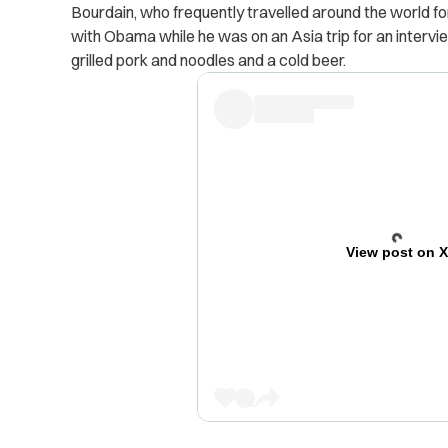
Bourdain, who frequently travelled around the world f
with Obama while he was on an Asia trip for an intervie
grilled pork and noodles and a cold beer.
View post on 