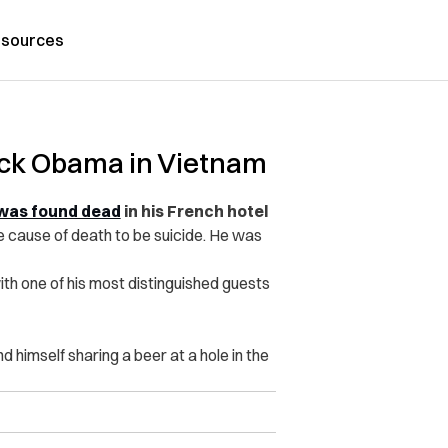
sources
ck Obama in Vietnam
was found dead
in his French hotel
he cause of death to be suicide. He was
th one of his most distinguished guests
d himself sharing a beer at a hole in the