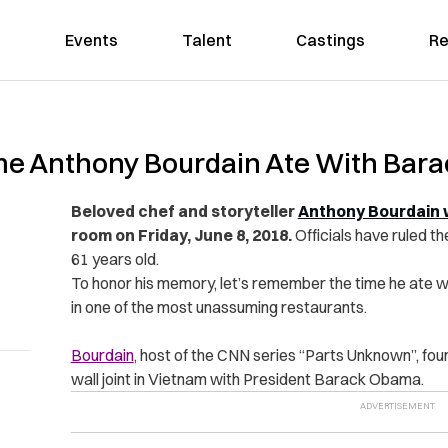
Events
Talent
Castings
Re
e Anthony Bourdain Ate With Bara
Beloved chef and storyteller
Anthony Bourdain 
room on Friday, June 8, 2018.
Officials have ruled t
61 years old.
To honor his memory, let’s remember the time he ate wi
in one of the most unassuming restaurants.
Bourdain
, host of the CNN series “Parts Unknown”, foun
wall joint in Vietnam with President Barack Obama.