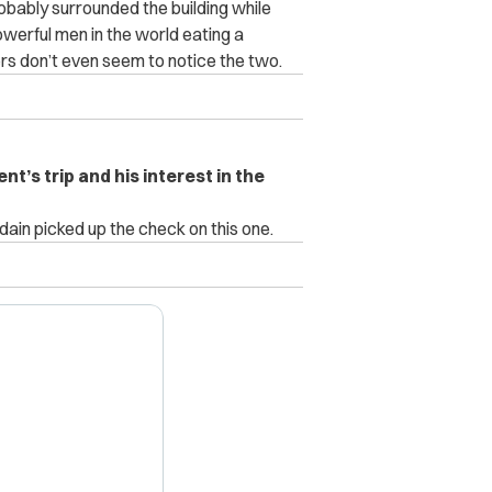
obably surrounded the building while
erful men in the world eating a
rs don’t even seem to notice the two.
t’s trip and his interest in the
ain picked up the check on this one.