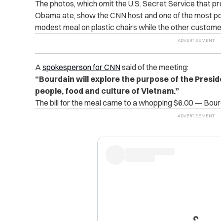
The photos, which omit the U.S. Secret Service that pr
Obama ate, show the CNN host and one of the most pow
modest meal on plastic chairs while the other custome
A
spokesperson for CNN
said of the meeting:
“Bourdain will explore the purpose of the Presiden
people, food and culture of Vietnam.”
The bill for the meal came to a whopping $6.00 — Bourd