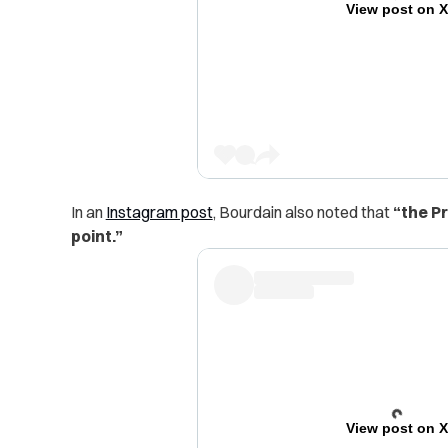
View post on 
In an
Instagram post
, Bourdain also noted that
“the Pr
point.”
View post on 