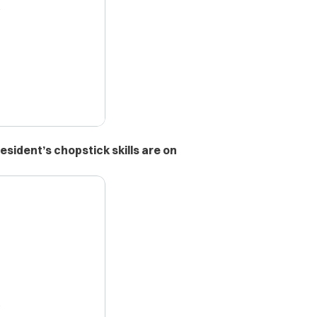
X
esident’s chopstick skills are on
X