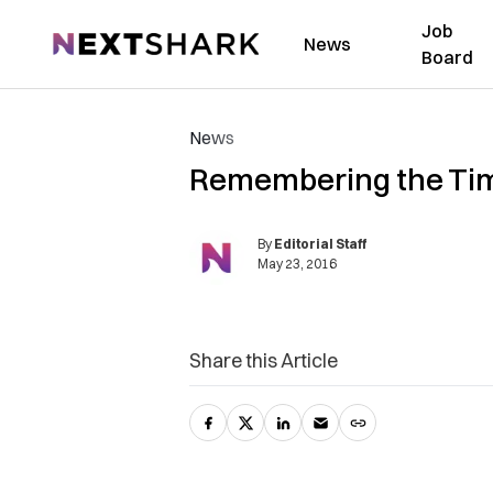
Job
NextShark
News
Board
News
Remembering the Tim
By
Editorial Staff
May 23, 2016
Share this Article