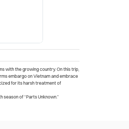
s with the growing country. On this trip,
ry arms embargo on Vietnam and embrace
cized for its harsh treatment of
th season of “Parts Unknown.”