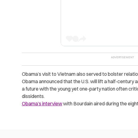
Obama’s visit to Vietnam also served to bolster relation
Obama announced that the U.S. will lift a half-centu
a future with the young yet one-party nation often criti
dissidents.
Obama’s interview
with Bourdain aired during the eigh