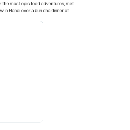
or the most epic food adventures, met
w in Hanoi over a bun cha dinner of
X