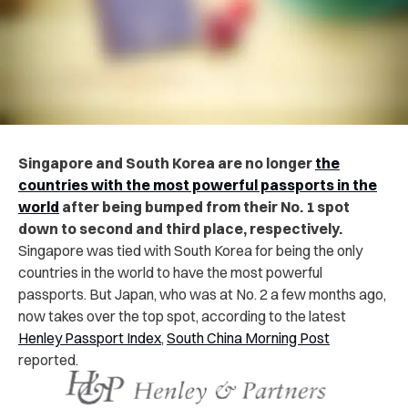
Singapore and South Korea are no longer
the
countries with the most powerful passports in the
world
after being bumped from their No. 1 spot
down to second and third place, respectively.
Singapore was tied with South Korea for being the only
countries in the world to have the most powerful
passports. But Japan, who was at No. 2 a few months ago,
now takes over the top spot, according to the latest
Henley Passport Index
,
South China Morning Post
reported.