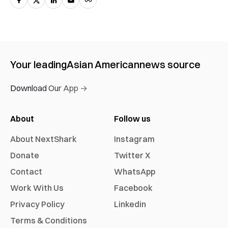
Your leading
Asian American
news source
Download Our App →
About
Follow us
About NextShark
Instagram
Donate
Twitter X
Contact
WhatsApp
Work With Us
Facebook
Privacy Policy
Linkedin
Terms & Conditions