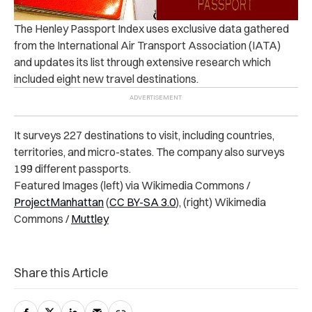
The Henley Passport Index uses exclusive data gathered
from the International Air Transport Association (IATA)
and updates its list through extensive research which
included eight new travel destinations.
It surveys 227 destinations to visit, including countries,
territories, and micro-states. The company also surveys
199 different passports.
Featured Images (left) via Wikimedia Commons /
ProjectManhattan
(
CC BY-SA 3.0
), (right) Wikimedia
Commons /
Muttley
Share this Article