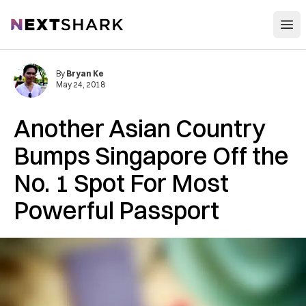
Open
NextShark
By
Bryan Ke
May 24, 2018
Another Asian Country
Bumps Singapore Off the
No. 1 Spot For Most
Powerful Passport