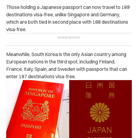
Those holding a Japanese passport can now travel to 189
destinations visa-free, unlike Singapore and Germany,
which are both tied in second place with 188 destinations
visa-free.
Meanwhile, South Korea is the only Asian country among
European nations in the third spot, including Finland,
France, Italy, Spain, and Sweden with passports that can
enter 187 destinations visa-free.