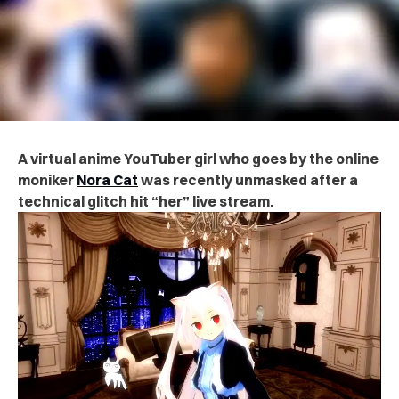
A virtual anime YouTuber girl who goes by the online
moniker
Nora Cat
was recently unmasked after a
technical glitch hit “her” live stream.