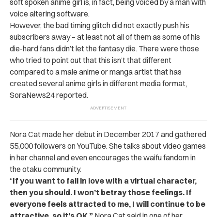
soft spoken anime girl is, in fact, being voiced by a man with
voice altering software.
However, the bad timing glitch did not exactly push his
subscribers away – at least not all of them as some of his
die-hard fans didn’t let the fantasy die. There were those
who tried to point out that this isn’t that different
compared to a male anime or manga artist that has
created several anime girls in different media format,
SoraNews24 reported.
Nora Cat made her debut in December 2017 and gathered
55,000 followers on YouTube. She talks about video games
in her channel and even encourages the waifu fandom in
the otaku community.
“
If you want to fall in love with a virtual character,
then you should. I won’t betray those feelings. If
everyone feels attracted to me, I will continue to be
attractive, so it’s OK,”
Nora Cat said in one of her