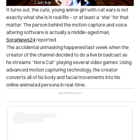
It turns out, the cute, young anime girl with cat ears is not
exactly what she is in real life – or at least a “she” for that
matter. The person behind the motion capture and voice
altering software is actually a middle-aged man,
SoraNews24
reported.
The accidental unmasking happened last week when the
creator of the channel decided to do a live broadcast as
he streams “Nora Cat” playing several video games. Using
advanced motion capturing technology, the creator
converts all of his body and facial movements into his
online animated persona in real-time.