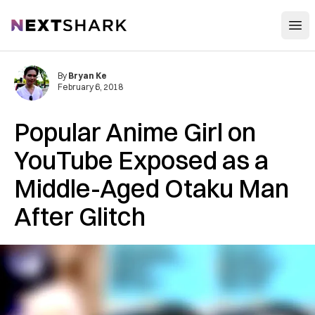
Open
NextShark
By
Bryan Ke
February 6, 2018
Popular Anime Girl on
YouTube Exposed as a
Middle-Aged Otaku Man
After Glitch