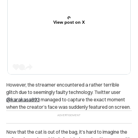
View post on X
However, the streamer encountered a rather terrible
glitch due to seemingly faulty technology. Twitter user
@karakasa893
managed to capture the exact moment
when the creator’s face was suddenly featured on screen.
Now that the cat is out of the bag, it’s hard to imagine the