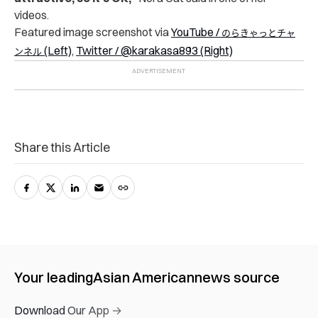
videos.
Featured image screenshot via
YouTube /
のらきゃっとチャ
(Left)
,
Twitter / @karakasa893 (Right)
ンネル
Share this Article
Your leading
Asian American
news source
Download Our App →