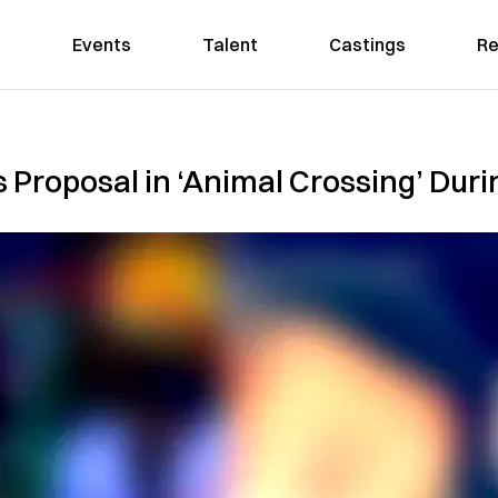
Events
Talent
Castings
Re
s Proposal in ‘Animal Crossing’ Du