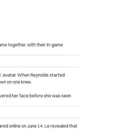
ame together, with their in-game
s’ avatar. When Reynolds started
 down on one knee.
vered her face before she was seen
red online on June 14. Le revealed that