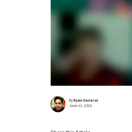
By
Ryan General
June 22, 2020