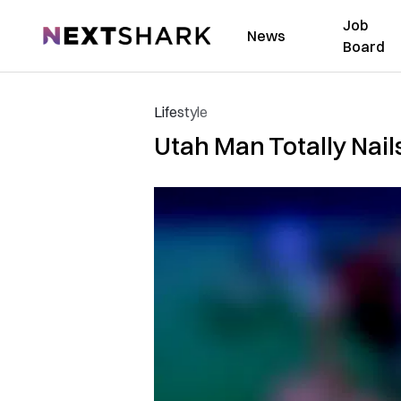
Job
NextShark
News
Board
Lifestyle
Utah Man Totally Nail