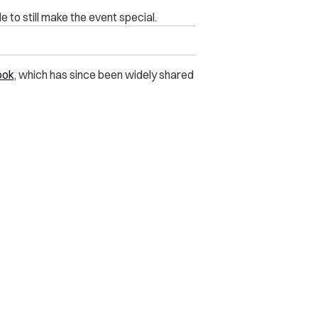
 to still make the event special.
ook
, which has since been widely shared