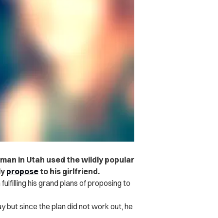
man in Utah used the wildly popular
ly
propose
to his girlfriend.
illing his grand plans of proposing to
May but since the plan did not work out, he