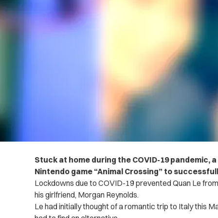
Stuck at home during the COVID-19 pandemic, a 
Nintendo game “Animal Crossing” to successful
Lockdowns due to COVID-19 prevented Quan Le from fulf
his girlfriend, Morgan Reynolds.
Le had initially thought of a romantic trip to Italy this 
had to find an alternative.