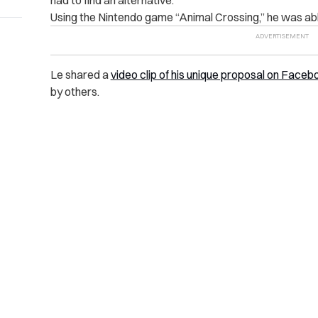
Using the Nintendo game “Animal Crossing,” he was able
Le shared a
video clip of his unique proposal on Faceb
by others.