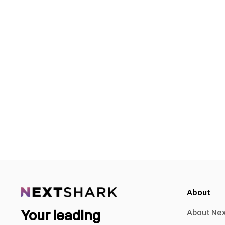
About
Your leading
About Ne