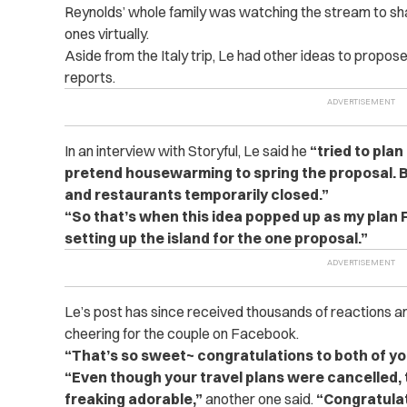
Reynolds’ whole family was watching the stream to sha
ones virtually.
Aside from the Italy trip, Le had other ideas to propos
reports.
In an interview with Storyful, Le said he
“tried to pla
pretend housewarming to spring the proposal. 
and restaurants temporarily closed.”
“So that’s when this idea popped up as my plan F
setting up the island for the one proposal.”
Le’s post has since received thousands of reactions 
cheering for the couple on Facebook.
“That’s so sweet~ congratulations to both of yo
“Even though your travel plans were cancelled, t
freaking adorable,”
another one said.
“Congratulat