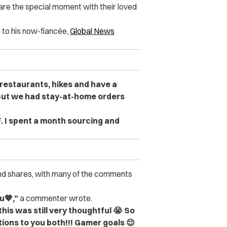
re the special moment with their loved
e to his now-fiancée,
Global News
n restaurants, hikes and have a
But we had stay-at-home orders
. I spent a month sourcing and
and shares, with many of the comments
u💖,”
a commenter wrote.
his was still very thoughtful 😭 So
ions to you both!!! Gamer goals 😌