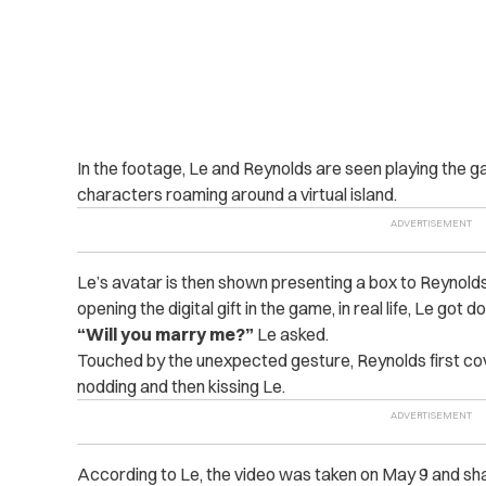
In the footage, Le and Reynolds are seen playing the g
characters roaming around a virtual island.
Le’s avatar is then shown presenting a box to Reynold
opening the digital gift in the game, in real life, Le got
“Will you marry me?”
Le asked.
Touched by the unexpected gesture, Reynolds first co
nodding and then kissing Le.
According to Le, the video was taken on May 9 and sha