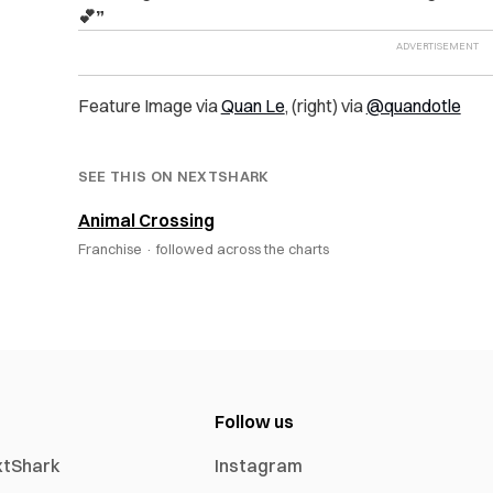
💕”
Feature Image via
Quan Le
, (right) via
@quandotle
SEE THIS ON NEXTSHARK
Animal Crossing
Franchise ·
followed across the charts
Follow us
xtShark
Instagram