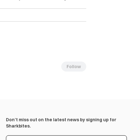
Follow
Don’t miss out on the latest news by signing up for
Sharkbites.