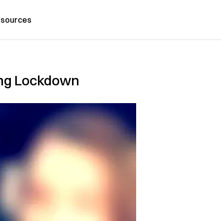
sources
ring Lockdown