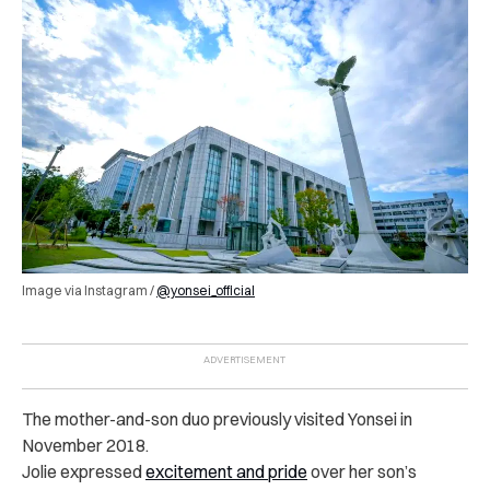
Image via Instagram /
@yonsei_official
The mother-and-son duo previously visited Yonsei in
November 2018.
Jolie expressed
excitement and pride
over her son’s