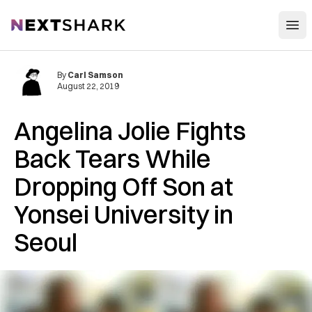
Open
NextShark
By
Carl Samson
August 22, 2019
Angelina Jolie Fights
Back Tears While
Dropping Off Son at
Yonsei University in
Seoul