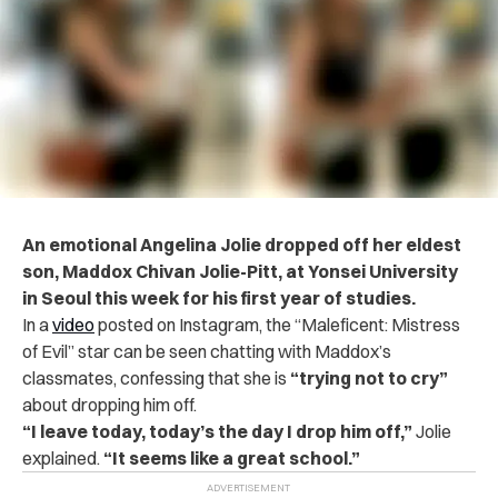
An emotional Angelina Jolie dropped off her eldest
son, Maddox Chivan Jolie-Pitt, at Yonsei University
in Seoul this week for his first year of studies.
In a
video
posted on Instagram, the “Maleficent: Mistress
of Evil” star can be seen chatting with Maddox’s
classmates, confessing that she is
“trying not to cry”
about dropping him off.
“I leave today, today’s the day I drop him off,”
Jolie
explained.
“It seems like a great school.”