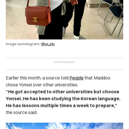
Image via Instagram /
@xx_efu
Earlier this month, a source told
People
that Maddox
chose Yonsei over other universities.
“He got accepted to other universities but choose
Yonsei. He has been studying the Korean language.
He has lessons multiple times a week to prepare,”
the source said.