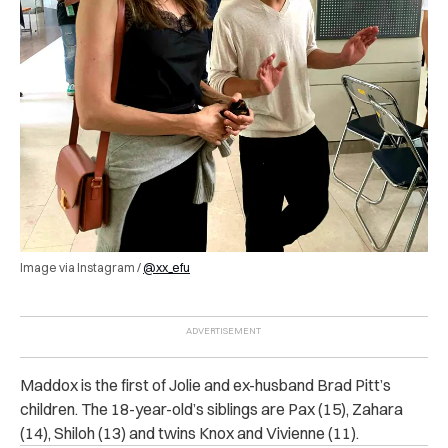
Image via Instagram /
@xx_efu
Maddox is the first of Jolie and ex-husband Brad Pitt’s
children. The 18-year-old’s siblings are Pax (15), Zahara
(14), Shiloh (13) and twins Knox and Vivienne (11).