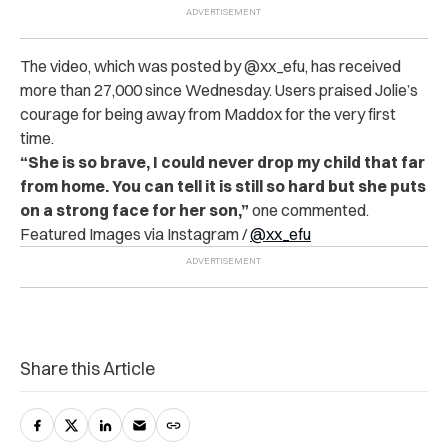
The video, which was posted by @xx_efu, has received
more than 27,000 since Wednesday. Users praised Jolie’s
courage for being away from Maddox for the very first
time.
“She is so brave, I could never drop my child that far
from home. You can tell it is still so hard but she puts
on a strong face for her son,”
one commented.
Featured Images via Instagram /
@xx_efu
Share this Article