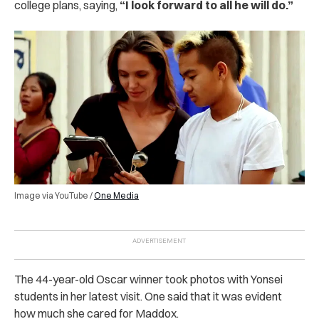
college plans, saying,
“I look forward to all he will do.”
Image via YouTube /
One Media
The 44-year-old Oscar winner took photos with Yonsei
students in her latest visit. One said that it was evident
how much she cared for Maddox.