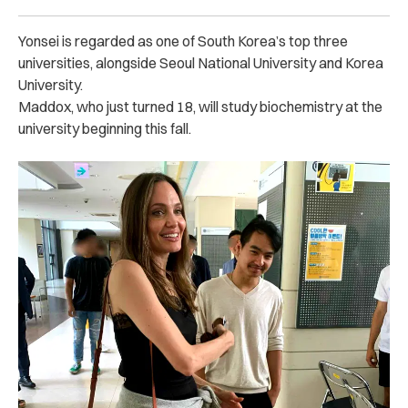
Yonsei is regarded as one of South Korea’s top three
universities, alongside Seoul National University and Korea
University.
Maddox, who just turned 18, will study biochemistry at the
university beginning this fall.