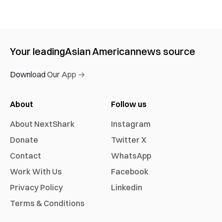
Your leading
Asian American
news source
Download Our App →
About
Follow us
About NextShark
Instagram
Donate
Twitter X
Contact
WhatsApp
Work With Us
Facebook
Privacy Policy
Linkedin
Terms & Conditions