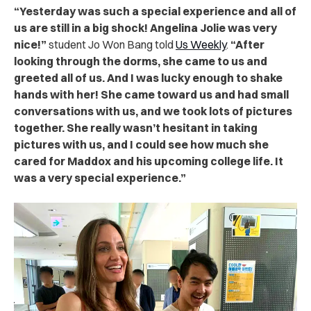
“Yesterday was such a special experience and all of
us are still in a big shock! Angelina Jolie was very
nice!”
student Jo Won Bang told
Us Weekly
.
“After
looking through the dorms, she came to us and
greeted all of us. And I was lucky enough to shake
hands with her! She came toward us and had small
conversations with us, and we took lots of pictures
together. She really wasn’t hesitant in taking
pictures with us, and I could see how much she
cared for Maddox and his upcoming college life. It
was a very special experience.”