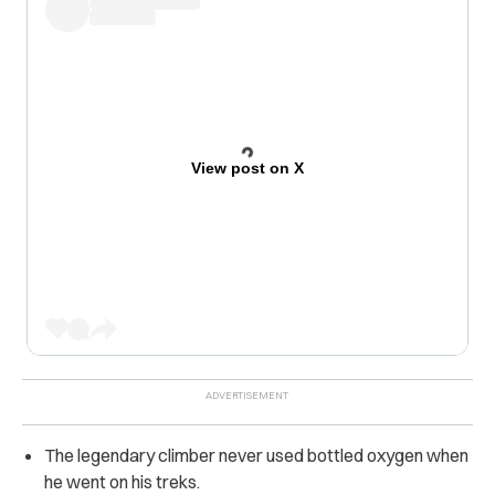
View post on X
The legendary climber never used bottled oxygen when
he went on his treks.