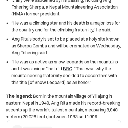
Tshering Sherpa, a Nepal Mountaineering Association
(NMA) former president.
“He was a climbing star and his death is a major loss for
the country and for the climbing fraternity,” he said.
Ang Rita’s body is set to be placed at a holy site known
as Sherpa Gomba and will be cremated on Wednesday,
Ang Tshering said.
“He was as active as snow leopards on the mountains
and it was unique,” he told
BBC
. “That was why the
mountaineering fraternity decided to accord him with
this title [of Snow Leopard] as an honor.”
The legend:
Born in the mountain village of Yillajung in
eastern Nepal in 1948, Ang Rita made his record-breaking
ascents up the world’s tallest mountain, measuring 8,848
meters (29,028 feet), between 1983 and 1996.