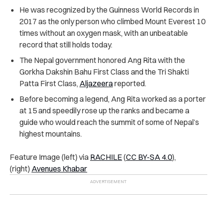
He was recognized by the Guinness World Records in
2017 as the only person who climbed Mount Everest 10
times without an oxygen mask, with an unbeatable
record that still holds today.
The Nepal government honored Ang Rita with the
Gorkha Dakshin Bahu First Class and the Tri Shakti
Patta First Class,
Aljazeera
reported.
Before becoming a legend, Ang Rita worked as a porter
at 15 and speedily rose up the ranks and became a
guide who would reach the summit of some of Nepal’s
highest mountains.
Feature Image (left) via
RACHILE
(
CC BY-SA 4.0
),
(right)
Avenues Khabar