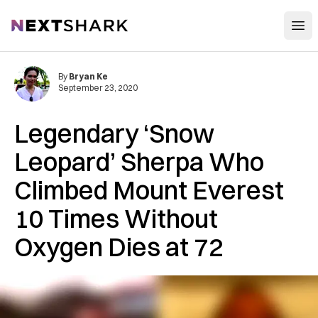
Open
NextShark
By
Bryan Ke
September 23, 2020
Legendary ‘Snow
Leopard’ Sherpa Who
Climbed Mount Everest
10 Times Without
Oxygen Dies at 72