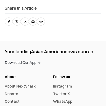
Share this Article
Your leading
Asian American
news source
Download Our App →
About
Follow us
About NextShark
Instagram
Donate
Twitter X
Contact
WhatsApp