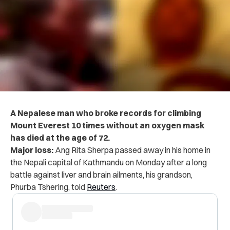
A Nepalese man who broke records for climbing
Mount Everest 10 times without an oxygen mask
has died at the age of 72.
Major loss:
Ang Rita Sherpa passed away in his home in
the Nepali capital of Kathmandu on Monday after a long
battle against liver and brain ailments, his grandson,
Phurba Tshering, told
Reuters
.