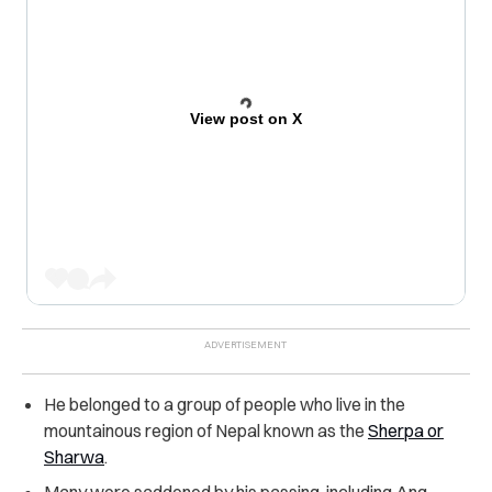
View post on X
He belonged to a group of people who live in the
mountainous region of Nepal known as the
Sherpa or
Sharwa
.
Many were saddened by his passing, including Ang