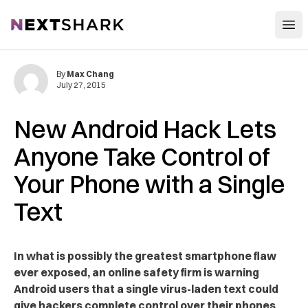
Open
NextShark
By
Max Chang
July 27, 2015
New Android Hack Lets
Anyone Take Control of
Your Phone with a Single
Text
In what is possibly the greatest smartphone flaw
ever exposed, an online safety firm is warning
Android users that a single virus-laden text could
give hackers complete control over their phones.