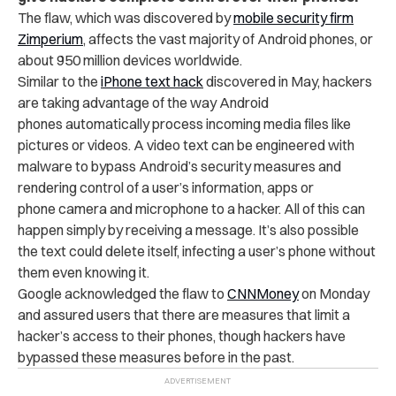
The flaw, which was discovered by
mobile security firm
Zimperium
, affects the vast majority of Android phones, or
about 950 million devices worldwide.
Similar to the
iPhone text hack
discovered in May, hackers
are taking advantage of the way Android
phones automatically process incoming media files like
pictures or videos. A video text can be engineered with
malware to bypass Android’s security measures and
rendering control of a user’s information, apps or
phone camera and microphone to a hacker. All of this can
happen simply by receiving a message. It’s also possible
the text could delete itself, infecting a user’s phone without
them even knowing it.
Google acknowledged the flaw to
CNNMoney
on Monday
and assured users that there are measures that limit a
hacker’s access to their phones, though hackers have
bypassed these measures before in the past.