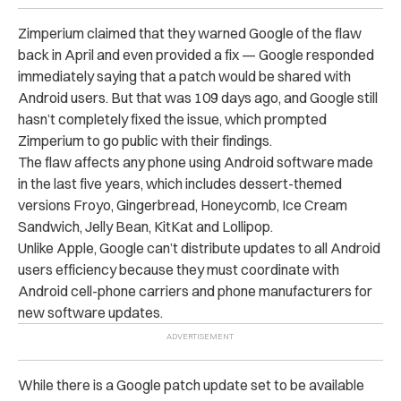
Zimperium claimed that they warned Google of the flaw
back in April and even provided a fix — Google responded
immediately saying that a patch would be shared with
Android users. But that was 109 days ago, and Google still
hasn’t completely fixed the issue, which prompted
Zimperium to go public with their findings.
The flaw affects any phone using Android software made
in the last five years, which includes dessert-themed
versions Froyo, Gingerbread, Honeycomb, Ice Cream
Sandwich, Jelly Bean, KitKat and Lollipop.
Unlike Apple, Google can’t distribute updates to all Android
users efficiency because they must coordinate with
Android cell-phone carriers and phone manufacturers for
new software updates.
While there is a Google patch update set to be available