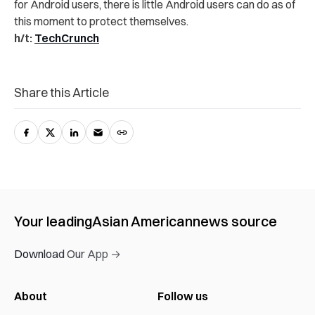
for Android users, there is little Android users can do as of
this moment to protect themselves.
h/t:
TechCrunch
Share this Article
Your leading
Asian American
news source
Download Our App →
About
Follow us