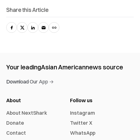
Share this Article
Your leading
Asian American
news source
Download Our App →
About
Follow us
About NextShark
Instagram
Donate
Twitter X
Contact
WhatsApp