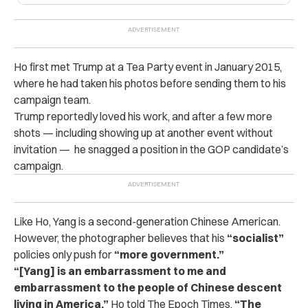
Ho first met Trump at a Tea Party event in January 2015,
where he had taken his photos before sending them to his
campaign team.
Trump reportedly loved his work, and after a few more
shots — including showing up at another event without
invitation — he snagged a position in the GOP candidate’s
campaign.
Like Ho, Yang is a second-generation Chinese American.
However, the photographer believes that his
“socialist”
policies only push for
“more government.”
“[Yang] is an embarrassment to me and
embarrassment to the people of Chinese descent
living in America,”
Ho told The Epoch Times.
“The