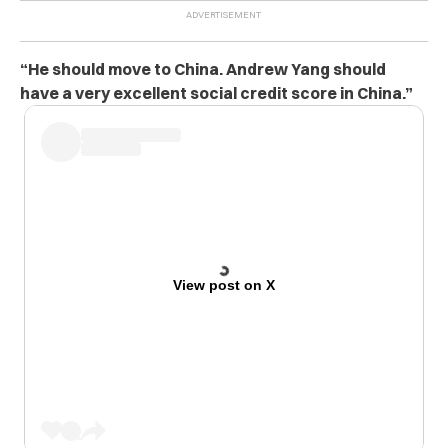
“He should move to China. Andrew Yang should
have a very excellent social credit score in China.”
View post on X