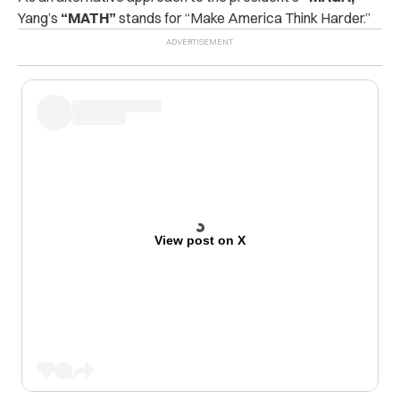
Yang’s
“MATH”
stands for “Make America Think Harder.”
View post on X