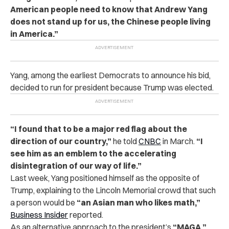
American people need to know that Andrew Yang
does not stand up for us, the Chinese people living
in America.”
Yang, among the earliest Democrats to announce his bid,
decided to run for president because Trump was elected.
“I found that to be a major red flag about the
direction of our country,”
he told
CNBC
in March.
“I
see him as an emblem to the accelerating
disintegration of our way of life.”
Last week, Yang positioned himself as the opposite of
Trump, explaining to the Lincoln Memorial crowd that such
a person would be
“an Asian man who likes math,”
Business Insider
reported.
As an alternative approach to the president’s
“MAGA,”