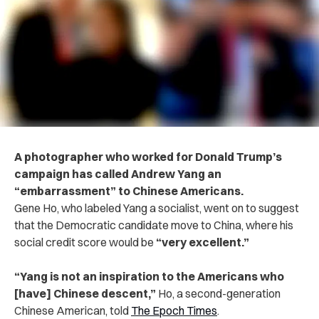
A photographer who worked for Donald Trump’s
campaign has called Andrew Yang an
“embarrassment” to Chinese Americans.
Gene Ho, who labeled Yang a socialist, went on to suggest
that the Democratic candidate move to China, where his
social credit score would be
“very excellent.”
“Yang is not an inspiration to the Americans who
[have] Chinese descent,”
Ho, a second-generation
Chinese American, told
The Epoch Times
.