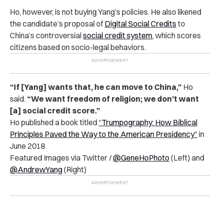
Ho, however, is not buying Yang’s policies. He also likened
the candidate’s proposal of
Digital Social Credits
to
China’s controversial
social credit system
, which scores
citizens based on socio-legal behaviors.
“If [Yang] wants that, he can move to China,”
Ho
said.
“We want freedom of religion; we don’t want
[a] social credit score.”
Ho published a book titled
“Trumpography: How Biblical
Principles Paved the Way to the American Presidency”
in
June 2018.
Featured Images via Twitter /
@GeneHoPhoto
(Left) and
@AndrewYang
(Right)