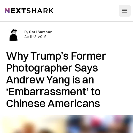
Open
NextShark
By
Carl Samson
April 23, 2019
Why Trump’s Former
Photographer Says
Andrew Yang is an
‘Embarrassment’ to
Chinese Americans