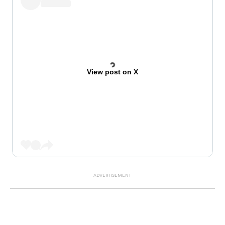
View post on X