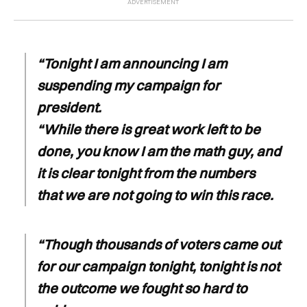
“Tonight I am announcing I am
suspending my campaign for
president.
“While there is great work left to be
done, you know I am the math guy, and
it is clear tonight from the numbers
that we are not going to win this race.
“Though thousands of voters came out
for our campaign tonight, tonight is not
the outcome we fought so hard to