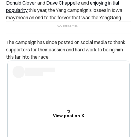
Donald Glover
and
Dave Chappelle
and
enjoying initial
popularity
this year, the Yang campaign’s losses in Iowa
may mean an end to the fervor that was the YangGang.
The campaign has since posted on social media to thank
supporters for their passion and hard work to being him
this far into the race:
View post on X