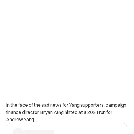
In the face of the sad news for Yang supporters, campaign
finance director Bryan Yang hinted at a 2024 run for
Andrew Yang: