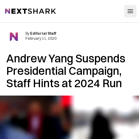
Open
NextShark
By
Editorial Staff
February 11, 2020
Andrew Yang Suspends
Presidential Campaign,
Staff Hints at 2024 Run