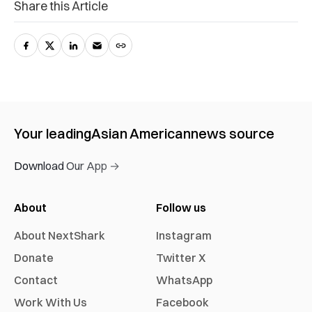
Share this Article
Your leading
Asian American
news source
Download Our App →
About
Follow us
About NextShark
Instagram
Donate
Twitter X
Contact
WhatsApp
Work With Us
Facebook