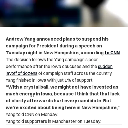
Andrew Yang announced plans to suspend his
campaign for President during a speech on
Tuesday night in New Hampshire, according
to CNN
.
The decision follows the Yang campaign’s poor
performance after the Iowa caucuses and the
sudden
layoff of dozens
of campaign staff across the country.
Yang finished in Iowa with just 1% of support.
“With a crystal ball, we might not have invested as
much energy in Iowa, because I think that that lack
of clarity afterwards hurt every candidate. But
we’re excited about being here in New Hampshire,”
Yang told CNN on Monday.
Yang told supporters in Manchester on Tuesday: