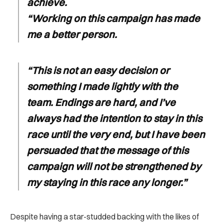
achieve.
“Working on this campaign has made
me a better person.
“This is not an easy decision or
something I made lightly with the
team. Endings are hard, and I’ve
always had the intention to stay in this
race until the very end, but I have been
persuaded that the message of this
campaign will not be strengthened by
my staying in this race any longer.”
Despite having a star-studded backing with the likes of