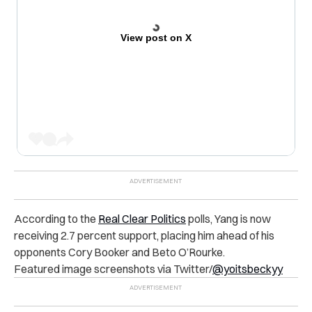
View post on X
According to the
Real Clear Politics
polls, Yang is now
receiving 2.7 percent support, placing him ahead of his
opponents Cory Booker and Beto O’Rourke.
Featured image screenshots via Twitter/
@yoitsbeckyy