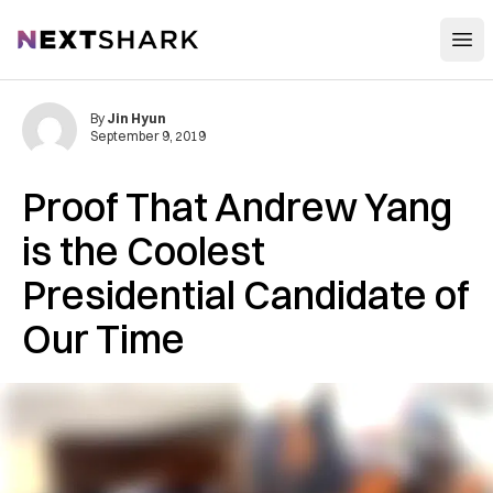
Open
NextShark
By
Jin Hyun
September 9, 2019
Proof That Andrew Yang
is the Coolest
Presidential Candidate of
Our Time