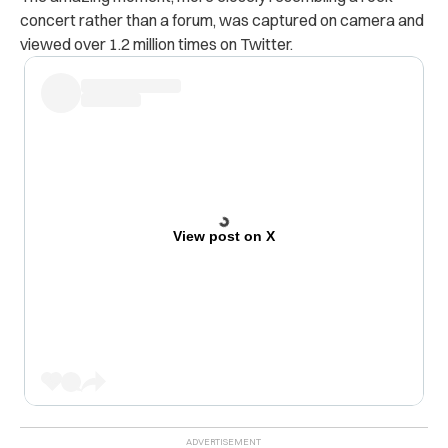
concert rather than a forum, was captured on camera and
viewed over 1.2 million times on Twitter.
View post on X