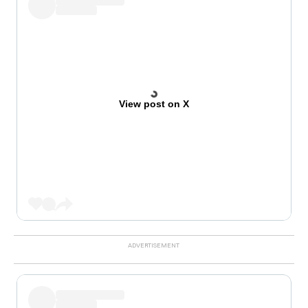
View post on X