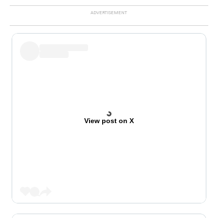
View post on X