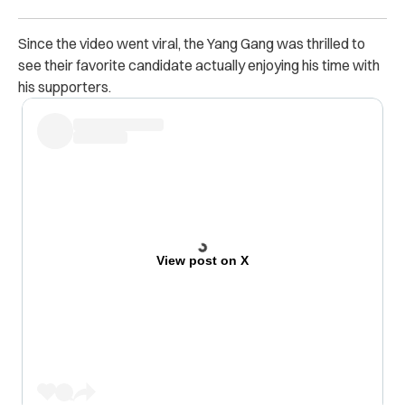
Since the video went viral, the Yang Gang was thrilled to
see their favorite candidate actually enjoying his time with
his supporters.
View post on X