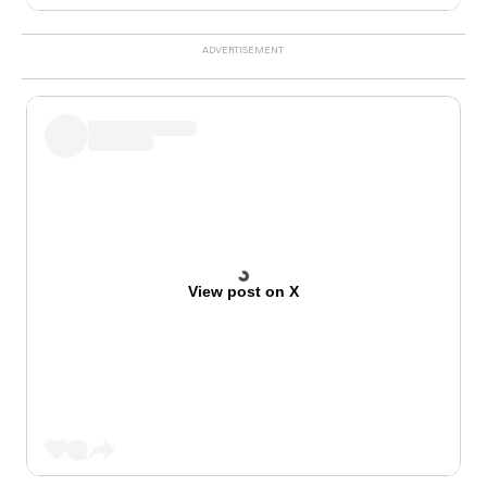
View post on X