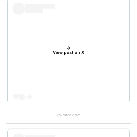
View post on X