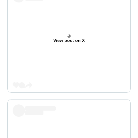
View post on X