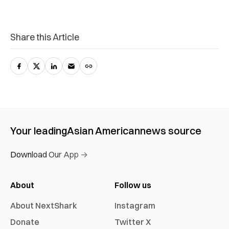
Share this Article
Your leading
Asian American
news source
Download Our App →
About
Follow us
About NextShark
Instagram
Donate
Twitter X