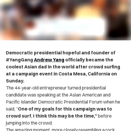
Democratic presidential hopeful and founder of
#YangGang
Andrew Yang
officially became the
coolest Asian dad in the world after crowd surfing
at a campaign event in Costa Mesa, California on
Sunday.
The 44-year-old entrepreneur turned presidential
candidate was speaking at the Asian American and
Pacific Islander Democratic Presidential Forum when he
said, “
One of my goals for this campaign was to
crowd surf. I think this may be the time,”
before
jumping into the crowd.
The amazing moment, more closely resembling a rock