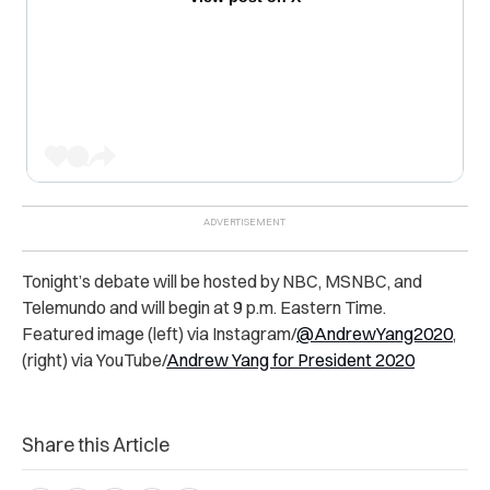
Tonight’s debate will be hosted by NBC, MSNBC, and
Telemundo and will begin at 9 p.m. Eastern Time.
Featured image (left) via Instagram/
@AndrewYang2020
,
(right) via YouTube/
Andrew Yang for President 2020
Share this Article