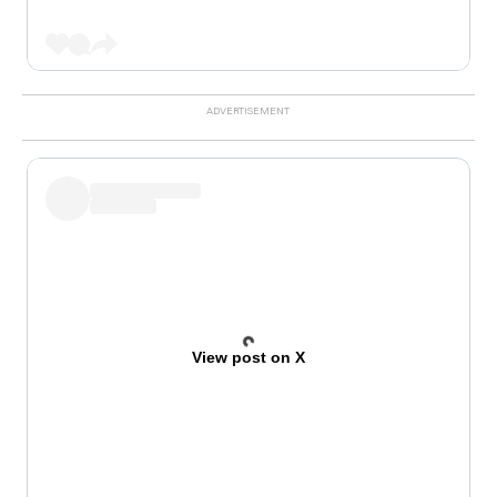
View post on X