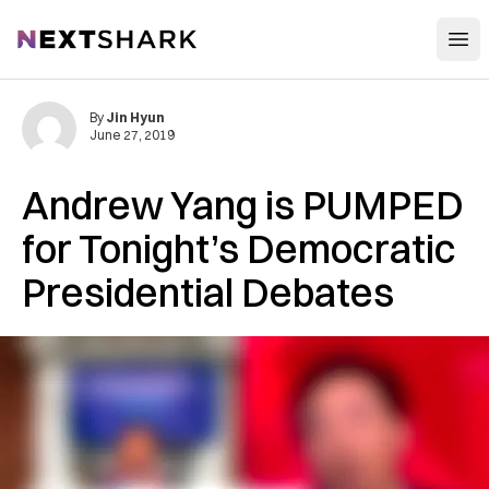
Open
NextShark
By
Jin Hyun
June 27, 2019
Andrew Yang is PUMPED
for Tonight’s Democratic
Presidential Debates