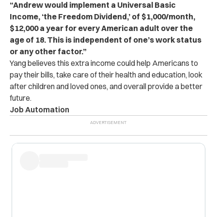
“Andrew would implement a Universal Basic
Income, ‘the Freedom Dividend,’ of $1,000/month,
$12,000 a year for every American adult over the
age of 18. This is independent of one’s work status
or any other factor.”
Yang believes this extra income could help Americans to
pay their bills, take care of their health and education, look
after children and loved ones, and overall provide a better
future.
Job Automation