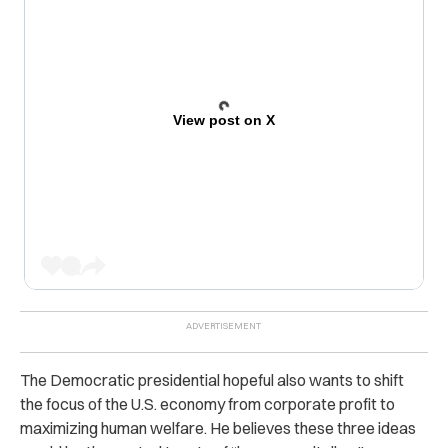
View post on X
The Democratic presidential hopeful also wants to shift
the focus of the U.S. economy from corporate profit to
maximizing human welfare. He believes these three ideas