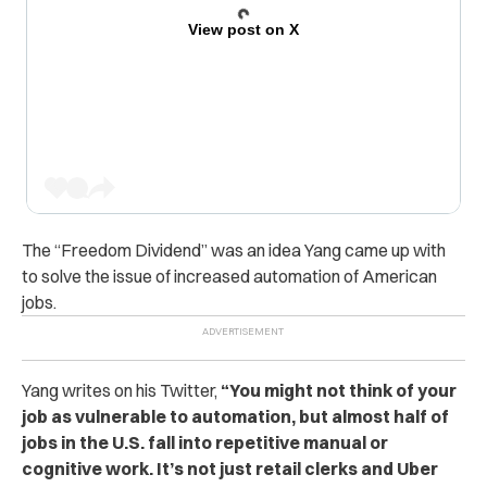
View post on X
The “Freedom Dividend” was an idea Yang came up with
to solve the issue of increased automation of American
jobs.
Yang writes on his Twitter,
“You might not think of your
job as vulnerable to automation, but almost half of
jobs in the U.S. fall into repetitive manual or
cognitive work. It’s not just retail clerks and Uber