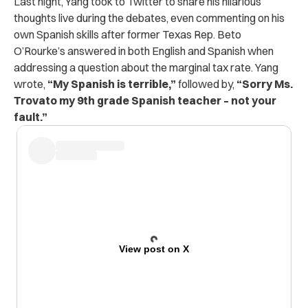
Last night, Yang took to Twitter to share his hilarious
thoughts live during the debates, even commenting on his
own Spanish skills after former Texas Rep. Beto
O’Rourke’s answered in both English and Spanish when
addressing a question about the marginal tax rate. Yang
wrote,
“My Spanish is terrible,”
followed by,
“Sorry Ms.
Trovato my 9th grade Spanish teacher – not your
fault.”
View post on X