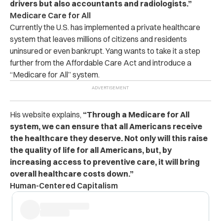
drivers but also accountants and radiologists.”
Medicare Care for All
Currently the U.S. has implemented a private healthcare
system that leaves millions of citizens and residents
uninsured or even bankrupt. Yang wants to take it a step
further from the Affordable Care Act and introduce a
“Medicare for All” system.
His website explains,
“Through a Medicare for All
system, we can ensure that all Americans receive
the healthcare they deserve. Not only will this raise
the quality of life for all Americans, but, by
increasing access to preventive care, it will bring
overall healthcare costs down.”
Human-Centered Capitalism