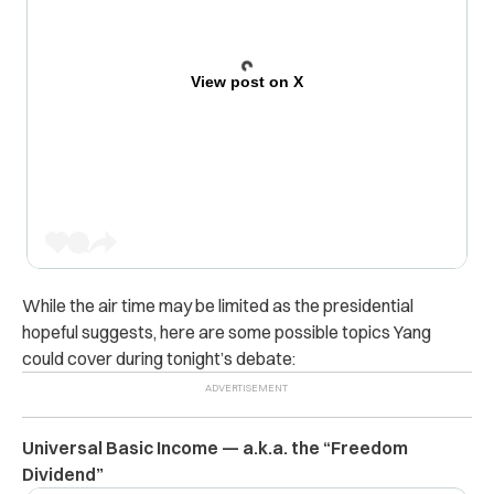
View post on X
While the air time may be limited as the presidential
hopeful suggests, here are some possible topics Yang
could cover during tonight’s debate:
Universal Basic Income — a.k.a. the “Freedom
Dividend”