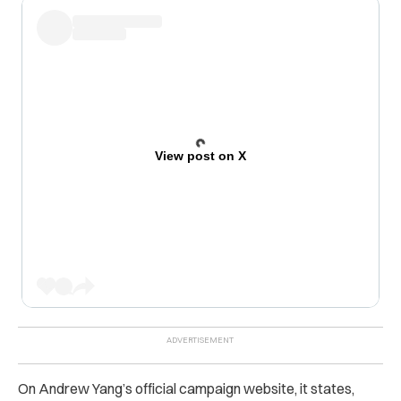
View post on X
On Andrew Yang’s official campaign website, it states,