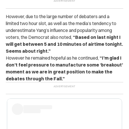
However, due to the large number of debaters and a
limited two hour slot, as well as the media’s tendency to
underestimate Yang’s influence and popularity among
voters, the Democrat also noted,
“Based on last night I
will get between 5 and 10 minutes of airtime tonight.
Seems about right.”
However he remained hopeful as he continued,
“I’m glad I
don’t feel pressure to manufacture some ‘breakout’
moment as we are in great position to make the
debates through the Fall.”