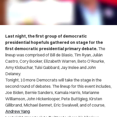
Last night, the first group of democratic
presidential hopefuls gathered on stage for the
first democratic presidential primary debate.
The
lineup was comprised of Bill de Blasio, Tim Ryan, Julián
Castro, Cory Booker, Elizabeth Warren, Beto O’Rourke,
Amy Klobuchar, Tulsi Gabbard, Jay Inslee and John
Delaney.
Tonight, 10 more Democrats will take the stage in the
second round of debates. The lineup for this event includes,
Joe Biden, Bernie Sanders, Kamala Harris, Marianne
Williamson, John Hickenlooper, Pete Buttigieg, Kirsten
Gillibrand, Michael Bennet, Eric Swalwell, and of course,
Andrew Yang
.