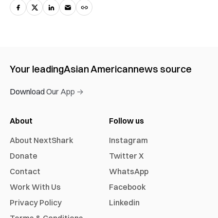
Your leading
Asian American
news source
Download Our App →
About
Follow us
About NextShark
Instagram
Donate
Twitter X
Contact
WhatsApp
Work With Us
Facebook
Privacy Policy
Linkedin