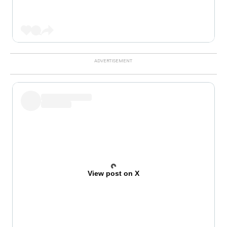
View post on X