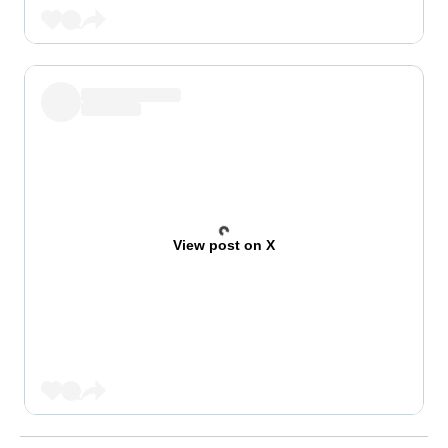
View post on X