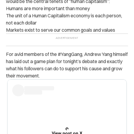
would be the central tenets of “human capitalism”:
Humans are more important than money
The unit of a Human Capitalism economy is each person,
not each dollar
Markets exist to serve our common goals and values
For avid members of the #YangGang, Andrew Yang himself
has laid out a game plan for tonight’s debate and exactly
what his followers can do to support his cause and grow
their movement.
View post on X