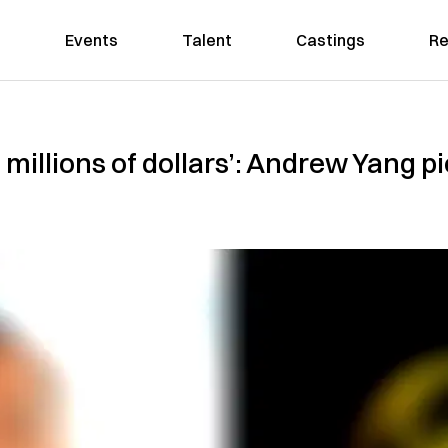
Events
Talent
Castings
Re
f millions of dollars’: Andrew Yang 