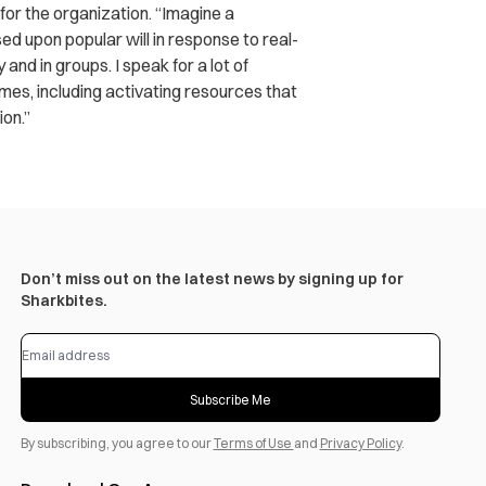
 for the organization. “Imagine a
sed upon popular will in response to real-
nd in groups. I speak for a lot of
mes, including activating resources that
ion.”
Don’t miss out on the latest news by signing up for
Sharkbites.
Subscribe Me
By subscribing, you agree to our
Terms of Use
and
Privacy Policy
.