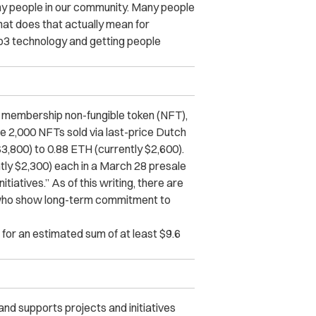
ny people in our community. Many people
hat does that actually mean for
b3 technology and getting people
 membership non-fungible token (NFT),
ude 2,000 NFTs sold via last-price Dutch
$3,800) to 0.88 ETH (currently $2,600).
tly $2,300) each in a March 28 presale
atives.” As of this writing, there are
 “who show long-term commitment to
 for an estimated sum of at least $9.6
 and supports projects and initiatives