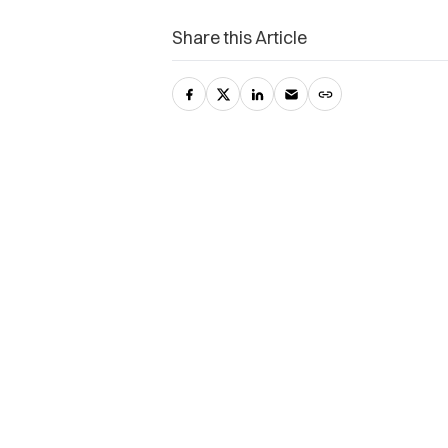
Share this Article