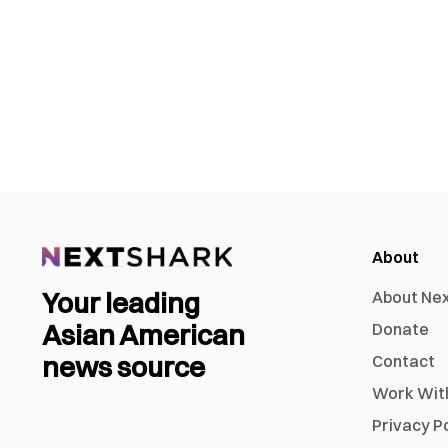
About
Your leading
About Ne
Asian American
Donate
news source
Contact
Work Wit
Privacy P