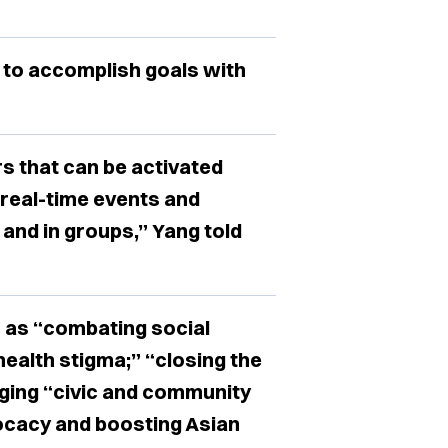
 to accomplish goals with
rs that can be activated
 real-time events and
and in groups,” Yang told
 as “combating social
health stigma;” “closing the
ging “civic and community
ocacy and boosting Asian