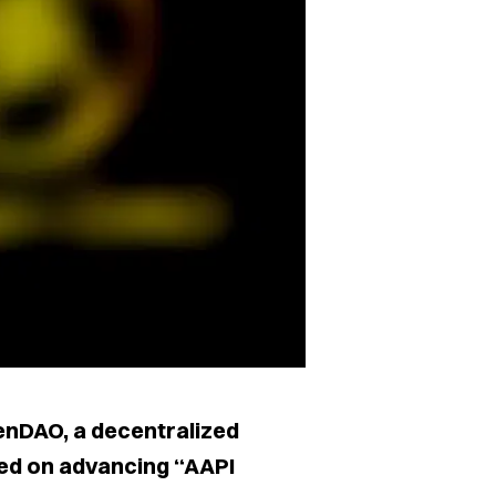
nDAO, a decentralized
ed on advancing “AAPI