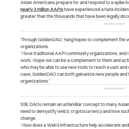
Asian Americans prepare for and respond to a spike in
nearly 3 million AAPIs
have experienced a hate incident
greater than the thousands that have been legally do
Through GoldenDAO, Yang hopes to complement the w
organizations.
“I love traditional AAPI community organizations, and
work. I hope we can be a complement to them and acti
who may be able to use new tools to reach a vast and d
case, GoldenDAO can both galvanize new people and f
organizations.”
Still, DAOs remain an unfamiliar concept to many Asian
need to demystify web3, cryptocurrency and how such t
change.
“How does a Web3 infrastructure help accelerate and b