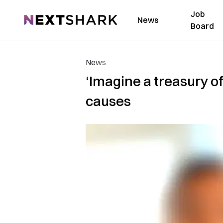
Job
NextShark
News
Board
News
‘Imagine a treasury o
causes