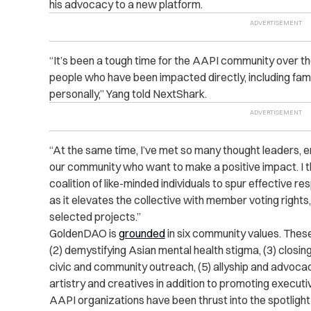
his advocacy to a new platform.
“It’s been a tough time for the AAPI community over th
people who have been impacted directly, including fam
personally,” Yang told NextShark.
“At the same time, I’ve met so many thought leaders, e
our community who want to make a positive impact. I tho
coalition of like-minded individuals to spur effective
as it elevates the collective with member voting right
selected projects.”
GoldenDAO is
grounded
in six community values. These 
(2) demystifying Asian mental health stigma, (3) closin
civic and community outreach, (5) allyship and advocacy,
artistry and creatives in addition to promoting executi
AAPI organizations have been thrust into the spotlight