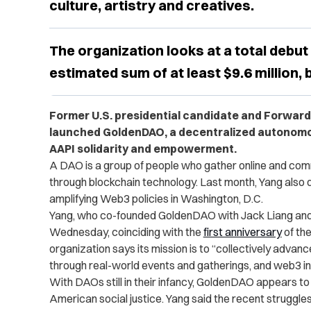
culture, artistry and creatives.
The organization looks at a total debut
estimated sum of at least $9.6 million,
Former U.S. presidential candidate and Forwar
launched GoldenDAO, a decentralized autonomo
AAPI solidarity and empowerment.
A DAO is a group of people who gather online and com
through blockchain technology. Last month, Yang also
amplifying Web3 policies in Washington, D.C.
Yang, who co-founded GoldenDAO with Jack Liang and
Wednesday, coinciding with the
first anniversary
of the
organization says its mission is to “collectively adv
through real-world events and gatherings, and web3 infr
With DAOs still in their infancy, GoldenDAO appears to 
American social justice. Yang said the recent struggle