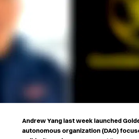
Andrew Yang last week launched Golde
autonomous organization (DAO) focus