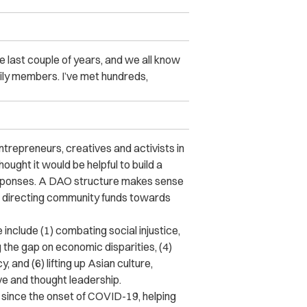
e last couple of years, and we all know
ily members. I’ve met hundreds,
ntrepreneurs, creatives and activists in
ught it would be helpful to build a
 responses. A DAO structure makes sense
s, directing community funds towards
include (1) combating social injustice,
g the gap on economic disparities, (4)
 and (6) lifting up Asian culture,
ve and thought leadership.
 since the onset of COVID-19, helping