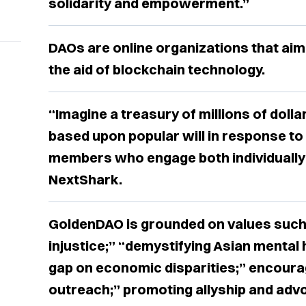
solidarity and empowerment.”
DAOs are online organizations that aim
the aid of blockchain technology.
“Imagine a treasury of millions of dolla
based upon popular will in response to
members who engage both individually 
NextShark.
GoldenDAO is grounded on values such
injustice;” “demystifying Asian mental 
gap on economic disparities;” encoura
outreach;” promoting allyship and adv