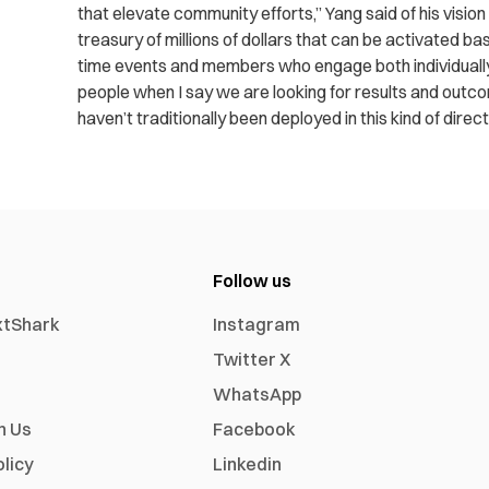
that elevate community efforts,” Yang said of his vision
treasury of millions of dollars that can be activated ba
time events and members who engage both individually a
people when I say we are looking for results and outco
haven’t traditionally been deployed in this kind of direct
Follow us
xtShark
Instagram
Twitter X
WhatsApp
h Us
Facebook
olicy
Linkedin