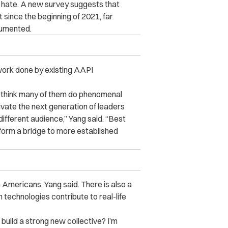
 hate. A new survey suggests that
 since the beginning of 2021, far
cumented.
ork done by existing AAPI
 I think many of them do phenomenal
vate the next generation of leaders
ifferent audience,” Yang said. “Best
orm a bridge to more established
 Americans, Yang said. There is also a
echnologies contribute to real-life
uild a strong new collective? I’m