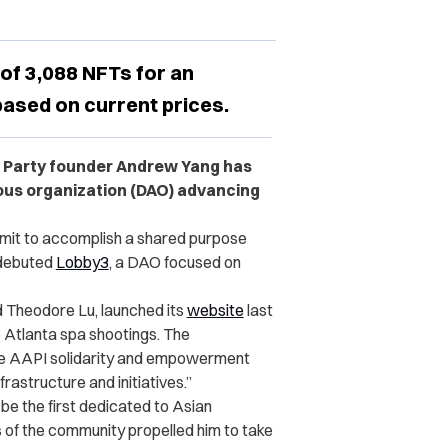
 of 3,088 NFTs for an
 based on current prices.
d Party founder Andrew Yang has
us organization (DAO) advancing
mit to accomplish a shared purpose
 debuted
Lobby3
, a DAO focused on
 Theodore Lu, launched its
website
last
 Atlanta spa shootings. The
ance AAPI solidarity and empowerment
astructure and initiatives.”
be the first dedicated to Asian
s of the community propelled him to take