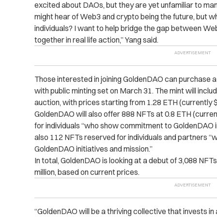
excited about DAOs, but they are yet unfamiliar to ma
might hear of Web3 and crypto being the future, but w
individuals? I want to help bridge the gap between We
together in real life action,” Yang said.
Those interested in joining GoldenDAO can purchase a
with public minting set on March 31. The mint will incl
auction, with prices starting from 1.28 ETH (currently 
GoldenDAO will also offer 888 NFTs at 0.8 ETH (curren
for individuals “who show commitment to GoldenDAO initi
also 112 NFTs reserved for individuals and partners
GoldenDAO initiatives and mission.”
In total, GoldenDAO is looking at a debut of 3,088 NFTs
million, based on current prices.
“GoldenDAO will be a thriving collective that invests in