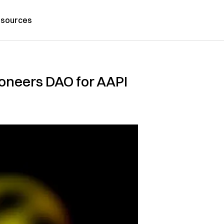
sources
pioneers DAO for AAPI