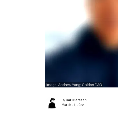
Image: Andrew Yang; Golden DAO
By
Carl Samson
March 24, 2022