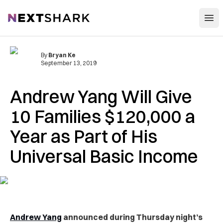
Open
NextShark
By
Bryan Ke
September 13, 2019
Andrew Yang Will Give
10 Families $120,000 a
Year as Part of His
Universal Basic Income
Andrew Yang
announced during Thursday night’s