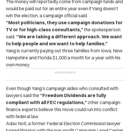
The money will reportedly come from campaign funds and
would be paid out for an entire year even if Yang doesn’t
win the election, a campaign official said.
“Most politicians, they use campaign donations for
TV or for high-class consultants,”
the spokesperson
said.
“We are taking a different approach. We want
to help people and we want to help families.”
Yang is currently paying out three families from Iowa, New
Hampshire and Florida $1,000 a month for a year with his
own money.
Even though Yang’s campaign aides who consulted with
lawyers said the
“Freedom Dividends are fully
compliant with all FEC regulations,”
other campaign-
finance experts believe this move could run into conflict
with federal law.
Adav Noti, a former Federal Election Commission lawyer
turned litigator with the non-profit Campaign Legal Center,