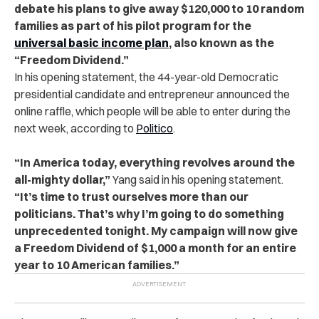
debate his plans to give away $120,000 to 10 random
families as part of his pilot program for the
universal basic income plan
, also known as the
“Freedom Dividend.”
In his opening statement, the 44-year-old Democratic
presidential candidate and entrepreneur announced the
online raffle, which people will be able to enter during the
next week, according to
Politico
.
“In America today, everything revolves around the
all-mighty dollar,”
Yang said in his opening statement.
“It’s time to trust ourselves more than our
politicians. That’s why I’m going to do something
unprecedented tonight. My campaign will now give
a Freedom Dividend of $1,000 a month for an entire
year to 10 American families.”