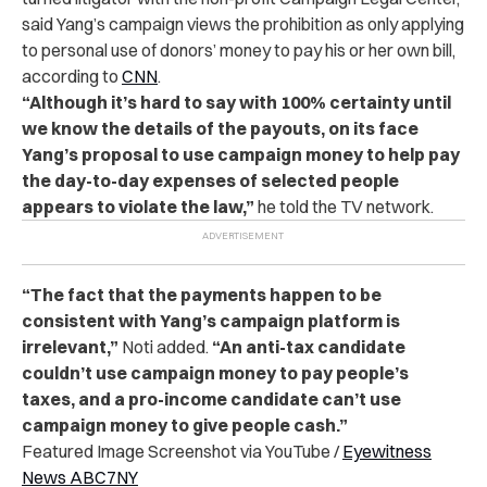
said Yang’s campaign views the prohibition as only applying
to personal use of donors’ money to pay his or her own bill,
according to
CNN
.
“Although it’s hard to say with 100% certainty until
we know the details of the payouts, on its face
Yang’s proposal to use campaign money to help pay
the day-to-day expenses of selected people
appears to violate the law,”
he told the TV network.
“The fact that the payments happen to be
consistent with Yang’s campaign platform is
irrelevant,”
Noti added.
“An anti-tax candidate
couldn’t use campaign money to pay people’s
taxes, and a pro-income candidate can’t use
campaign money to give people cash.”
Featured Image Screenshot via YouTube /
Eyewitness
News ABC7NY