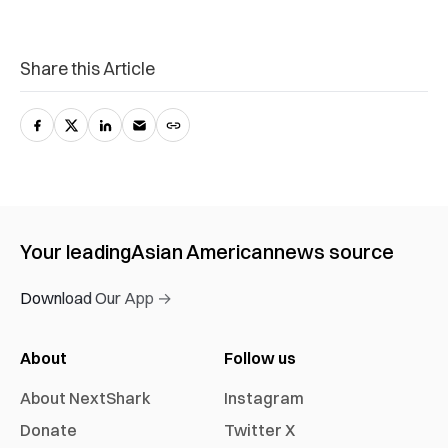
Share this Article
Your leading
Asian American
news source
Download Our App →
About
Follow us
About NextShark
Instagram
Donate
Twitter X