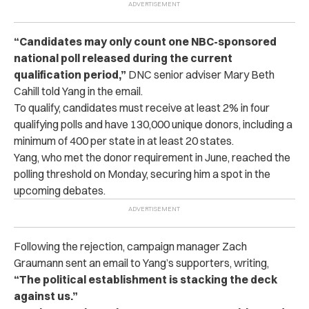
“Candidates may only count one NBC-sponsored
national poll released during the current
qualification period,”
DNC senior adviser Mary Beth
Cahill told Yang in the email.
To qualify, candidates must receive at least 2% in four
qualifying polls and have 130,000 unique donors, including a
minimum of 400 per state in at least 20 states.
Yang, who met the donor requirement in June, reached the
polling threshold on Monday, securing him a spot in the
upcoming debates.
Following the rejection, campaign manager Zach
Graumann sent an email to Yang’s supporters, writing,
“The political establishment is stacking the deck
against us.”