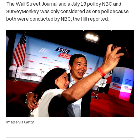
The Wall Street Journal and a July 19 poll by NBC and
SurveyMonkey, was only considered as one poll because
both were conducted by NBC, the
Hill
reported.
Image via Getty