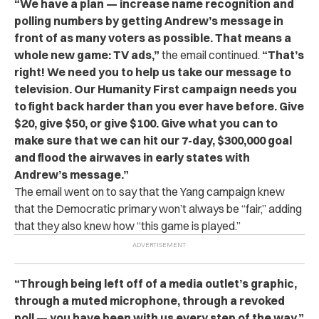
“We have a plan — increase name recognition and
polling numbers by getting Andrew’s message in
front of as many voters as possible. That means a
whole new game: TV ads,”
the email continued.
“That’s
right! We need you to help us take our message to
television. Our Humanity First campaign needs you
to fight back harder than you ever have before. Give
$20, give $50, or give $100. Give what you can to
make sure that we can hit our 7-day, $300,000 goal
and flood the airwaves in early states with
Andrew’s message.”
The email went on to say that the Yang campaign knew
that the Democratic primary won’t always be “fair,” adding
that they also knew how “this game is played.”
“Through being left off of a media outlet’s graphic,
through a muted microphone, through a revoked
poll — you have been with us every step of the way,”