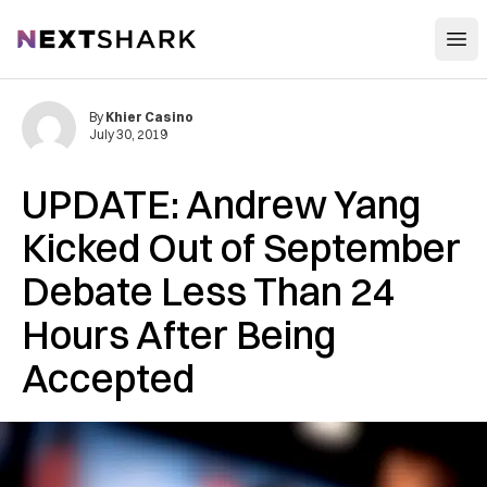
Open
NextShark
By
Khier Casino
July 30, 2019
UPDATE: Andrew Yang
Kicked Out of September
Debate Less Than 24
Hours After Being
Accepted