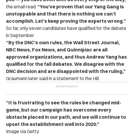
the email read.
“You’ve proven that our Yang Gang is
unstoppable and that there is nothing we can’t
accomplish. Let’s keep proving the experts wrong.”
So far, only seven candidates have qualified for the debate
in September.
“By the DNC’s own rules, the Wall Street Journal,
NBC News, Fox News, and Quinnipiac are all
approved organizations, and thus Andrew Yang has
qualified for the fall debates. We disagree with the
DNC decision and are disappointed with the ruling,”
Graumann later said in a statement to
the Hill.
“It is frustrating to see the rules be changed mid-
game, but our campaign has overcome every
obstacle placed in our path, and we will continue to
upset the establishment well into 2020.”
Image via Getty