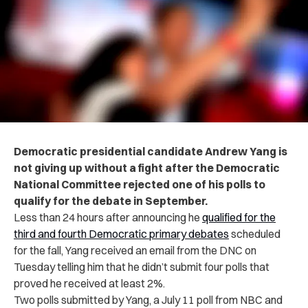
Democratic presidential candidate Andrew Yang is
not giving up without a fight after the Democratic
National Committee rejected one of his polls to
qualify for the debate in September.
Less than 24 hours after announcing he
qualified for the
third and fourth Democratic primary debates
scheduled
for the fall, Yang received an email from the DNC on
Tuesday telling him that he didn’t submit four polls that
proved he received at least 2%.
Two polls submitted by Yang, a July 11 poll from NBC and