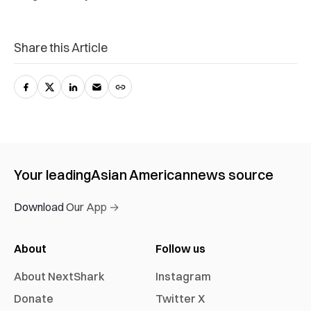
Share this Article
Your leading
Asian American
news source
Download Our App →
About
Follow us
About NextShark
Instagram
Donate
Twitter X