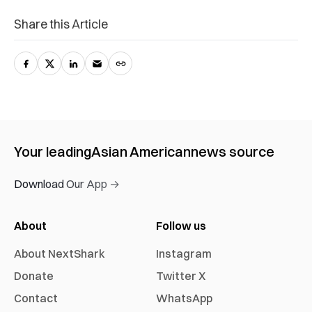
Share this Article
Your leading
Asian American
news source
Download Our App →
About
Follow us
About NextShark
Instagram
Donate
Twitter X
Contact
WhatsApp