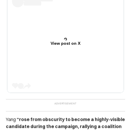
View post on X
Yang
“rose from obscurity to become a highly-visible
candidate during the campaign, rallying a coalition