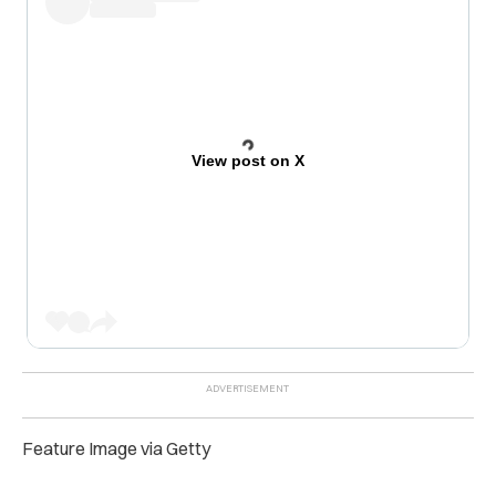
View post on X
Feature Image via Getty