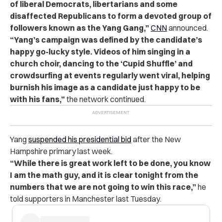
of liberal Democrats, libertarians and some
disaffected Republicans to form a devoted group of
followers known as the Yang Gang,”
CNN
announced.
“Yang’s campaign was defined by the candidate’s
happy go-lucky style. Videos of him singing in a
church choir, dancing to the ‘Cupid Shuffle’ and
crowdsurfing at events regularly went viral, helping
burnish his image as a candidate just happy to be
with his fans,”
the network continued.
Yang
suspended his presidential bid
after the New
Hampshire primary last week.
“While there is great work left to be done, you know
I am the math guy, and it is clear tonight from the
numbers that we are not going to win this race,”
he
told supporters in Manchester last Tuesday.