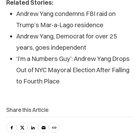
Related Stories:
Andrew Yang condemns FBI raid on
Trump’s Mar-a-Lago residence
Andrew Yang, Democrat for over 25
years, goes independent
‘I’m a Numbers Guy’: Andrew Yang Drops
Out of NYC Mayoral Election After Falling
to Fourth Place
Share this Article