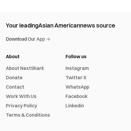
Your leading
Asian American
news source
Download Our App →
About
Follow us
About NextShark
Instagram
Donate
Twitter X
Contact
WhatsApp
Work With Us
Facebook
Privacy Policy
Linkedin
Terms & Conditions