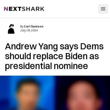
Open
NextShark
By
Carl Samson
July 19, 2024
Andrew Yang says Dems
should replace Biden as
presidential nominee