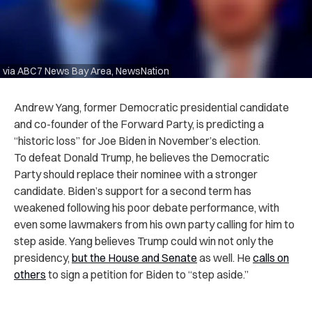
via ABC7 News Bay Area, NewsNation
Andrew Yang, former Democratic presidential candidate
and co-founder of the Forward Party, is predicting a
“historic loss” for Joe Biden in November’s election.
To defeat Donald Trump, he believes the Democratic
Party should replace their nominee with a stronger
candidate. Biden’s support for a second term has
weakened following his poor debate performance, with
even some lawmakers from his own party calling for him to
step aside. Yang believes Trump could win not only the
presidency,
but the House and Senate
as well. He
calls on
others
to sign a petition for Biden to “step aside.”