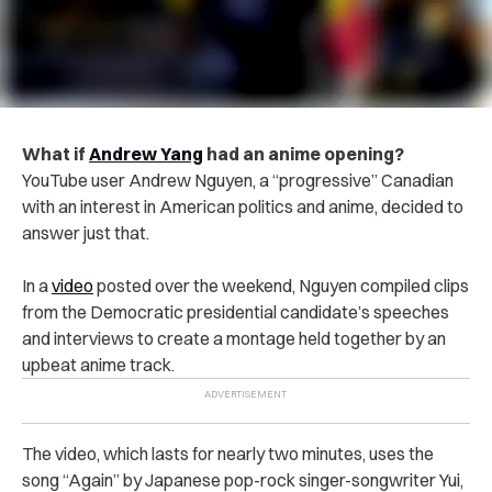
What if
Andrew Yang
had an anime opening?
YouTube user Andrew Nguyen, a “progressive” Canadian
with an interest in American politics and anime, decided to
answer just that.
In a
video
posted over the weekend, Nguyen compiled clips
from the Democratic presidential candidate’s speeches
and interviews to create a montage held together by an
upbeat anime track.
The video, which lasts for nearly two minutes, uses the
song “Again” by Japanese pop-rock singer-songwriter Yui,