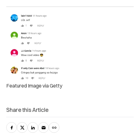
Featured Image via Getty
Share this Article