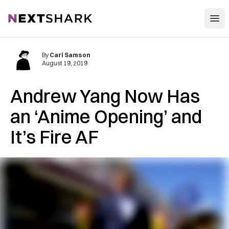
Open
NextShark
By
Carl Samson
August 19, 2019
Andrew Yang Now Has
an ‘Anime Opening’ and
It’s Fire AF