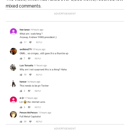
mixed comments.