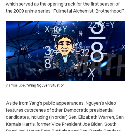
which served as the opening track for the first season of
the 2009 anime series “Fullmetal Alchemist: Brotherhood.”
via YouTube /
Wing Nguyen Situation
Aside from Yang’s public appearances, Nguyen’s video
features cutscenes of other Democratic presidential
candidates, including (in order) Sen. Elizabeth Warren, Sen.
Kamala Harris, former Vice President Joe Biden, South
Bend, Ind. Mayor Pete Buttigieg and Sen. Bernie Sanders.