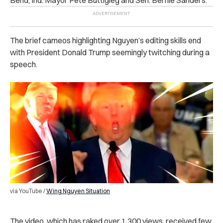
The brief cameos highlighting Nguyen’s editing skills end
with President Donald Trump seemingly twitching during a
speech.
via YouTube /
Wing Nguyen Situation
The video, which has raked over 1,300 views, received few