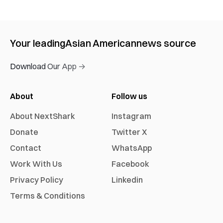
Your leading
Asian American
news source
Download Our App →
About
Follow us
About NextShark
Instagram
Donate
Twitter X
Contact
WhatsApp
Work With Us
Facebook
Privacy Policy
Linkedin
Terms & Conditions