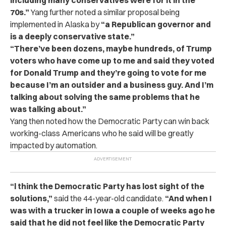
70s.”
Yang further noted a similar proposal being
implemented in Alaska by
“a Republican governor and
is a deeply conservative state.”
“There’ve been dozens, maybe hundreds, of Trump
voters who have come up to me and said they voted
for Donald Trump and they’re going to vote for me
because I’m an outsider and a business guy. And I’m
talking about solving the same problems that he
was talking about.”
Yang then noted how the Democratic Party can win back
working-class Americans who he said will be greatly
impacted by automation.
“l think the Democratic Party has lost sight of the
solutions,”
said the 44-year-old candidate.
“And when I
was with a trucker in Iowa a couple of weeks ago he
said that he did not feel like the Democratic Party