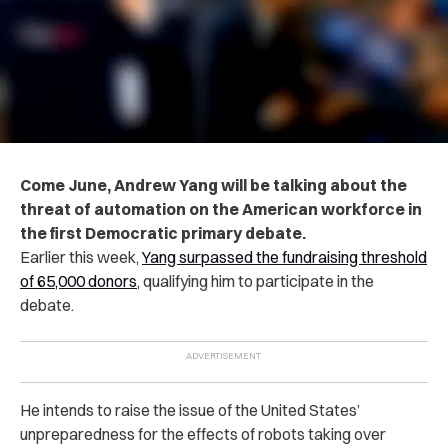
Come June, Andrew Yang will be talking about the
threat of automation on the American workforce in
the first Democratic primary debate.
Earlier this week,
Yang surpassed the fundraising threshold
of 65,000 donors
, qualifying him to participate in the
debate.
He intends to raise the issue of the United States’
unpreparedness for the effects of robots taking over