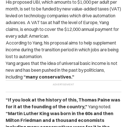
His proposed UBI, which amounts to $1,000 per adult per
month, is set to be funded by new value-added taxes (VAT)
levied on technology companies which drive automation
advances.
A VAT tax at half the level of Europe, Yang
claims, is enough to cover the $12,000 annual payment for
every adult American.
According to Yang, his proposal aims to help supplement
income during the transition period in which jobs are being
lost to automation.
Yang argues that the idea of universal basic income is not
new and has been pushed in the past by politicians,
including
“many conservatives.”
“If you look at the history of this, Thomas Paine was
for it at the founding of the country,”
Yang noted.
“Martin Luther King was born in the 60s and then
Milton Friedman and a thousand economists
including many conservatives were for it in the