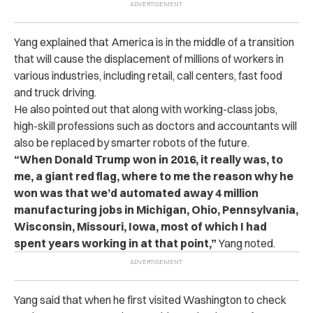
Yang explained that America is in the middle of a transition
that will cause the displacement of millions of workers in
various industries, including retail, call centers, fast food
and truck driving.
He also pointed out that along with working-class jobs,
high-skill professions such as doctors and accountants will
also be replaced by smarter robots of the future.
“When Donald Trump won in 2016, it really was, to
me, a giant red flag, where to me the reason why he
won was that we’d automated away 4 million
manufacturing jobs in Michigan, Ohio, Pennsylvania,
Wisconsin, Missouri, Iowa, most of which I had
spent years working in at that point,”
Yang noted.
Yang said that when he first visited Washington to check