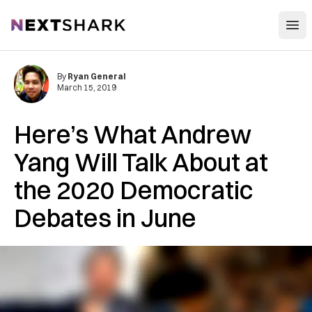
Open
NextShark
By
Ryan General
March 15, 2019
Here’s What Andrew
Yang Will Talk About at
the 2020 Democratic
Debates in June