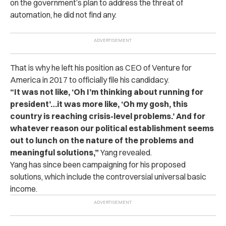
on the government’s plan to address the threat of
automation, he did not find any.
That is why he left his position as CEO of Venture for
America in 2017 to officially file his candidacy.
“It was not like, ‘Oh I’m thinking about running for
president’…it was more like, ‘Oh my gosh, this
country is reaching crisis-level problems.’ And for
whatever reason our political establishment seems
out to lunch on the nature of the problems and
meaningful solutions,”
Yang revealed.
Yang has since been campaigning for his proposed
solutions, which include the controversial universal basic
income.