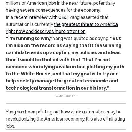
millions of American jobs in the near future, potentially
having severe consequences for the economy.
In a
recent interview with CBS
, Yang asserted that
automation is currently
the greatest threat to America
right now and deserves more attention
.
“I’m running to win,”
Yang was quoted as saying.
“But
I’m also on the record as saying that if the winning
candidate ends up adopting my policies and ideas
then I would be thrilled with that. That I’m not
someone who is lying awake in bed plotting my path
to the White House, and that my goal is to try and
help society manage the greatest economic and
technological transformation in our history.”
Yang has been pointing out how while automation may be
revolutionizing the American economy, it is also eliminating
jobs.