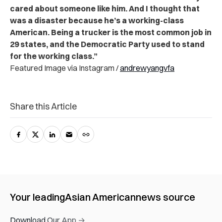
cared about someone like him. And I thought that
was a disaster because he’s a working-class
American. Being a trucker is the most common job in
29 states, and the Democratic Party used to stand
for the working class.”
Featured Image via Instagram /
andrewyangvfa
Share this Article
Your leading
Asian American
news source
Download Our App →