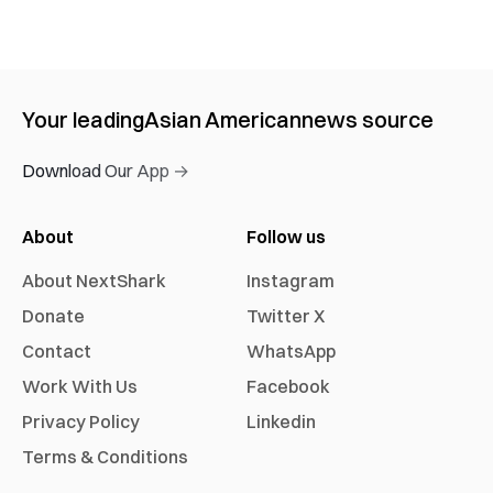
Your leading
Asian American
news source
Download Our App →
About
Follow us
About NextShark
Instagram
Donate
Twitter X
Contact
WhatsApp
Work With Us
Facebook
Privacy Policy
Linkedin
Terms & Conditions