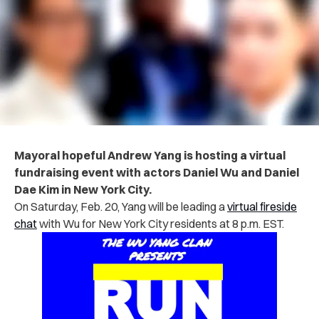
Mayoral hopeful Andrew Yang is hosting a virtual
fundraising event with actors Daniel Wu and Daniel
Dae Kim in New York City.
On Saturday, Feb. 20, Yang will be leading a
virtual fireside
chat
with Wu for New York City residents at 8 p.m. EST.