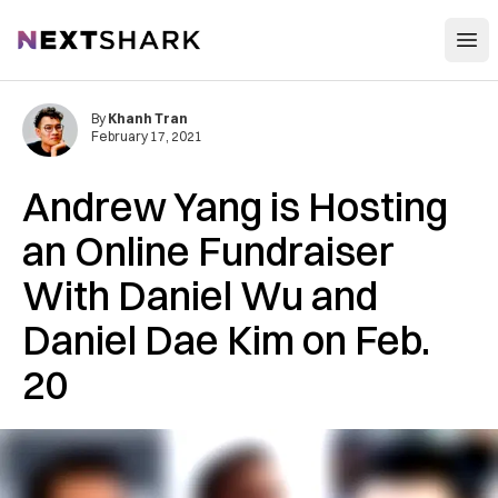
Open
NextShark
By
Khanh Tran
February 17, 2021
Andrew Yang is Hosting
an Online Fundraiser
With Daniel Wu and
Daniel Dae Kim on Feb.
20