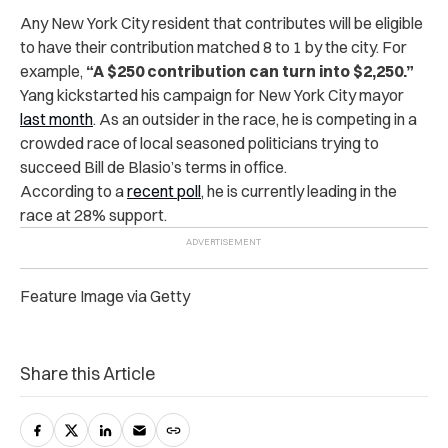
Any New York City resident that contributes will be eligible
to have their contribution matched 8 to 1 by the city. For
example,
“A $250 contribution can turn into $2,250.”
Yang kickstarted his campaign for New York City mayor
last month
. As an outsider in the race, he is competing in a
crowded race of local seasoned politicians trying to
succeed Bill de Blasio’s terms in office.
According to a
recent poll
, he is currently leading in the
race at 28% support.
Feature Image via Getty
Share this Article