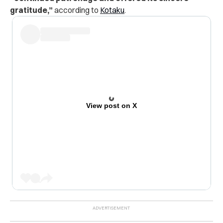
gratitude,”
according to
Kotaku
.
View post on X