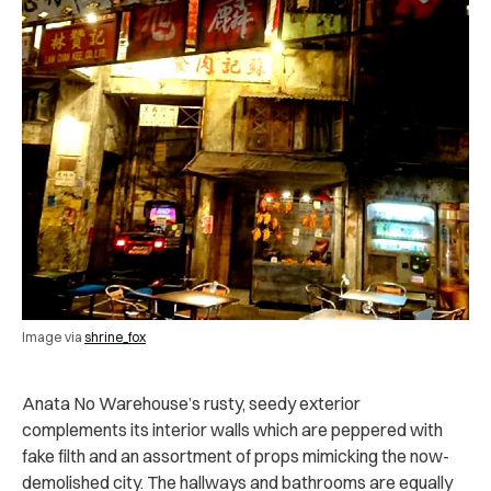
Image via
shrine_fox
Anata No Warehouse’s rusty, seedy exterior
complements its interior walls which are peppered with
fake filth and an assortment of props mimicking the now-
demolished city. The hallways and bathrooms are equally