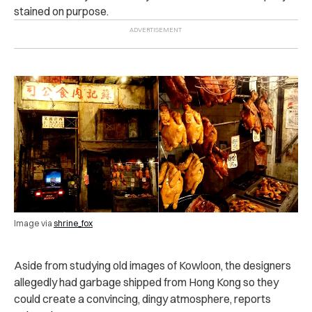
stained on purpose.
Image via
shrine_fox
Aside from studying old images of Kowloon, the designers
allegedly had garbage shipped from Hong Kong so they
could create a convincing, dingy atmosphere, reports