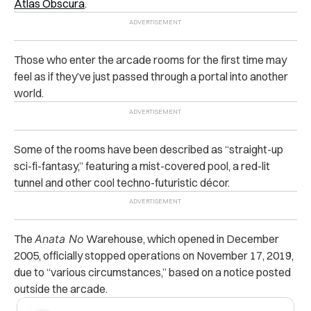
Atlas Obscura
.
Those who enter the arcade rooms for the first time may
feel as if they’ve just passed through a portal into another
world.
Some of the rooms have been described as “straight-up
sci-fi-fantasy,” featuring a mist-covered pool, a red-lit
tunnel and other cool techno-futuristic décor.
The
Anata No
Warehouse, which opened in December
2005, officially stopped operations on November 17, 2019,
due to “various circumstances,” based on a notice posted
outside the arcade.