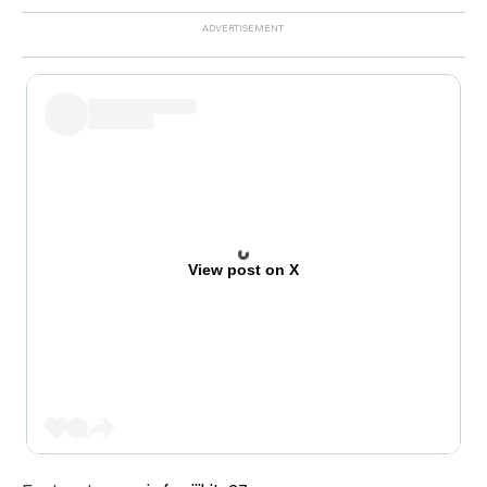
View post on X