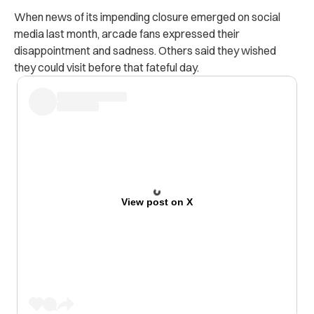
When news of its impending closure emerged on social
media last month, arcade fans expressed their
disappointment and sadness. Others said they wished
they could visit before that fateful day.
View post on X