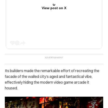
View post on X
Its builders made the remarkable effort of recreating the
facade of the walled city’s aged and fantastical vibe,
effectively hiding the modern video game arcade it
housed.