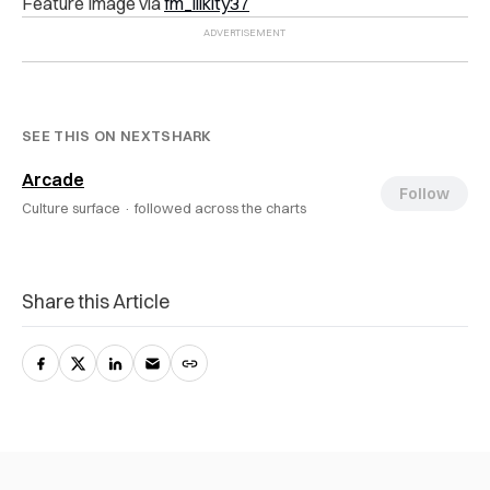
Feature Image via
fm_iiikity37
SEE THIS ON NEXTSHARK
Arcade
Follow
Culture surface ·
followed across the charts
Share this Article