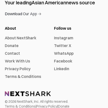
Your leading
Asian American
news source
Download Our App →
About
Follow us
About NextShark
Instagram
Donate
Twitter X
Contact
WhatsApp
Work With Us
Facebook
Privacy Policy
Linkedin
Terms & Conditions
©
2026
NextShark, Inc. All rights reserved.
Terms & Conditions
|
Privacy Policy
|
Donate