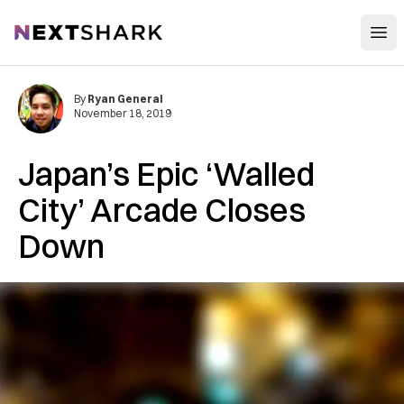
Open
NextShark
By
Ryan General
November 18, 2019
Japan’s Epic ‘Walled
City’ Arcade Closes
Down