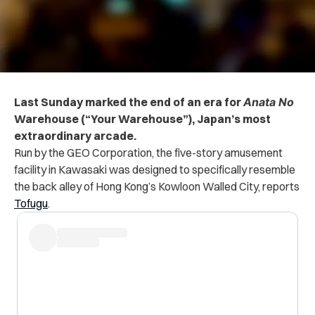
Last Sunday marked the end of an era for
Anata No
Warehouse (“Your Warehouse”),
Japan’s most
extraordinary arcade.
Run by the GEO Corporation, the five-story amusement
facility in Kawasaki was designed to specifically resemble
the back alley of Hong Kong’s Kowloon Walled City, reports
Tofugu
.