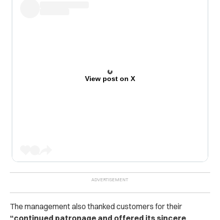
View post on X
The management also thanked customers for their
“continued patronage and offered its sincere