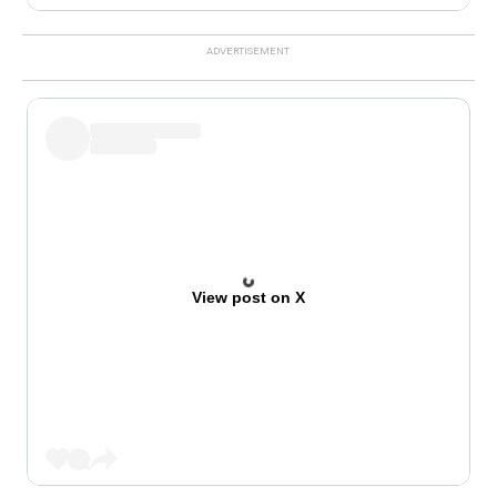
View post on X