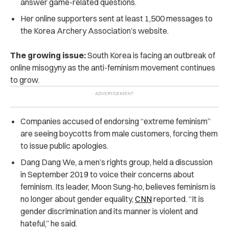
answer game-related questions.
Her online supporters sent at least 1,500 messages to
the Korea Archery Association’s website.
The growing issue:
South Korea is facing an outbreak of
online misogyny as the anti-feminism movement continues
to grow.
Companies accused of endorsing “extreme feminism”
are seeing boycotts from male customers, forcing them
to issue public apologies.
Dang Dang We, a men’s rights group, held a discussion
in September 2019 to voice their concerns about
feminism. Its leader, Moon Sung-ho, believes feminism is
no longer about gender equality,
CNN
reported. “It is
gender discrimination and its manner is violent and
hateful,” he said.