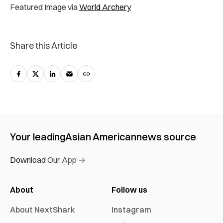
Featured Image via
World Archery
Share this Article
Your leading
Asian American
news source
Download Our App →
About
Follow us
About NextShark
Instagram