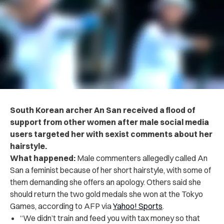
South Korean archer An San received a flood of
support from other women after male social media
users targeted her with sexist comments about her
hairstyle.
What happened:
Male commenters allegedly called An
San a feminist because of her short hairstyle, with some of
them demanding she offers an apology. Others said she
should return the two gold medals she won at the Tokyo
Games, according to AFP via
Yahoo! Sports
.
“We didn’t train and feed you with tax money so that