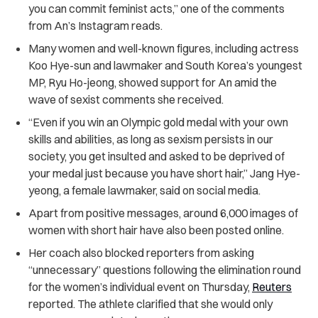
you can commit feminist acts,” one of the comments
from An’s Instagram reads.
Many women and well-known figures, including actress
Koo Hye-sun and lawmaker and South Korea’s youngest
MP, Ryu Ho-jeong, showed support for An amid the
wave of sexist comments she received.
“Even if you win an Olympic gold medal with your own
skills and abilities, as long as sexism persists in our
society, you get insulted and asked to be deprived of
your medal just because you have short hair,” Jang Hye-
yeong, a female lawmaker, said on social media.
Apart from positive messages, around 6,000 images of
women with short hair have also been posted online.
Her coach also blocked reporters from asking
“unnecessary” questions following the elimination round
for the women’s individual event on Thursday,
Reuters
reported. The athlete clarified that she would only