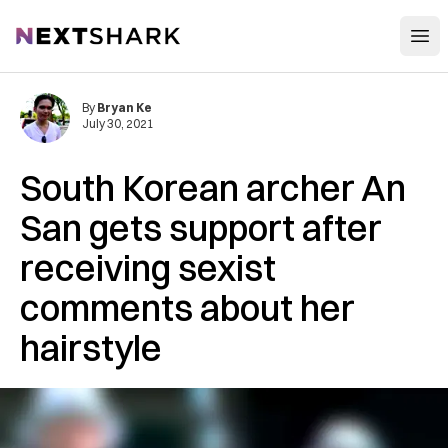
Open
NextShark
By
Bryan Ke
July 30, 2021
South Korean archer An
San gets support after
receiving sexist
comments about her
hairstyle