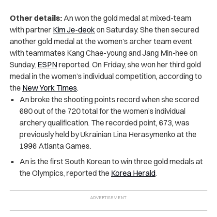
Other details:
An won the gold medal at mixed-team
with partner
Kim Je-deok
on Saturday. She then secured
another gold medal at the women’s archer team event
with teammates Kang Chae-young and Jang Min-hee on
Sunday,
ESPN
reported. On Friday, she won her third gold
medal in the women’s individual competition, according to
the
New York Times
.
An broke the shooting points record when she scored
680 out of the 720 total for the women’s individual
archery qualification. The recorded point, 673, was
previously held by Ukrainian Lina Herasymenko at the
1996 Atlanta Games.
An is the first South Korean to win three gold medals at
the Olympics, reported the
Korea Herald
.