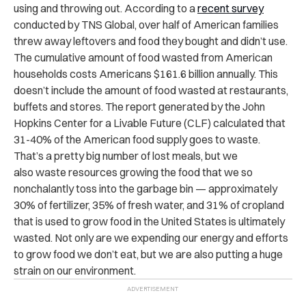
using and throwing out. According to a
recent survey
conducted by TNS Global, over half of American families
threw away leftovers and food they bought and didn’t use.
The cumulative amount of food wasted from American
households costs Americans $161.6 billion annually. This
doesn’t include the amount of food wasted at restaurants,
buffets and stores. The report generated by the John
Hopkins Center for a Livable Future (CLF) calculated that
31-40% of the American food supply goes to waste.
That’s a pretty big number of lost meals, but we
also waste resources growing the food that we so
nonchalantly toss into the garbage bin — approximately
30% of fertilizer, 35% of fresh water, and 31% of cropland
that is used to grow food in the United States is ultimately
wasted. Not only are we expending our energy and efforts
to grow food we don’t eat, but we are also putting a huge
strain on our environment.