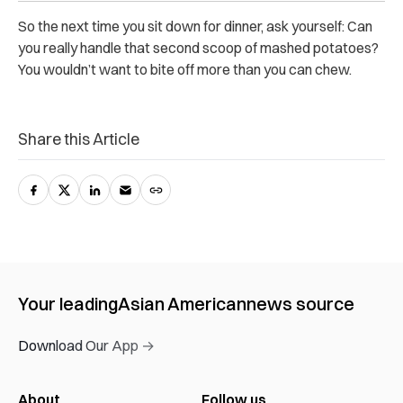
So the next time you sit down for dinner, ask yourself: Can
you really handle that second scoop of mashed potatoes?
You wouldn’t want to bite off more than you can chew.
Share this Article
Your leading
Asian American
news source
Download Our App →
About
Follow us