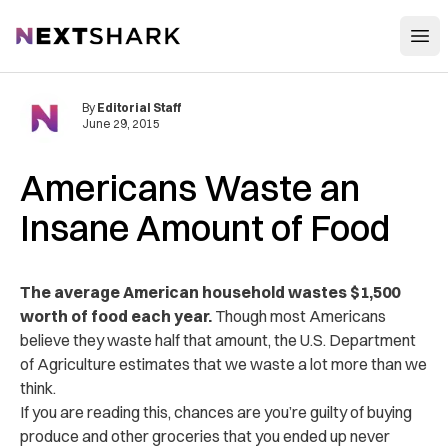
Open
NextShark
By
Editorial Staff
June 29, 2015
Americans Waste an
Insane Amount of Food
The average American household wastes $1,500
worth of food each year.
Though most Americans
believe they waste half that amount, the U.S. Department
of Agriculture estimates that we waste a lot more than we
think.
If you are reading this, chances are you’re guilty of buying
produce and other groceries that you ended up never