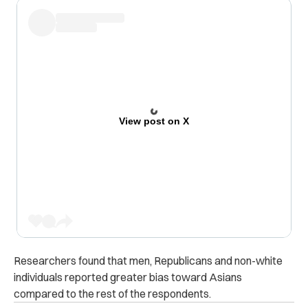
View post on X
Researchers found that men, Republicans and non-white
individuals reported greater bias toward Asians
compared to the rest of the respondents.