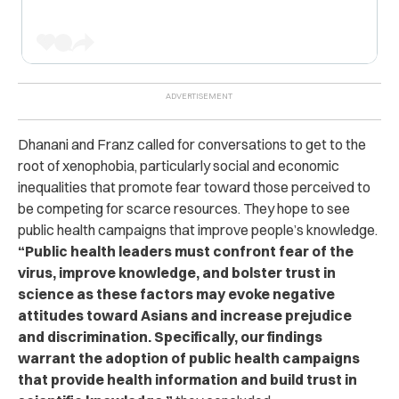
Dhanani and Franz called for conversations to get to the
root of xenophobia, particularly social and economic
inequalities that promote fear toward those perceived to
be competing for scarce resources. They hope to see
public health campaigns that improve people’s knowledge.
“Public health leaders must confront fear of the
virus, improve knowledge, and bolster trust in
science as these factors may evoke negative
attitudes toward Asians and increase prejudice
and discrimination. Specifically, our findings
warrant the adoption of public health campaigns
that provide health information and build trust in