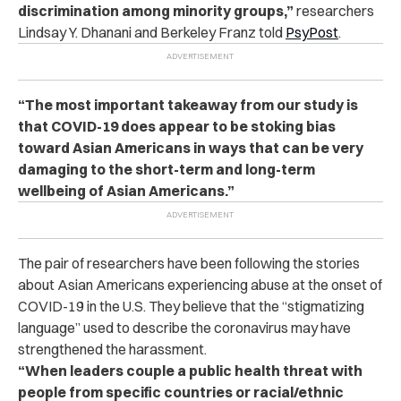
discrimination among minority groups,”
researchers
Lindsay Y. Dhanani and Berkeley Franz told
PsyPost
.
“The most important takeaway from our study is
that COVID-19 does appear to be stoking bias
toward Asian Americans in ways that can be very
damaging to the short-term and long-term
wellbeing of Asian Americans.”
The pair of researchers have been following the stories
about Asian Americans experiencing abuse at the onset of
COVID-19 in the U.S. They believe that the “stigmatizing
language” used to describe the coronavirus may have
strengthened the harassment.
“When leaders couple a public health threat with
people from specific countries or racial/ethnic