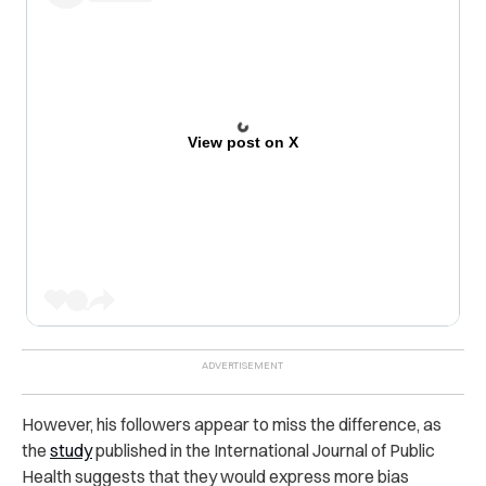
View post on X
However, his followers appear to miss the difference, as
the
study
published in the International Journal of Public
Health suggests that they would express more bias