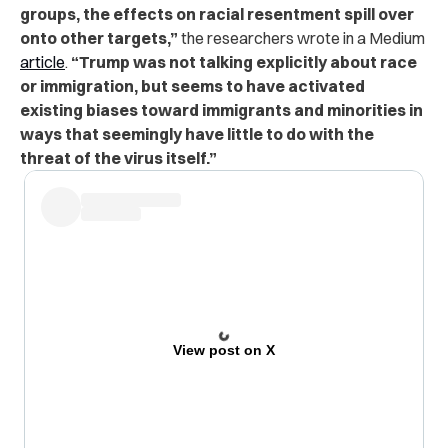
groups, the effects on racial resentment spill over
onto other targets,”
the researchers wrote in a Medium
article
.
“Trump was not talking explicitly about race
or immigration, but seems to have activated
existing biases toward immigrants and minorities in
ways that seemingly have little to do with the
threat of the virus itself.”
View post on X