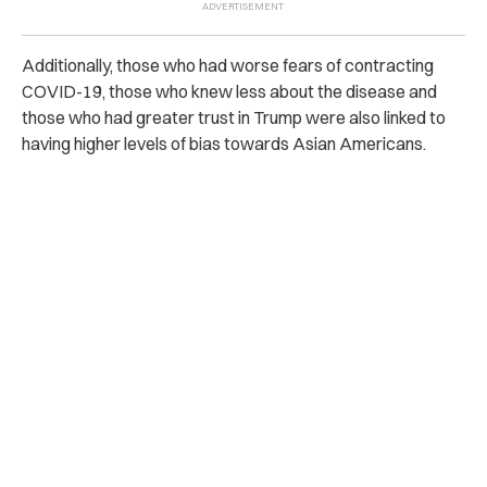
Additionally, those who had worse fears of contracting
COVID-19, those who knew less about the disease and
those who had greater trust in Trump were also linked to
having higher levels of bias towards Asian Americans.