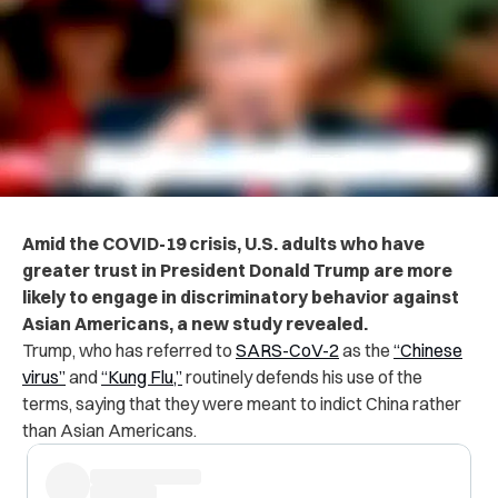
Amid the COVID-19 crisis, U.S. adults who have
greater trust in President Donald Trump are more
likely to engage in discriminatory behavior against
Asian Americans, a new study revealed.
Trump, who has referred to
SARS-CoV-2
as the
“Chinese
virus”
and
“Kung Flu,”
routinely defends his use of the
terms, saying that they were meant to indict China rather
than Asian Americans.