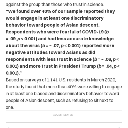
against the group than those who trust in science.
“We found over 40% of our sample reported they
would engage in at least one discriminatory
behavior toward people of Asian descent.
Respondents who were fearful of COVID-19 (
b
= .09,
p
< 0.001) and had less accurate knowledge
about the virus (
b
= − .07,
p
< 0.001) reported more
negative attitudes toward Asians as did
respondents with less trust in science (
b
= − .06,
p
<
0.001) and more trust in President Trump (
b
= .04,
p
<
0.001).”
Based on surveys of 1,141 U.S. residents in March 2020,
the study found that more than 40% were willing to engage
in at least one biased and discriminatory behavior toward
people of Asian descent, such as refusing to sit next to
one.