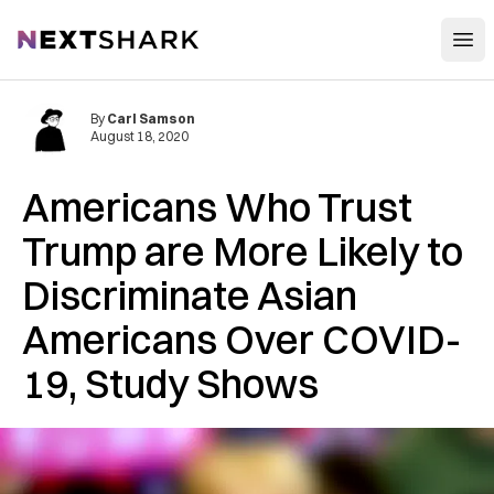
Open
NextShark
By
Carl Samson
August 18, 2020
Americans Who Trust
Trump are More Likely to
Discriminate Asian
Americans Over COVID-
19, Study Shows