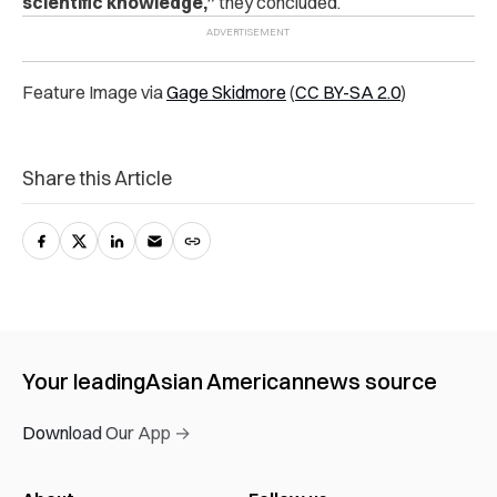
scientific knowledge,”
they concluded.
Feature Image via
Gage Skidmore
(
CC BY-SA 2.0
)
Share this Article
Your leading
Asian American
news source
Download Our App →