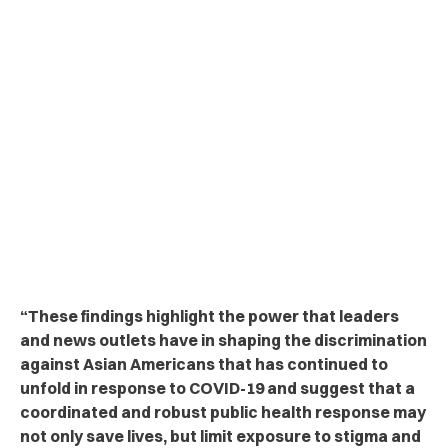
“These findings highlight the power that leaders
and news outlets have in shaping the discrimination
against Asian Americans that has continued to
unfold in response to COVID-19 and suggest that a
coordinated and robust public health response may
not only save lives, but limit exposure to stigma and