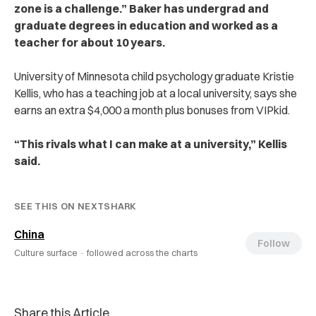
zone is a challenge.” Baker has undergrad and
graduate degrees in education and worked as a
teacher for about 10 years.
University of Minnesota child psychology graduate Kristie
Kellis, who has a teaching job at a local university, says she
earns an extra $4,000 a month plus bonuses from VIPkid.
“This rivals what I can make at a university,” Kellis
said.
SEE THIS ON NEXTSHARK
China
Follow
Culture surface ·
followed across the charts
Share this Article