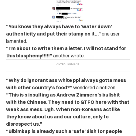
“You know they always have to ‘water down’
authenticity and put their stamp on it…”
one user
lamented.
“I’m about to write them a letter. I will not stand for
this blasphemy!!!!!”
another wrote.
“Why do ignorant ass white ppl always gotta mess
with other country’s food?”
wondered a netizen.
“This is s insulting as Andrew Zimmern’s bullshit
with the Chinese. They need to GTFO here with that
weak ass mess. Ugh. When non-Koreans act like
they know about us and our culture, only to
disrespect us.”
“Bibimbap is already such a ‘safe’ dish for people