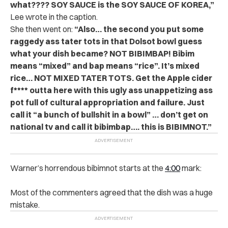
what???? SOY SAUCE is the SOY SAUCE OF KOREA,”
Lee wrote in the caption.
She then went on:
“Also… the second you put some
raggedy ass tater tots in that Dolsot bowl guess
what your dish became? NOT BIBIMBAP! Bibim
means “mixed” and bap means “rice”. It’s mixed
rice… NOT MIXED TATER TOTS. Get the Apple cider
f**** outta here with this ugly ass unappetizing ass
pot full of cultural appropriation and failure. Just
call it “a bunch of bullshit in a bowl” … don’t get on
national tv and call it bibimbap…. this is BIBIMNOT.”
Warner’s horrendous bibimnot starts at the
4:00
mark:
Most of the commenters agreed that the dish was a huge
mistake.