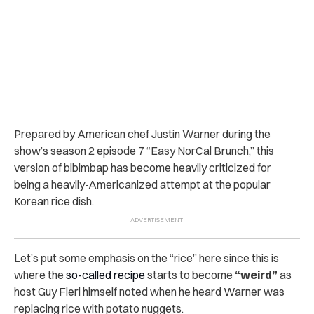
Prepared by American chef Justin Warner during the
show’s season 2 episode 7 “Easy NorCal Brunch,” this
version of bibimbap has become heavily criticized for
being a heavily-Americanized attempt at the popular
Korean rice dish.
Let’s put some emphasis on the “rice” here since this is
where the
so-called recipe
starts to become
“weird”
as
host Guy Fieri himself noted when he heard Warner was
replacing rice with potato nuggets.