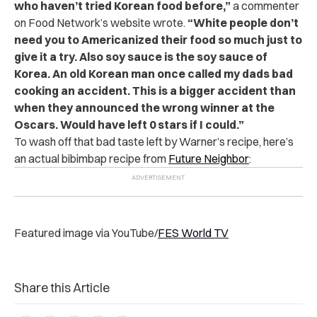
who haven’t tried Korean food before,”
a commenter
on Food Network’s website wrote.
“White people don’t
need you to Americanized their food so much just to
give it a try. Also soy sauce is the soy sauce of
Korea. An old Korean man once called my dads bad
cooking an accident. This is a bigger accident than
when they announced the wrong winner at the
Oscars. Would have left 0 stars if I could.”
To wash off that bad taste left by Warner’s recipe, here’s
an actual bibimbap recipe from
Future Neighbor
:
Featured image via YouTube/
FES World TV
Share this Article