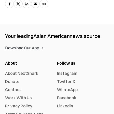
Your leading
Asian American
news source
Download Our App →
About
Follow us
About NextShark
Instagram
Donate
Twitter X
Contact
WhatsApp
Work With Us
Facebook
Privacy Policy
Linkedin
Terms & Conditions