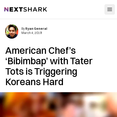
Open
NextShark
By
Ryan General
March 4, 2019
American Chef’s
‘Bibimbap’ with Tater
Tots is Triggering
Koreans Hard