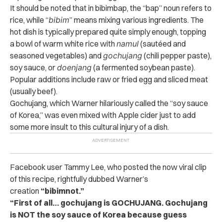
It should be noted that in bibimbap, the “bap” noun refers to
rice, while “
bibim
” means mixing various ingredients. The
hot dish is typically prepared quite simply enough, topping
a bowl of warm white rice with
namul
(sautéed and
seasoned vegetables) and
gochujang
(chili pepper paste),
soy sauce, or
doenjang
(a fermented soybean paste).
Popular additions include raw or fried egg and sliced meat
(usually beef).
Gochujang, which Warner hilariously called the “soy sauce
of Korea,” was even mixed with Apple cider just to add
some more insult to this cultural injury of a dish.
Facebook user Tammy Lee, who posted the now viral clip
of this recipe, rightfully dubbed Warner’s
creation
“bibimnot.”
“First of all… gochujang is GOCHUJANG. Gochujang
is NOT the soy sauce of Korea because guess