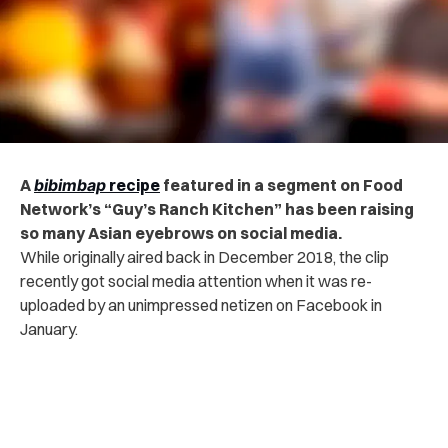
A
bibimbap
recipe
featured in a segment on Food
Network’s “Guy’s Ranch Kitchen” has been raising
so many Asian eyebrows on social media.
While originally aired back in December 2018, the clip
recently got social media attention when it was re-
uploaded by an unimpressed netizen on Facebook in
January.