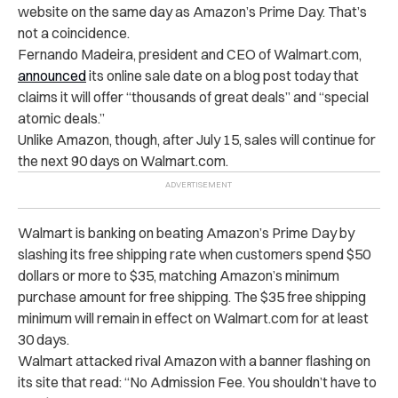
website on the same day as Amazon’s Prime Day. That’s
not a coincidence.
Fernando Madeira, president and CEO of Walmart.com,
announced
its online sale date on a blog post today that
claims it will offer “thousands of great deals” and “special
atomic deals.”
Unlike Amazon, though, after July 15, sales will continue for
the next 90 days on Walmart.com.
Walmart is banking on beating Amazon’s Prime Day by
slashing its free shipping rate when customers spend $50
dollars or more to $35, matching Amazon’s minimum
purchase amount for free shipping. The $35 free shipping
minimum will remain in effect on Walmart.com for at least
30 days.
Walmart attacked rival Amazon with a banner flashing on
its site that read: “No Admission Fee. You shouldn’t have to