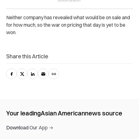
Neither company has revealed what would be on sale and
for how much, so the war on pricing that day is yet to be
won.
Share this Article
Your leading
Asian American
news source
Download Our App →