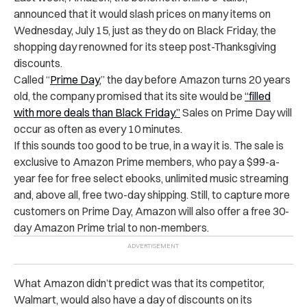
announced that it would slash prices on many items on
Wednesday, July 15, just as they do on Black Friday, the
shopping day renowned for its steep post-Thanksgiving
discounts.
Called “
Prime Day
,” the day before Amazon turns 20 years
old, the company promised that its site would be
“filled
with more deals than Black Friday.”
Sales on Prime Day will
occur as often as every 10 minutes.
If this sounds too good to be true, in a way it is. The sale is
exclusive to Amazon Prime members, who pay a $99-a-
year fee for free select ebooks, unlimited music streaming
and, above all, free two-day shipping. Still, to capture more
customers on Prime Day, Amazon will also offer a free 30-
day Amazon Prime trial to non-members.
What Amazon didn’t predict was that its competitor,
Walmart, would also have a day of discounts on its