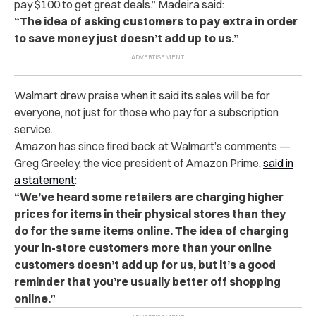
pay $100 to get great deals.” Madeira said:
“The idea of asking customers to pay extra in order
to save money just doesn’t add up to us.”
Walmart drew praise when it said its sales will be for
everyone, not just for those who pay for a subscription
service.
Amazon has since fired back at Walmart’s comments —
Greg Greeley, the vice president of Amazon Prime,
said in
a statement
:
“We’ve heard some retailers are charging higher
prices for items in their physical stores than they
do for the same items online. The idea of charging
your in-store customers more than your online
customers doesn’t add up for us, but it’s a good
reminder that you’re usually better off shopping
online.”