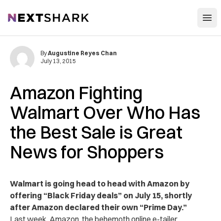
Open
NextShark
By
Augustine Reyes Chan
July 13, 2015
Amazon Fighting
Walmart Over Who Has
the Best Sale is Great
News for Shoppers
Walmart is going head to head with Amazon by
offering “Black Friday deals” on July 15, shortly
after Amazon declared their own “Prime Day.”
Last week, Amazon, the behemoth online e-tailer,