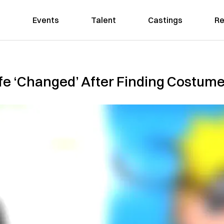
Events
Talent
Castings
Re
ife ‘Changed’ After Finding Costu