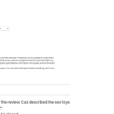
of the review. Caz described the sex toys
.”