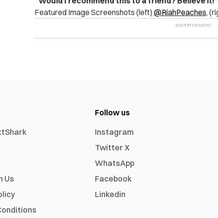
“Would I recommend this to a friend? Believe it!
Featured Image Screenshots (left)
@RiahPeaches
, (r
Follow us
xtShark
Instagram
Twitter X
WhatsApp
h Us
Facebook
olicy
Linkedin
onditions