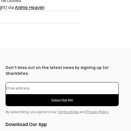
”
he closed.
ight) via
Anime Heaven
Don’t miss out on the latest news by signing up for
Sharkbites.
Subscribe Me
By subscribing, you agree to our
Terms of Use
and
Privacy Policy
.
Download Our App