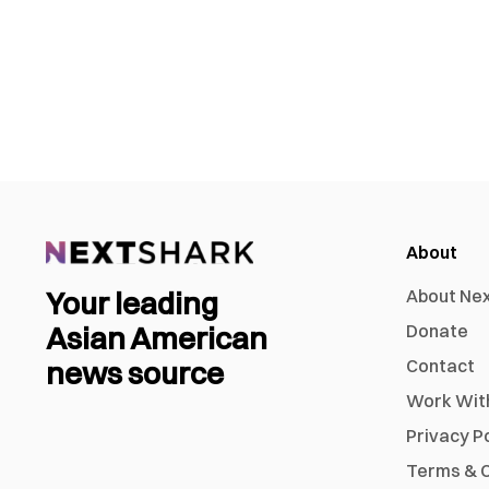
About
Your leading
About Ne
Asian American
Donate
news source
Contact
Work Wit
Privacy P
Terms & C