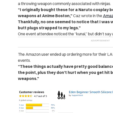
a throwing weapon commonly associated with ninjas.
“I originally bought these for a Naruto cosplay 
weapons at Anime Boston,”
Caz wrote in the
Amaz
Thankfully, no one seemed to notice that I was 
butt plugs strapped to my legs.”
One event attendee noticed the “kunai,” but didn’t say 
The Amazon user ended up ordering more for their LA
events.
“These things actually have pretty good balanc
the point, plus they don’t hurt when you get hit b
weapons.”