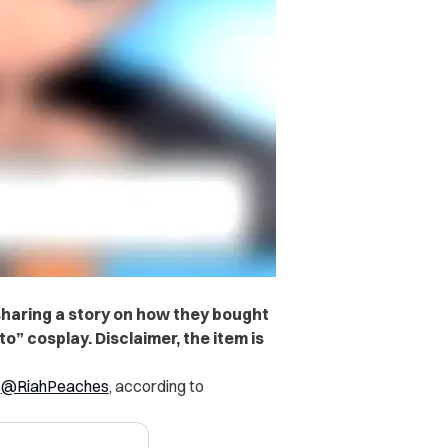
sharing a story on how they bought
o” cosplay. Disclaimer, the item is
r
@RiahPeaches
, according to