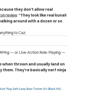
because they don’t allow real
on review
.
“They look like real kunai!
walking around with a dozen or so
anything to Caz.
RPing — or Live-Action Role-Playing —
e when thrown and usually land on
y them. They’re basically nerf ninja