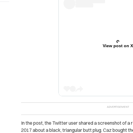
View post on 
In the post, the Twitter user shared a screenshot of 
2017 about a black, triangular butt plug. Caz bought th