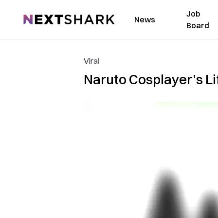
Job
NextShark
News
Board
Viral
Naruto Cosplayer’s L