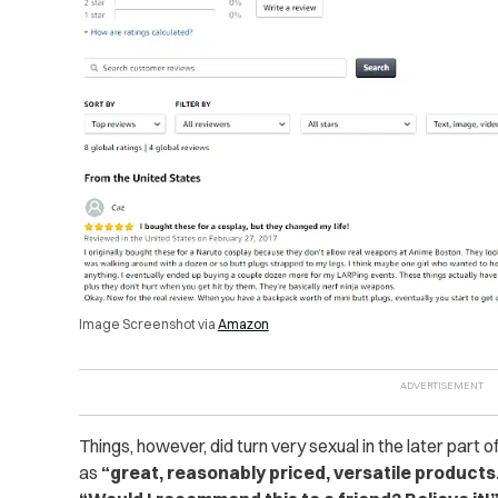
Image Screenshot via
Amazon
Things, however, did turn very sexual in the later part 
as
“great, reasonably priced, versatile products