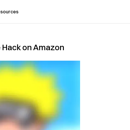
sources
me Hack on Amazon