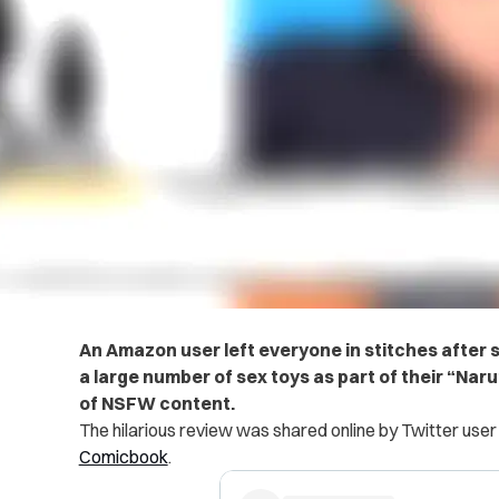
An Amazon user left everyone in stitches after 
a large number of sex toys as part of their “Narut
of NSFW content.
The hilarious review was shared online by Twitter use
Comicbook
.