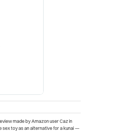
X
a review made by Amazon user Caz in
e sex toy as an alternative for a kunai —