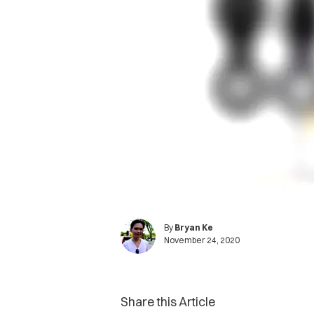
By
Bryan Ke
November 24, 2020
Share this Article