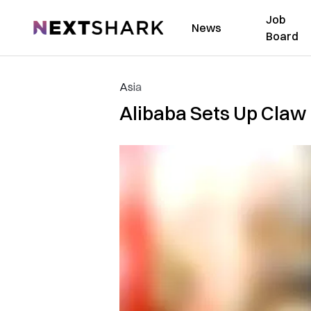
Job
NextShark
News
Board
Asia
Alibaba Sets Up Claw