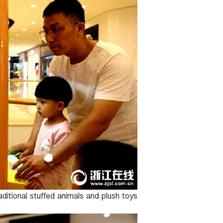
raditional stuffed animals and plush toys