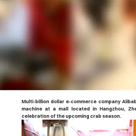
Multi-billion dollar e-commerce company Alibab
machine at a mall located in Hangzhou, Zhej
celebration of the upcoming crab season.