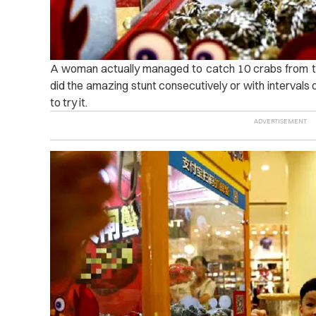
A woman actually managed to catch 10 crabs from the
did the amazing stunt consecutively or with intervals 
to try it.