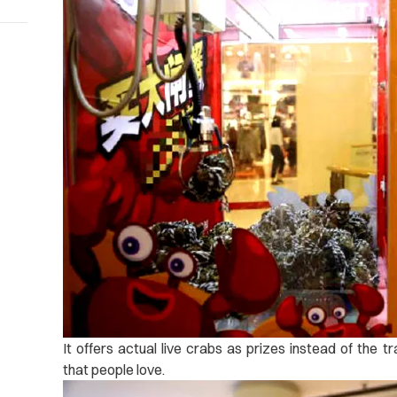
It offers actual live crabs as prizes instead of the t
that people love.