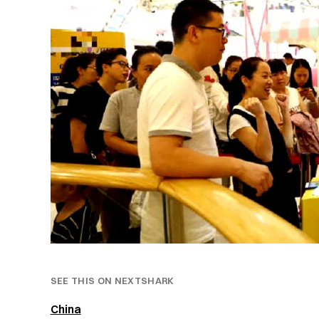
SEE THIS ON NEXTSHARK
China