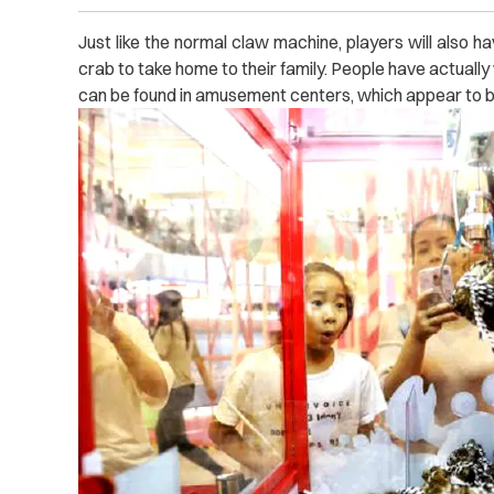
Just like the normal claw machine, players will also hav
crab to take home to their family. People have actually
can be found in amusement centers, which appear to b