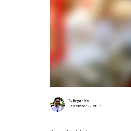
By
Bryan Ke
September 22, 2017