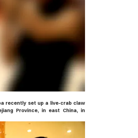
a recently set up a live-crab claw
iang Province, in east China, in