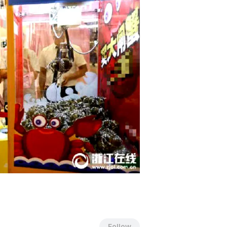
Follow