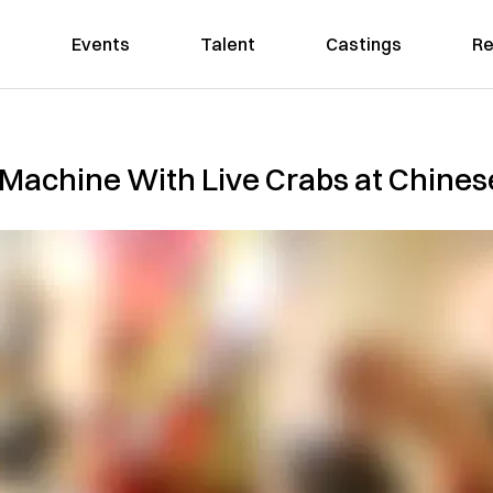
Events
Talent
Castings
Re
 Machine With Live Crabs at Chines