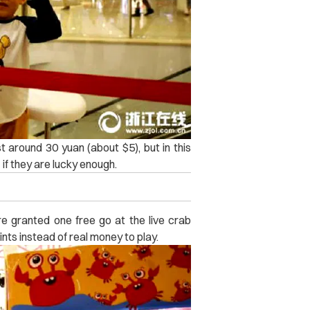
t around 30 yuan (about $5), but in this
if they are lucky enough.
e granted one free go at the live crab
ts instead of real money to play.