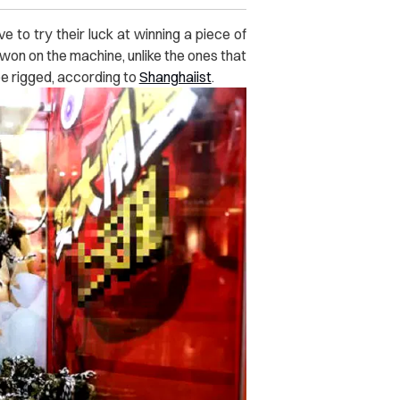
e to try their luck at winning a piece of
 won on the machine, unlike the ones that
e rigged, according to
Shanghaiist
.