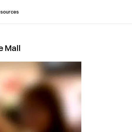
sources
e Mall