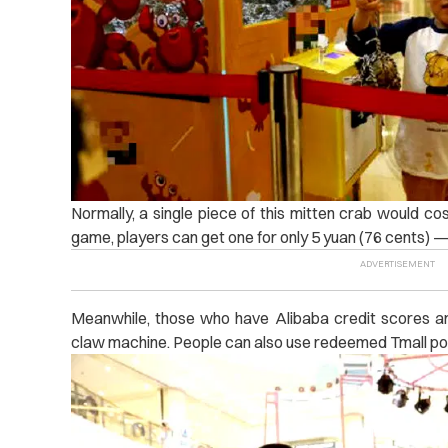
Normally, a single piece of this mitten crab would cos
game, players can get one for only 5 yuan (76 cents) — 
Meanwhile, those who have Alibaba credit scores ar
claw machine. People can also use redeemed Tmall poin