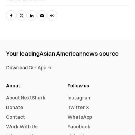
Your leading
Asian American
news source
Download Our App →
About
Follow us
About NextShark
Instagram
Donate
Twitter X
Contact
WhatsApp
Work With Us
Facebook