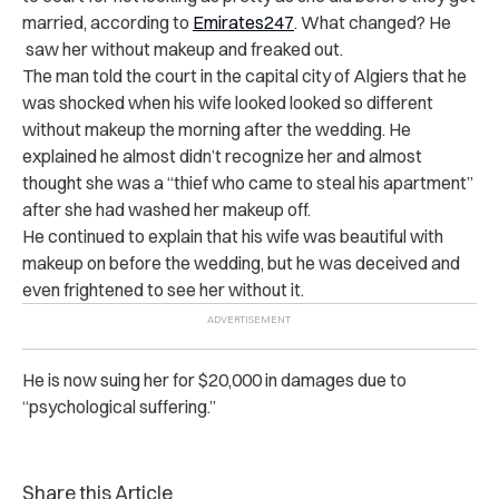
married, according to
Emirates247
. What changed? He
saw her without makeup and freaked out.
The man told the court in the capital city of Algiers that he
was shocked when his wife looked looked so different
without makeup the morning after the wedding. He
explained he almost didn’t recognize her and almost
thought she was a “thief who came to steal his apartment”
after she had washed her makeup off.
He continued to explain that his wife was beautiful with
makeup on before the wedding, but he was deceived and
even frightened to see her without it.
He is now suing her for $20,000 in damages due to
“psychological suffering.”
Share this Article