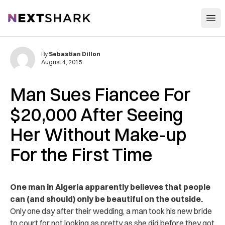
Open
NextShark
By
Sebastian Dillon
August 4, 2015
Man Sues Fiancee For
$20,000 After Seeing
Her Without Make-up
For the First Time
One man in Algeria apparently believes that people
can (and should) only be beautiful on the outside.
Only one day after their wedding, a man took his new bride
to court for not looking as pretty as she did before they got