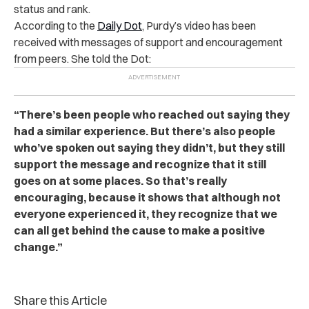
status and rank.
According to the
Daily Dot
, Purdy’s video has been
received with messages of support and encouragement
from peers. She told the Dot:
“There’s been people who reached out saying they
had a similar experience. But there’s also people
who’ve spoken out saying they didn’t, but they still
support the message and recognize that it still
goes on at some places. So that’s really
encouraging, because it shows that although not
everyone experienced it, they recognize that we
can all get behind the cause to make a positive
change.”
Share this Article