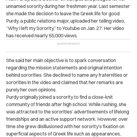
unnamed sorority during her freshmen year. Last semester
she made the decision to leave the Greek life for good.
Purdy, a public relations major, uploaded her telling video,
“Why I left my Sorority,” to Youtube on Jan. 27. Her video
has received nearly 55,000 views.
She said her main objective is to spark conversation
regarding the mission statements and original intention
behind sororities. She declined to name any fraternities or
sororities in the video and claimed that her remarks are
purely her own opinions.
Purdy originally joined a sorority to find a close-knit
community of friends after high school. While rushing, she
was attracted to the sororities’ advertisements of lifelong
friendships and an active support network. However, over
time she grew disillusioned with her sorority’s fixation on
superficial aspects of Greek life such as appearances,