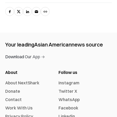
Your leading
Asian American
news source
Download Our App →
About
Follow us
About NextShark
Instagram
Donate
Twitter X
Contact
WhatsApp
Work With Us
Facebook
Privacy Policy
Linkedin