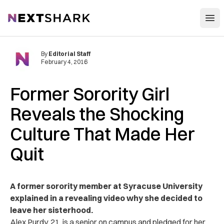
Open
NextShark
By
Editorial Staff
February 4, 2016
Former Sorority Girl
Reveals the Shocking
Culture That Made Her
Quit
A former sorority member at Syracuse University
explained in a revealing video why she decided to
leave her sisterhood.
Alex Purdy, 21, is a senior on campus and pledged for her