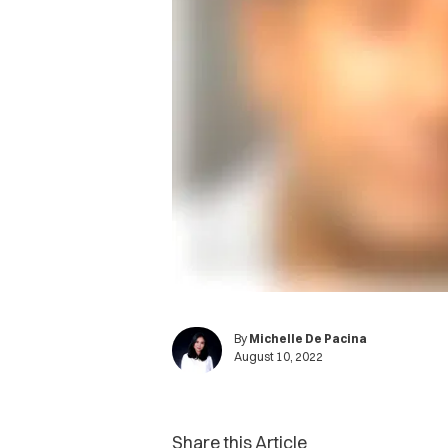
By
Michelle De Pacina
August 10, 2022
Share this Article