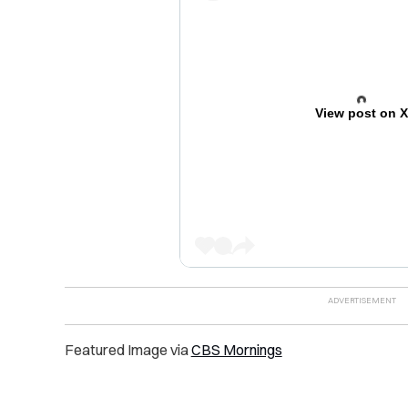
View post on 
Featured Image via
CBS Mornings