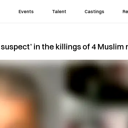
Events
Talent
Castings
Re
 suspect’ in the killings of 4 Musli