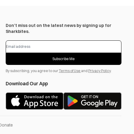
Don’t miss out on the latest news by signing up for
Sharkbites.
Subscribe Me
By subscribing, you agree to our
Terms of Use
and
Privacy Policy
.
Download Our App
Donate