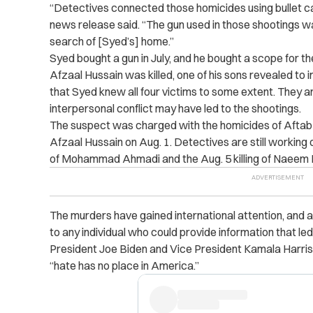
“Detectives connected those homicides using bullet ca
news release said. “The gun used in those shootings w
search of [Syed’s] home.”
Syed bought a gun in July, and he bought a scope for
Afzaal Hussain was killed, one of his sons revealed to 
that Syed knew all four victims to some extent. They a
interpersonal conflict may have led to the shootings.
The suspect was charged with the homicides of Afta
Afzaal Hussain on Aug. 1. Detectives are still working o
of Mohammad Ahmadi and the Aug. 5 killing of Naeem 
The murders have gained international attention, and
to any individual who could provide information that led
President Joe Biden and Vice President Kamala Harris 
“hate has no place in America.”