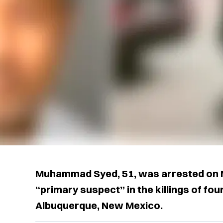
Muhammad Syed, 51, was arrested on M
“primary suspect” in the killings of fo
Albuquerque, New Mexico.