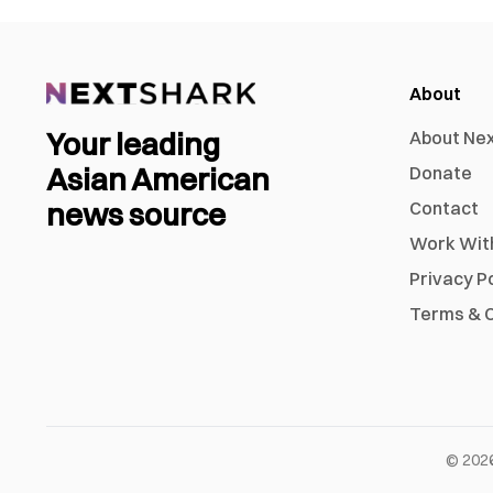
About
Your leading
About Ne
Asian American
Donate
news source
Contact
Work Wit
Privacy P
Terms & C
©
202