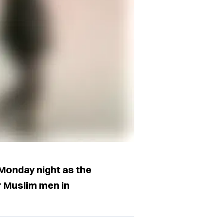
onday night as the
ur Muslim men in