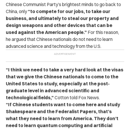
Chinese Communist Party’s brightest minds to go back to
China, only
“to compete for our jobs, to take our
business, and ultimately to steal our property and
design weapons and other devices that can be
used against the American people.”
For this reason,
he argued that Chinese nationals do not need to learn
advanced science and technology from the U.S.
“I think we need to take a very hard look at the visas
that we give the Chinese nationals to come to the
United States to study, especially at the post-
graduate level in advanced scientific and
technological fields,”
Cotton told Fox News.
“If Chinese students want to come here and study
Shakespeare and the Federalist Papers, that’s
what they need to learn from America. They don’t
need to learn quantum computing and artificial