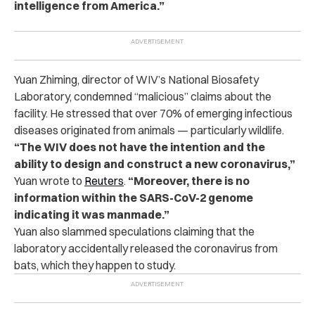
intelligence from America.”
Yuan Zhiming, director of WIV’s National Biosafety
Laboratory, condemned “malicious” claims about the
facility. He stressed that over 70% of emerging infectious
diseases originated from animals — particularly wildlife.
“The WIV does not have the intention and the
ability to design and construct a new coronavirus,”
Yuan wrote to
Reuters
.
“Moreover, there is no
information within the SARS-CoV-2 genome
indicating it was manmade.”
Yuan also slammed speculations claiming that the
laboratory accidentally released the coronavirus from
bats, which they happen to study.