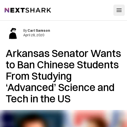
Open
NextShark
By
Carl Samson
April 28, 2020
Arkansas Senator Wants
to Ban Chinese Students
From Studying
‘Advanced’ Science and
Tech in the US