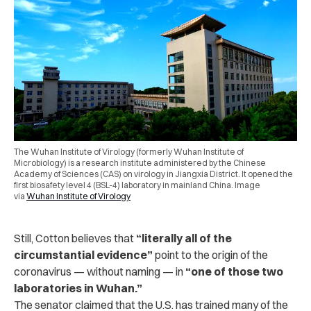
The Wuhan Institute of Virology (formerly Wuhan Institute of
Microbiology) is a research institute administered by the Chinese
Academy of Sciences (CAS) on virology in Jiangxia District. It opened the
first biosafety level 4 (BSL-4) laboratory in mainland China. Image
via
Wuhan Institute of Virology
Still, Cotton believes that
“literally all of the
circumstantial evidence”
point to the origin of the
coronavirus — without naming — in
“one of those two
laboratories in Wuhan.”
The senator claimed that the U.S. has trained many of the