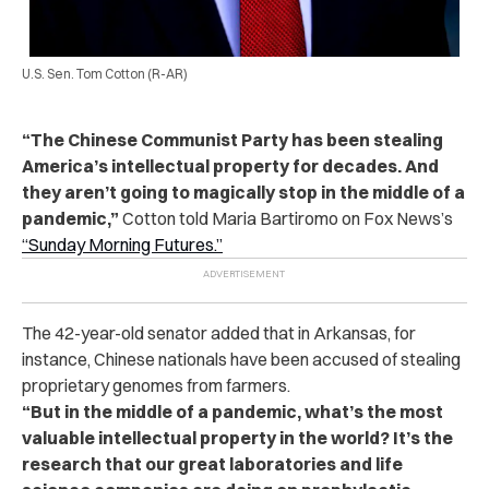
U.S. Sen. Tom Cotton (R-AR)
“The Chinese Communist Party has been stealing
America’s intellectual property for decades. And
they aren’t going to magically stop in the middle of a
pandemic,”
Cotton told Maria Bartiromo on Fox News’s
“Sunday Morning Futures.”
The 42-year-old senator added that in Arkansas, for
instance, Chinese nationals have been accused of stealing
proprietary genomes from farmers.
“But in the middle of a pandemic, what’s the most
valuable intellectual property in the world? It’s the
research that our great laboratories and life