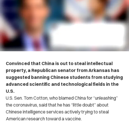
Convinced that China is out to steal intellectual
property, a Republican senator from Arkansas has
suggested banning Chinese students from studying
advanced scientific and technological fields in the
U.S.
U.S. Sen. Tom Cotton, who blamed China for “unleashing”
the coronavirus, said that he has “little doubt” about
Chinese intelligence services actively trying to steal
American research toward a vaccine.