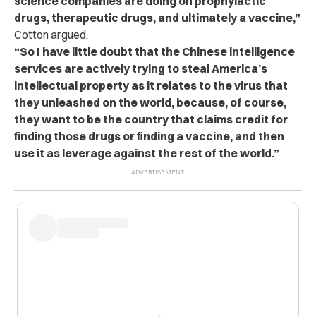
science companies are doing on prophylactic
drugs, therapeutic drugs, and ultimately a vaccine,”
Cotton argued.
“So I have little doubt that the Chinese intelligence
services are actively trying to steal America’s
intellectual property as it relates to the virus that
they unleashed on the world, because, of course,
they want to be the country that claims credit for
finding those drugs or finding a vaccine, and then
use it as leverage against the rest of the world.”