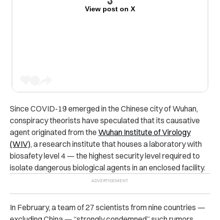
View post on X
Since COVID-19 emerged in the Chinese city of Wuhan,
conspiracy theorists have speculated that its causative
agent originated from the
Wuhan Institute of Virology
(WIV)
, a research institute that houses a laboratory with
biosafety level 4 — the highest security level required to
isolate dangerous biological agents in an enclosed facility.
In February, a team of 27 scientists from nine countries —
excluding China — “strongly condemned” such rumors,