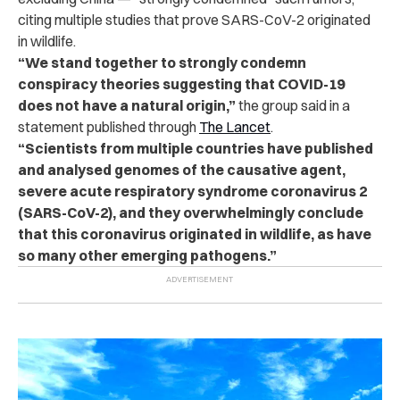
citing multiple studies that prove SARS-CoV-2 originated
in wildlife.
“We stand together to strongly condemn
conspiracy theories suggesting that COVID-19
does not have a natural origin,”
the group said in a
statement published through
The Lancet
.
“Scientists from multiple countries have published
and analysed genomes of the causative agent,
severe acute respiratory syndrome coronavirus 2
(SARS-CoV-2), and they overwhelmingly conclude
that this coronavirus originated in wildlife, as have
so many other emerging pathogens.”