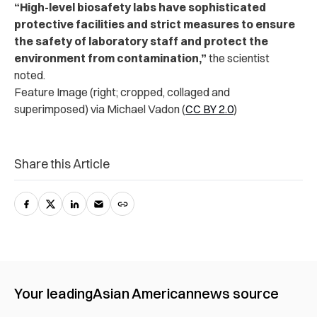
“High-level biosafety labs have sophisticated
protective facilities and strict measures to ensure
the safety of laboratory staff and protect the
environment from contamination,”
the scientist
noted.
Feature Image (right; cropped, collaged and
superimposed) via Michael Vadon (
CC BY 2.0
)
Share this Article
Your leading
Asian American
news source