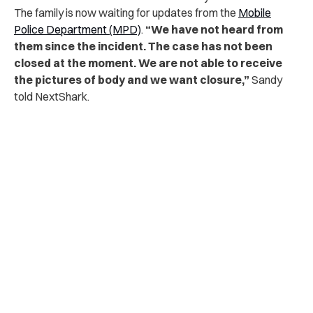
The family is now waiting for updates from the
Mobile
Police Department (MPD)
.
“We have not heard from
them since the incident. The case has not been
closed at the moment. We are not able to receive
the pictures of body and we want closure,”
Sandy
told NextShark.