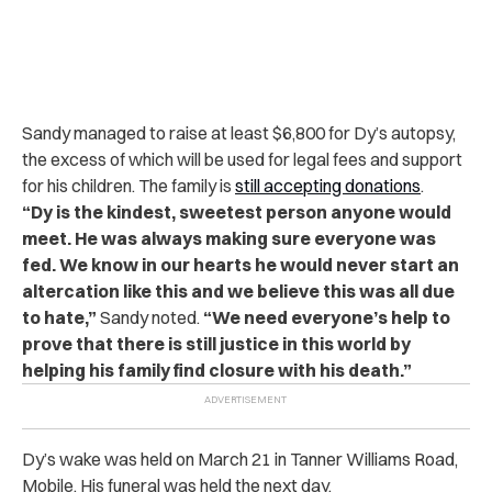
Sandy managed to raise at least $6,800 for Dy’s autopsy,
the excess of which will be used for legal fees and support
for his children. The family is
still accepting donations
.
“Dy is the kindest, sweetest person anyone would
meet. He was always making sure everyone was
fed. We know in our hearts he would never start an
altercation like this and we believe this was all due
to hate,”
Sandy noted.
“We need everyone’s help to
prove that there is still justice in this world by
helping his family find closure with his death.”
Dy’s wake was held on March 21 in Tanner Williams Road,
Mobile. His funeral was held the next day.