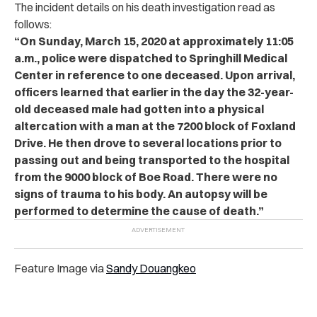
The incident details on his death investigation read as
follows:
“On Sunday, March 15, 2020 at approximately 11:05
a.m., police were dispatched to Springhill Medical
Center in reference to one deceased. Upon arrival,
officers learned that earlier in the day the 32-year-
old deceased male had gotten into a physical
altercation with a man at the 7200 block of Foxland
Drive. He then drove to several locations prior to
passing out and being transported to the hospital
from the 9000 block of Boe Road. There were no
signs of trauma to his body. An autopsy will be
performed to determine the cause of death.”
Feature Image via
Sandy Douangkeo