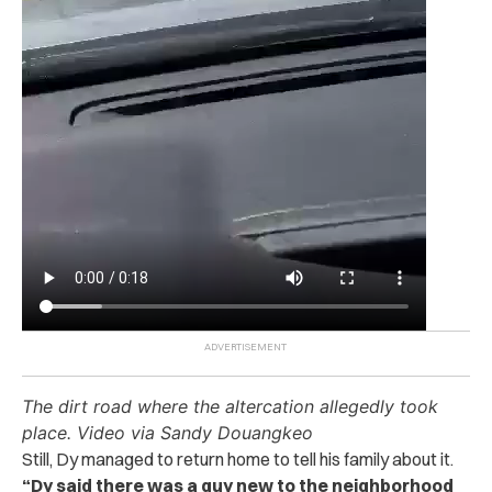
The dirt road where the altercation allegedly took
place. Video via Sandy Douangkeo
Still, Dy managed to return home to tell his family about it.
“Dy said there was a guy new to the neighborhood