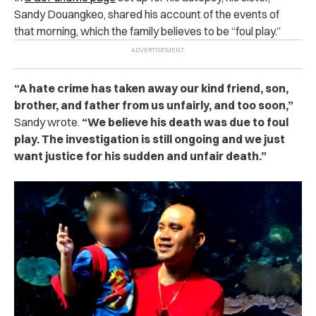
Sandy Douangkeo, shared his account of the events of
that morning, which the family believes to be “foul play.”
“A hate crime has taken away our kind friend, son,
brother, and father from us unfairly, and too soon,”
Sandy wrote.
“We believe his death was due to foul
play. The investigation is still ongoing and we just
want justice for his sudden and unfair death.”