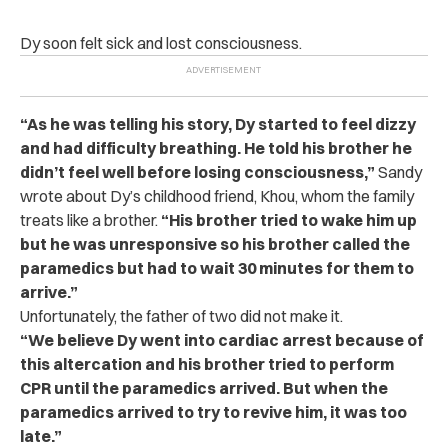
Dy soon felt sick and lost consciousness.
“As he was telling his story, Dy started to feel dizzy
and had difficulty breathing. He told his brother he
didn’t feel well before losing consciousness,”
Sandy
wrote about Dy’s childhood friend, Khou, whom the family
treats like a brother.
“His brother tried to wake him up
but he was unresponsive so his brother called the
paramedics but had to wait 30 minutes for them to
arrive.”
Unfortunately, the father of two did not make it.
“We believe Dy went into cardiac arrest because of
this altercation and his brother tried to perform
CPR until the paramedics arrived. But when the
paramedics arrived to try to revive him, it was too
late.”