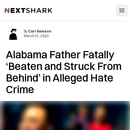
Open
NextShark
By
Carl Samson
March 31, 2020
Alabama Father Fatally
‘Beaten and Struck From
Behind’ in Alleged Hate
Crime