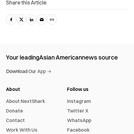
Share this Article
Your leading
Asian American
news source
Download Our App →
About
Follow us
About NextShark
Instagram
Donate
Twitter X
Contact
WhatsApp
Work With Us
Facebook