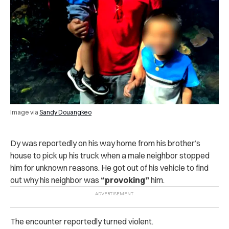
Image via
Sandy Douangkeo
Dy was reportedly on his way home from his brother’s
house to pick up his truck when a male neighbor stopped
him for unknown reasons. He got out of his vehicle to find
out why his neighbor was
“provoking”
him.
The encounter reportedly turned violent.