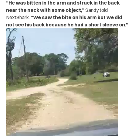
“He was bitten in the arm and struck in the back
near the neck with some object,”
Sandy told
NextShark.
“We saw the bite on his arm but we did
not see his back because he had a short sleeve on.”