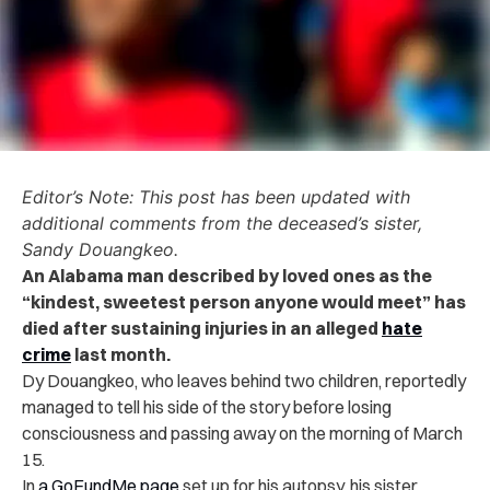
Editor’s Note: This post has been updated with
additional comments from the deceased’s sister,
Sandy Douangkeo.
An Alabama man described by loved ones as the
“kindest, sweetest person anyone would meet” has
died after sustaining injuries in an alleged
hate
crime
last month.
Dy Douangkeo, who leaves behind two children, reportedly
managed to tell his side of the story before losing
consciousness and passing away on the morning of March
15.
In
a GoFundMe page
set up for his autopsy, his sister,