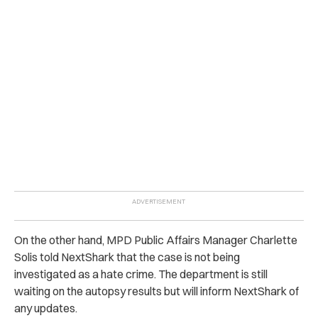
On the other hand, MPD Public Affairs Manager Charlette
Solis told NextShark that the case is not being
investigated as a hate crime. The department is still
waiting on the autopsy results but will inform NextShark of
any updates.