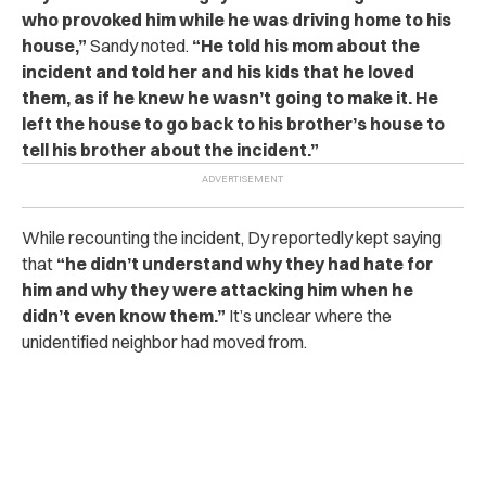
who provoked him while he was driving home to his
house,”
Sandy noted.
“He told his mom about the
incident and told her and his kids that he loved
them, as if he knew he wasn’t going to make it. He
left the house to go back to his brother’s house to
tell his brother about the incident.”
While recounting the incident, Dy reportedly kept saying
that
“he didn’t understand why they had hate for
him and why they were attacking him when he
didn’t even know them.”
It’s unclear where the
unidentified neighbor had moved from.