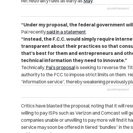
net neutrality rules as early as
May
.
“Under my proposal, the federal government wil
Pai recently
said in a statement
.
“Instead, the F.C.C. would simply require interne
transparent about their practices so that cons
that’s best for them and entrepreneurs and oth
technical information they need to innovate.”
Technically,
Pai’s proposal
is seeking to reverse the Titl
authority to the FCC to impose strict limits on them. He
“information service”, thereby weakening previously pl
Critics have blasted the proposal, noting that it will re
willing to pay ISPs such as Verizon and Comcast will ge
companies unable or unwilling to pay more will find it 
service may soon be offered in tiered “bundles” in t