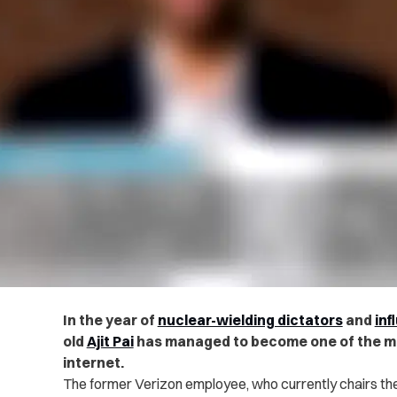
In the year of
nuclear-wielding dictators
and
inf
old
Ajit Pai
has managed to become one of the mo
internet.
The former Verizon employee, who currently chairs t