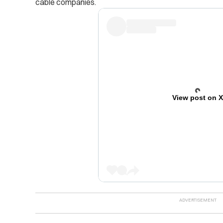
cable companies.
View post on 