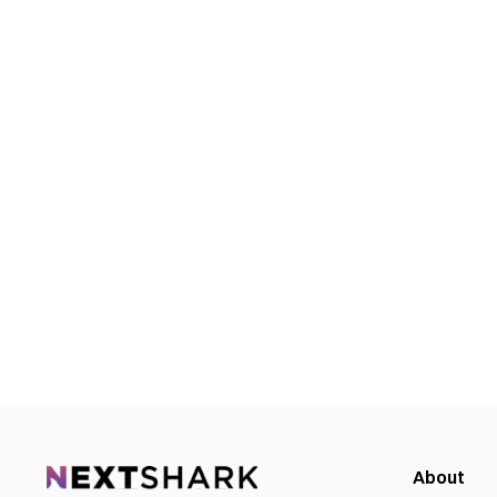
About