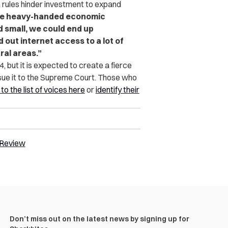
 rules hinder investment to expand
ose heavy-handed economic
d small, we could end up
 out internet access to a lot of
ral areas.”
, but it is expected to create a fierce
rsue it to the Supreme Court. Those who
o the list of voices here
or
identify their
 Review
Don’t miss out on the latest news by signing up for