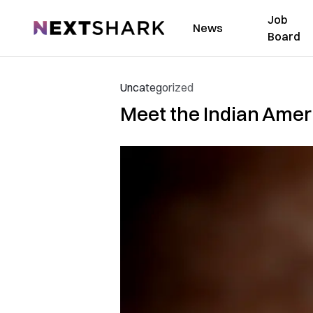
Job
NextShark
News
Board
Uncategorized
Meet the Indian Amer