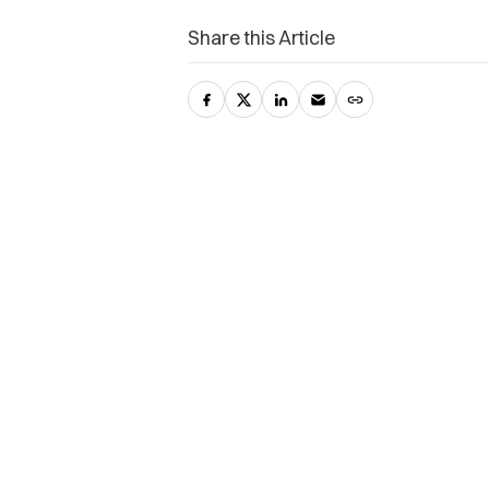
Share this Article