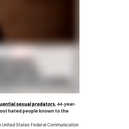
luential sexual predators
, 44-year-
st hated people known to the
he United States Federal Communication