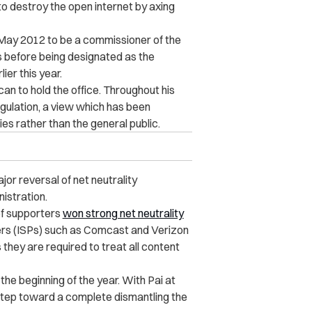
o destroy the open internet by axing
May 2012 to be a commissioner of the
ns before being designated as the
er this year.
an to hold the office. Throughout his
gulation, a view which has been
es rather than the general public.
jor reversal of net neutrality
istration.
 of supporters
won strong net neutrality
iders (ISPs) such as Comcast and Verizon
 they are required to treat all content
he beginning of the year. With Pai at
l step toward a complete dismantling the