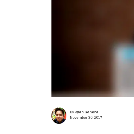
By
Ryan General
November 30, 2017