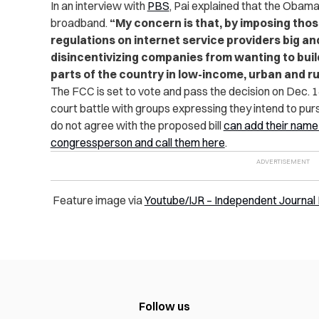
In an interview with
PBS
, Pai explained that the Obama
broadband.
“My concern is that, by imposing th
regulations on internet service providers big an
disincentivizing companies from wanting to build
parts of the country in low-income, urban and ru
The FCC is set to vote and pass the decision on Dec. 14
court battle with groups expressing they intend to pu
do not agree with the proposed bill
can add their name t
congressperson and call them here
.
Feature image via
Youtube/IJR – Independent Journal
Follow us