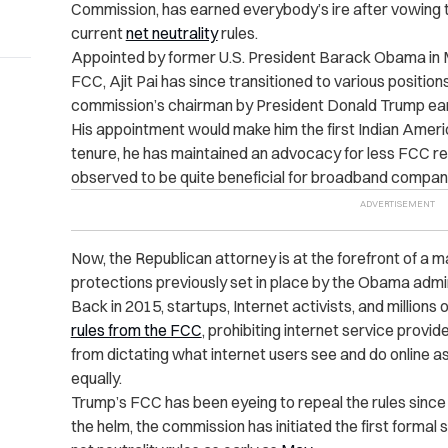
Commission, has earned everybody’s ire after vowing t
current
net neutrality
rules.
Appointed by former U.S. President Barack Obama in 
FCC, Ajit Pai has since transitioned to various positio
commission’s chairman by President Donald Trump earli
His appointment would make him the first Indian Americ
tenure, he has maintained an advocacy for less FCC re
observed to be quite beneficial for broadband compani
Now, the Republican attorney is at the forefront of a ma
protections previously set in place by the Obama admin
Back in 2015, startups, Internet activists, and millions
rules from the FCC
, prohibiting internet service prov
from dictating what internet users see and do online as
equally.
Trump’s FCC has been eyeing to repeal the rules since t
the helm, the commission has initiated the first forma