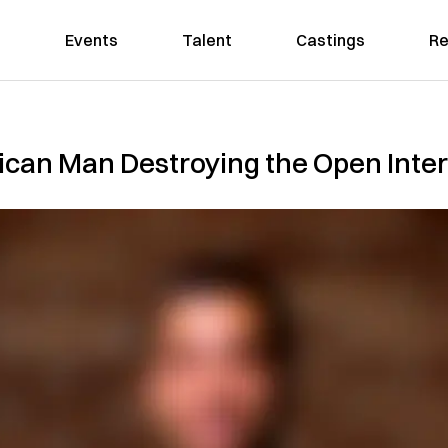
Events
Talent
Castings
Re
ican Man Destroying the Open Inte