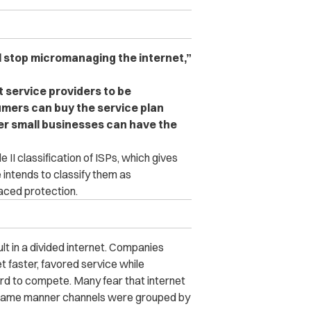
l stop micromanaging the internet,”
t service providers to be
umers can buy the service plan
er small businesses can have the
e II classification of ISPs, which gives
 intends to classify them as
aced protection.
sult in a divided internet. Companies
t faster, favored service while
hard to compete. Many fear that internet
he same manner channels were grouped by