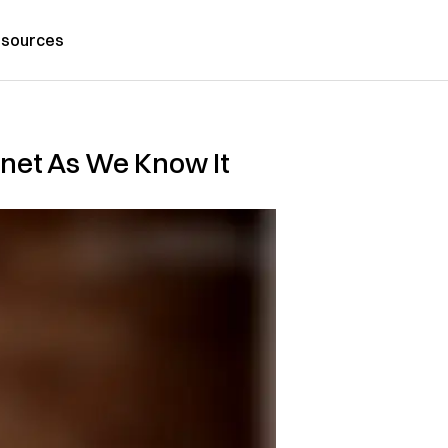
sources
rnet As We Know It