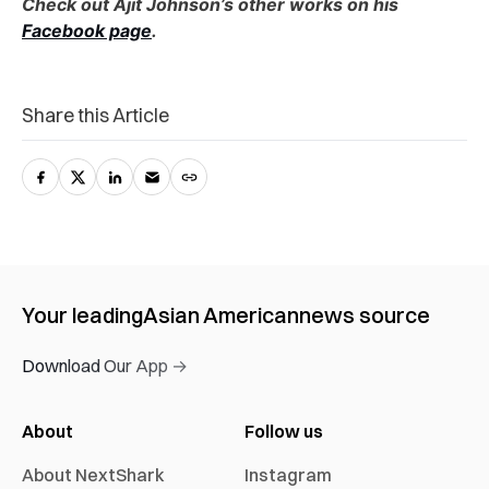
Check out Ajit Johnson’s other works on his
Facebook page
.
Share this Article
Your leading
Asian American
news source
Download Our App →
About
Follow us
About NextShark
Instagram