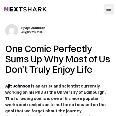
Open
NextShark
By
Ajit Johnson
August 26, 2015
One Comic Perfectly
Sums Up Why Most of Us
Don’t Truly Enjoy Life
Ajit Johnson
is an artist and scientist currently
working on his PhD at the University of Edinburgh.
The following comic is one of his more popular
works and reminds us to not be so focused on the
goal that we forget about the journey.