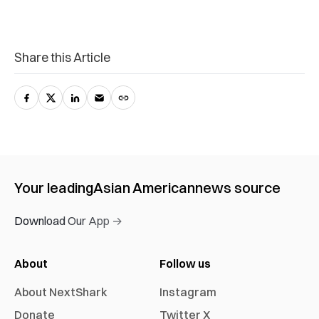
Share this Article
Your leading
Asian American
news source
Download Our App →
About
Follow us
About NextShark
Instagram
Donate
Twitter X