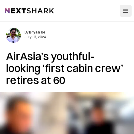
Open
NextShark
By
Bryan Ke
July 13, 2024
AirAsia’s youthful-
looking ‘first cabin crew’
retires at 60