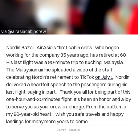
via @airasiacabincrew
Nordin Razali, AirAsia’s “first cabin crew” who began
working for the company 35 years ago, has retired at 60.
His last flight was a 90-minute trip to Kuching, Malaysia.
The Malaysian airline uploaded a video of the staff
celebrating Nordin’s retirement to TikTok
on July 1
. Nordin
delivered a heartfelt speech to the passengers during his
last flight, saying in part, “Thank you all for being part of this
one-hour-and-30 minutes flight. It’s been an honor and a joy
to serve you as your crew-in-charge. From the bottom of
my 60-year-old heart, I wish you safe travels and happy
landings for many more years to come.”